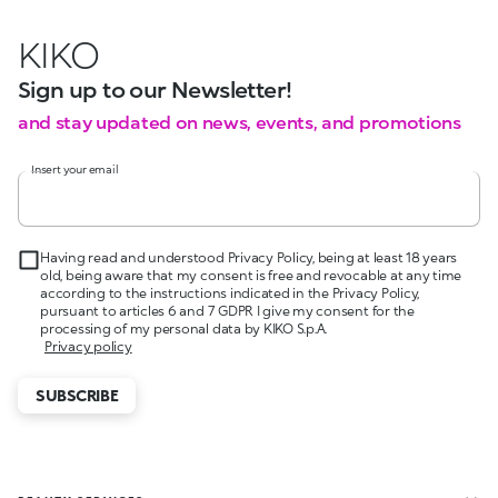
KIKO
Sign up to our Newsletter!
and stay updated on news, events, and promotions
Insert your email
Having read and understood Privacy Policy, being at least 18 years
old, being aware that my consent is free and revocable at any time
according to the instructions indicated in the Privacy Policy,
pursuant to articles 6 and 7 GDPR I give my consent for the
processing of my personal data by KIKO S.p.A.
Privacy policy
SUBSCRIBE