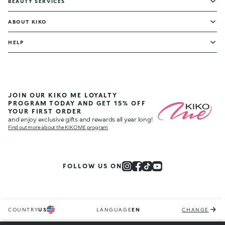
BEAUTY SERVICES
ABOUT KIKO
HELP
JOIN OUR KIKO ME LOYALTY
PROGRAM TODAY AND GET 15% OFF
YOUR FIRST ORDER
and enjoy exclusive gifts and rewards all year long!
Find out more about the KIKO ME program
FOLLOW US ON
COUNTRY
US
LANGUAGE
EN
CHANGE