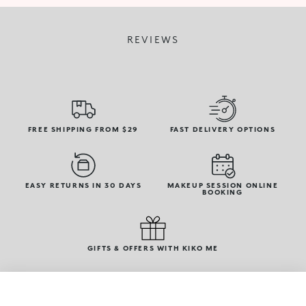
REVIEWS
FREE SHIPPING FROM $29
FAST DELIVERY OPTIONS
EASY RETURNS IN 30 DAYS
MAKEUP SESSION ONLINE
BOOKING
GIFTS & OFFERS WITH KIKO ME