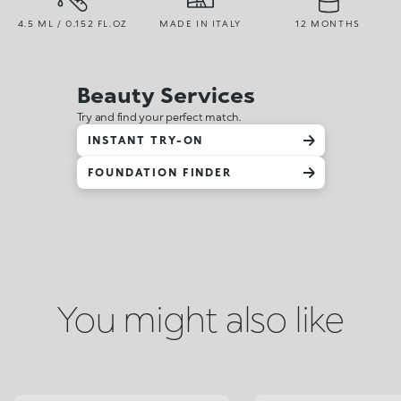
4.5 ML / 0.152 FL.OZ
MADE IN ITALY
12 MONTHS
Beauty Services
Try and find your perfect match.
INSTANT TRY-ON
FOUNDATION FINDER
You might also like