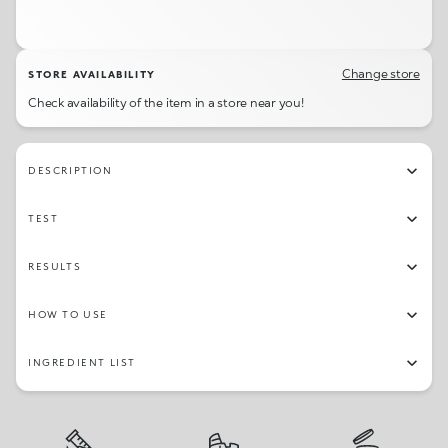
Change store
STORE AVAILABILITY
Check availability of the item in a store near you!
DESCRIPTION
TEST
RESULTS
HOW TO USE
INGREDIENT LIST