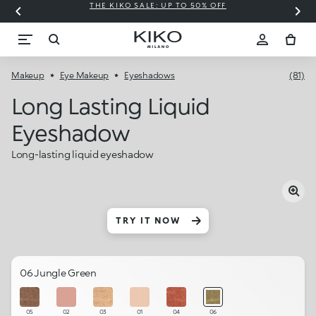
THE KIKO SALE: UP TO 50% OFF
C
Makeup
Eye Makeup
Eyeshadows
(81)
Long Lasting Liquid
Eyeshadow
Long-lasting liquid eyeshadow
TRY IT NOW
06 Jungle Green
05
02
03
01
04
06