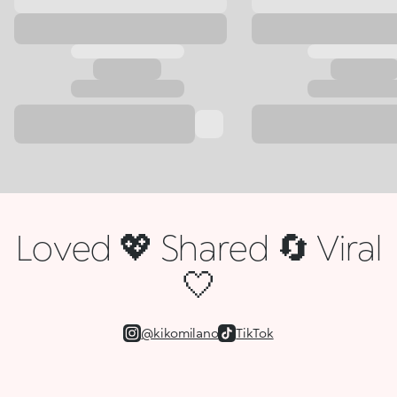
Loved 💖 Shared 🔄 Viral
🤍
@kikomilano
TikTok