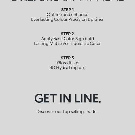
STEP 1
Outline and enhance
Everlasting Colour Precision Lip Liner
STEP 2
Apply Base Color & go bold
Lasting Matte Veil Liquid Lip Color
STEP 3
Gloss It Up
3D Hydra Lipgloss
GET IN LINE.
Discover our top selling shades