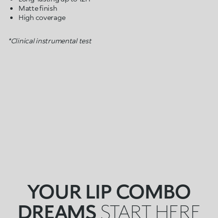
Matte finish
High coverage
*Clinical instrumental test
YOUR LIP COMBO
DREAMS
START HERE