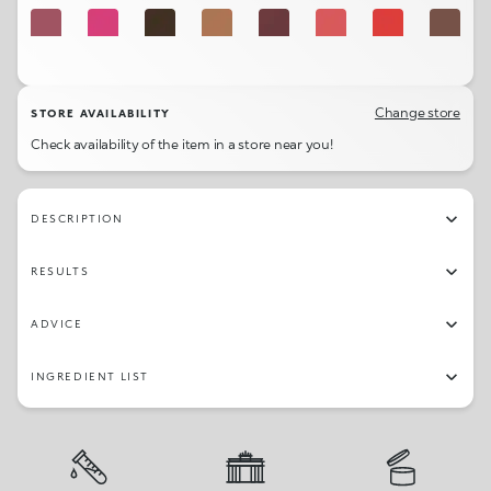
512
501
518
513
508
502
507
505
503
509
Change store
STORE AVAILABILITY
Check availability of the item in a store near you!
DESCRIPTION
RESULTS
ADVICE
INGREDIENT LIST