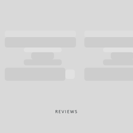
REVIEWS