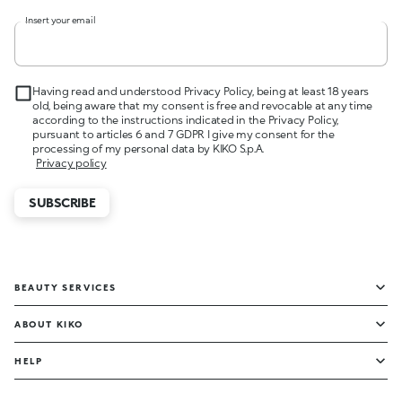
Insert your email
Having read and understood Privacy Policy, being at least 18 years
old, being aware that my consent is free and revocable at any time
according to the instructions indicated in the Privacy Policy,
pursuant to articles 6 and 7 GDPR I give my consent for the
processing of my personal data by KIKO S.p.A.
Privacy policy
SUBSCRIBE
BEAUTY SERVICES
ABOUT KIKO
HELP