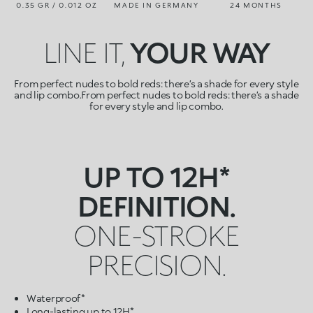
0.35 GR / 0.012 OZ
MADE IN GERMANY
24 MONTHS
LINE IT,
YOUR WAY
From perfect nudes to bold reds: there’s a shade for every style
and lip combo.From perfect nudes to bold reds: there’s a shade
for every style and lip combo.
UP TO 12H*
DEFINITION.
ONE-STROKE
PRECISION.
Waterproof*
Long-lasting up to 12H*