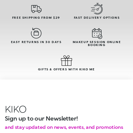
FREE SHIPPING FROM $29
FAST DELIVERY OPTIONS
EASY RETURNS IN 30 DAYS
MAKEUP SESSION ONLINE
BOOKING
GIFTS & OFFERS WITH KIKO ME
KIKO
Sign up to our Newsletter!
and stay updated on news, events, and promotions