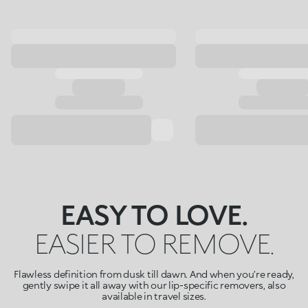
EASY TO LOVE.
EASIER TO REMOVE.
Flawless definition from dusk till dawn. And when you’re ready,
gently swipe it all away with our lip-specific removers, also
available in travel sizes.