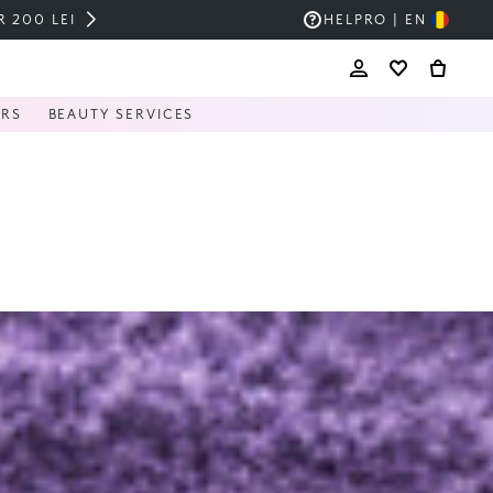
HELP
RO | EN
ERS
BEAUTY SERVICES