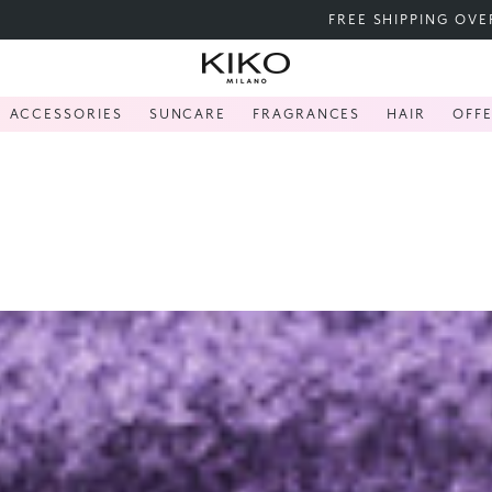
FREE SHIPPING OVER 200 LEI
ACCESSORIES
SUNCARE
FRAGRANCES
HAIR
OFF