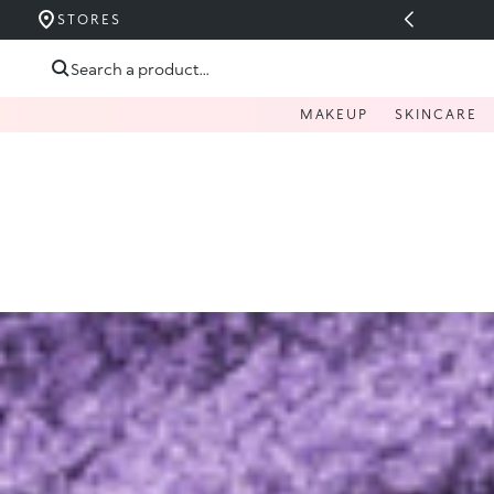
E - UP TO 40%
STORES
Skip to content
Search a product...
MAKEUP
SKINCARE