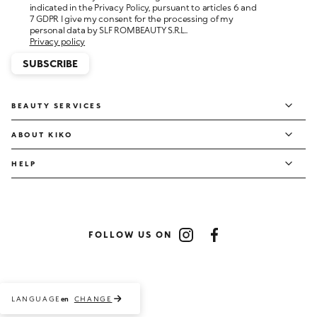
personal data by SLF ROMBEAUTY S.R.L..
Privacy policy
SUBSCRIBE
BEAUTY SERVICES
ABOUT KIKO
HELP
FOLLOW US ON
Instagram
Facebook
LANGUAGE
CHANGE
en
Payment methods accepted