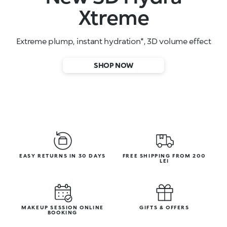
High-performance face serums
SHOP NOW
EASY RETURNS IN 30 DAYS
FREE SHIPPING FROM 200
LEI
MAKEUP SESSION ONLINE
GIFTS & OFFERS
BOOKING