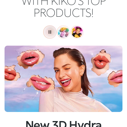
WITH KIKO'S TOP
PRODUCTS!
New
Skin Tech Serum