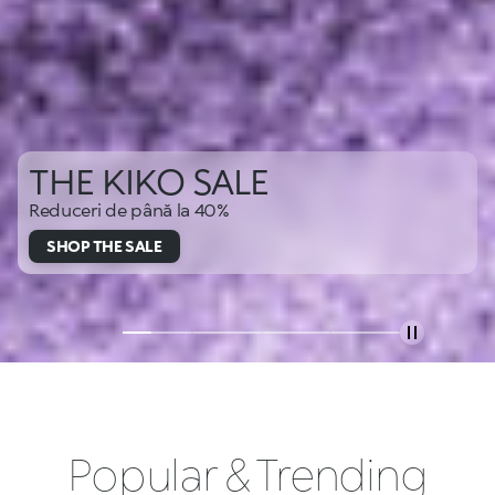
THE KIKO SALE
Reduceri de până la 40%
SHOP THE SALE
Popular & Trending