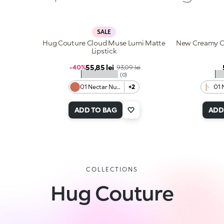
SALE
Hug Couture Cloud Muse Lumi Matte
New Creamy Co
Lipstick
Sale price
55,85 lei
Regular price
-40%
93,09 lei
★★★★★
★
(0)
01 Nectar Nude
+2
01 
ADD TO BAG
ADD
COLLECTIONS
Hug Couture