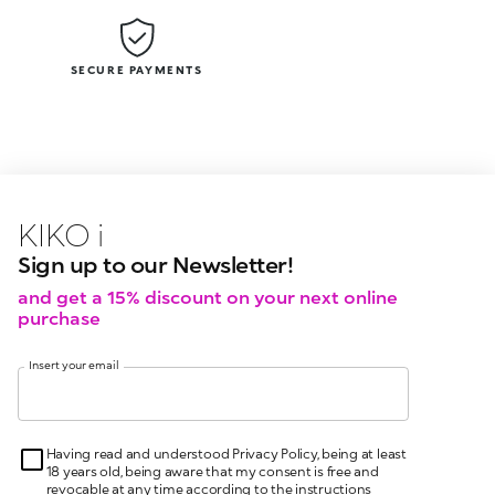
SECURE PAYMENTS
KIKO latest news?
KIKO
events?
Sign up to our Newsletter!
and get a 15% discount on your next online
purchase
Insert your email
Having read and understood Privacy Policy, being at least
18 years old, being aware that my consent is free and
revocable at any time according to the instructions
indicated in the Privacy Policy, pursuant to articles 6 and
7 GDPR I give my consent for the processing of my