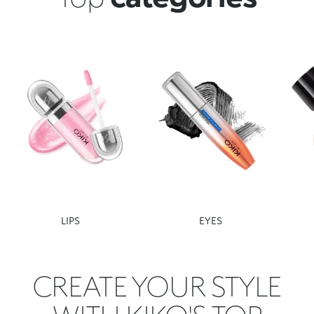
LIPS
EYES
CREATE YOUR STYLE