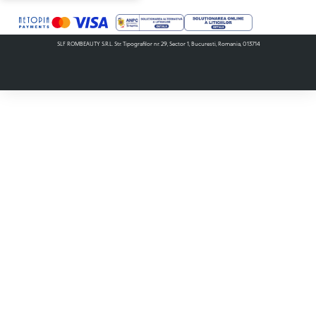
SLF ROMBEAUTY S.R.L. Str. Tipografilor nr. 29, Sector 1, Bucuresti, Romania, 013714