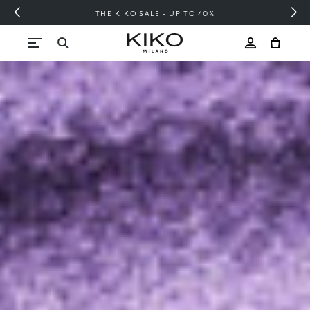
FREE SHIPPING OVER 200 LEI
Skip to content