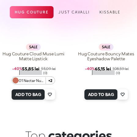
HUG COUTURE
JUST CAVALLI
KISSABLE
SALE
SALE
Hug Couture Cloud Muse Lumi
Hug Couture Bouncy Mates
Matte Lipstick
Eyeshadow Palette
Sale price
Sale price
55,85 lei
Regular price
65,15 lei
Regular price
-40%
93,09 lei
-40%
108,59 lei
★★★★★
★★★★★
(0)
(0)
01 Nectar Nude
+2
ADD TO BAG
ADD TO BAG
Top
categories