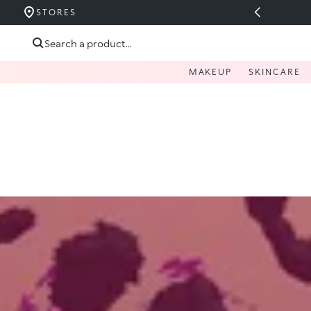
UCERIDE PÂNĂ LA 40%
STORES
Skip to content
Search a product...
MAKEUP
SKINCARE