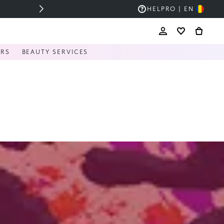
HELP
RO | EN
ERS
BEAUTY SERVICES