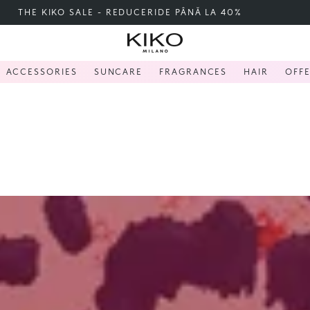
FREE SHIPPING OVER 200 LEI
ACCESSORIES
SUNCARE
FRAGRANCES
HAIR
OFF