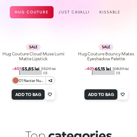
HUG COUTURE
JUST CAVALLI
KISSABLE
SALE
SALE
Hug Couture Cloud Muse Lumi
Hug Couture Bouncy Mates
Matte Lipstick
Eyeshadow Palette
Sale price
Sale price
55,85 lei
Regular price
65,15 lei
Regular price
-40%
93,09 lei
-40%
108,59 lei
★★★★★
★★★★★
(0)
(0)
01 Nectar Nude
+2
ADD TO BAG
ADD TO BAG
Top
categories