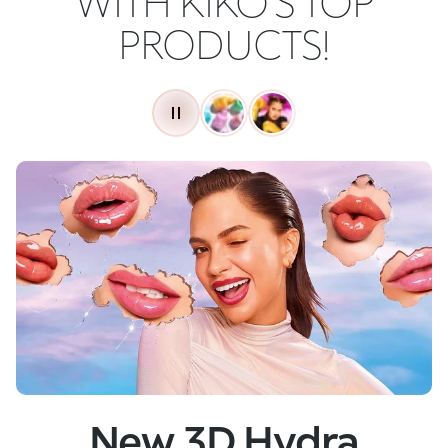
WITH KIKO'S TOP
PRODUCTS!
New
Skin Tech Serum