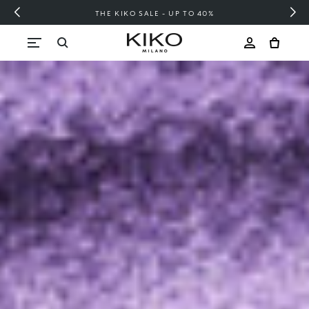
FREE SHIPPING OVER 200 LEI
Skip to content