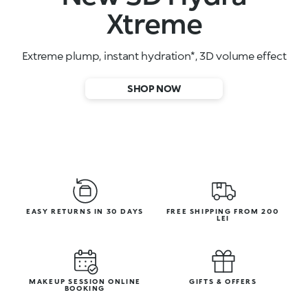
High-performance face serums
SHOP NOW
EASY RETURNS IN 30 DAYS
FREE SHIPPING FROM 200
LEI
MAKEUP SESSION ONLINE
GIFTS & OFFERS
BOOKING