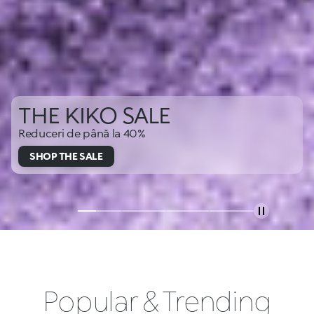
THE KIKO SALE
Reduceri de până la 40%
SHOP THE SALE
Popular & Trending