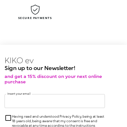
SECURE PAYMENTS
KIKO latest news?
KIKO
events?
Sign up to our Newsletter!
and get a 15% discount on your next online
purchase
Insert your email
Having read and understood Privacy Policy, being at least
18 years old, being aware that my consent is free and
revocable at any time according to the instructions
indicated in the Privacy Policy, pursuant to articles 6 and
7 GDPR I give my consent for the processing of my