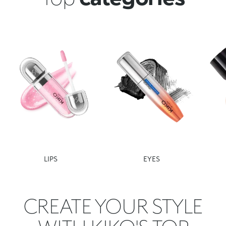
LIPS
EYES
CREATE YOUR STYLE