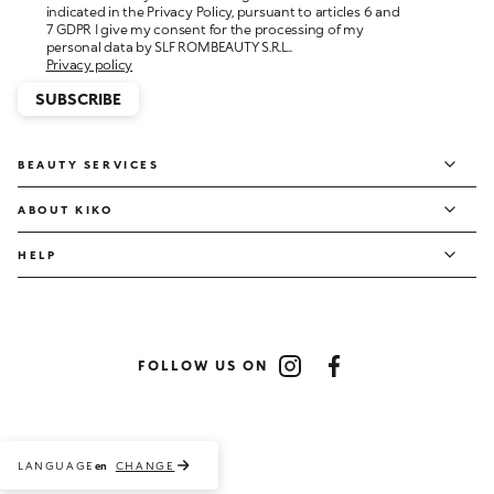
personal data by SLF ROMBEAUTY S.R.L..
Privacy policy
SUBSCRIBE
BEAUTY SERVICES
ABOUT KIKO
HELP
FOLLOW US ON
Instagram
Facebook
LANGUAGE
CHANGE
en
Payment methods accepted