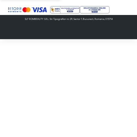
SLF ROMBEAUTY S.R.L. Str. Tipografilor nr. 29, Sector 1, Bucuresti, Romania, 013714