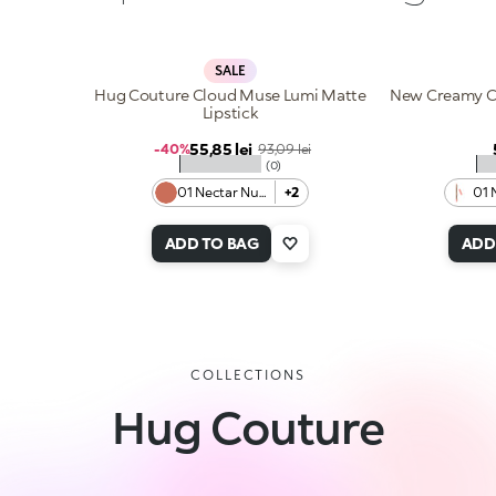
SALE
Hug Couture Cloud Muse Lumi Matte
New Creamy Co
Lipstick
Sale price
55,85 lei
Regular price
-40%
93,09 lei
★★★★★
★
(0)
01 Nectar Nude
+2
01 
ADD TO BAG
ADD
COLLECTIONS
Hug Couture