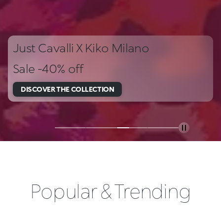
Just Cavalli X Kiko Milano
Sale -40% off
DISCOVER THE COLLECTION
Popular & Trending