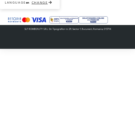
LANGUAGE
CHANGE
en
Payment methods accepted
SLF ROMBEAUTY S.R.L. Str. Tipografilor nr. 29, Sector 1, Bucuresti, Romania, 013714