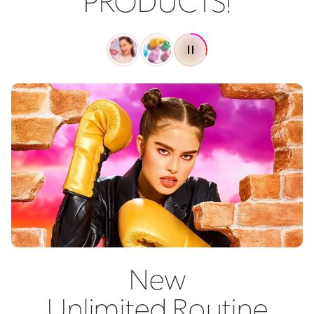
PRODUCTS!
New
Unlimited Routine