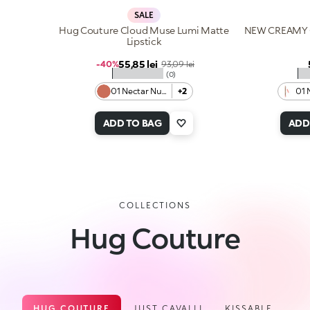
SALE
Hug Couture Cloud Muse Lumi Matte
NEW CREAMY 
Lipstick
Sale price
55,85 lei
Regular price
-40%
93,09 lei
★★★★★
★
(0)
01 Nectar Nude
+2
01 
ADD TO BAG
ADD
COLLECTIONS
Hug Couture
HUG COUTURE
JUST CAVALLI
KISSABLE