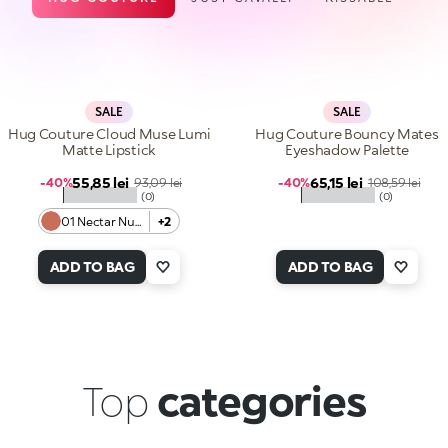
SALE
SALE
Hug Couture Cloud Muse Lumi
Hug Couture Bouncy Mates
Matte Lipstick
Eyeshadow Palette
Sale price
Sale price
55,85 lei
Regular price
65,15 lei
Regular price
-40%
93,09 lei
-40%
108,59 lei
★★★★★
★★★★★
(0)
(0)
01 Nectar Nude
+2
ADD TO BAG
ADD TO BAG
Top
categories