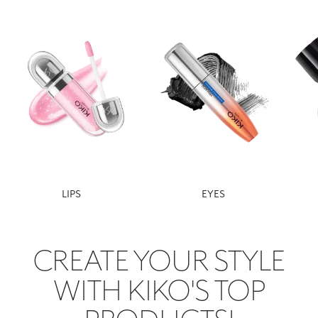
LIPS
EYES
CREATE YOUR STYLE
WITH KIKO'S TOP