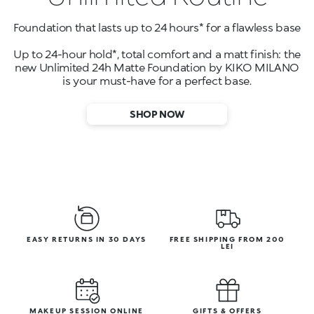
Foundation that lasts up to 24 hours* for a flawless base
Up to 24-hour hold*, total comfort and a matt finish: the
new Unlimited 24h Matte Foundation by KIKO MILANO
is your must-have for a perfect base.
SHOP NOW
EASY RETURNS IN 30 DAYS
FREE SHIPPING FROM 200
LEI
MAKEUP SESSION ONLINE
GIFTS & OFFERS