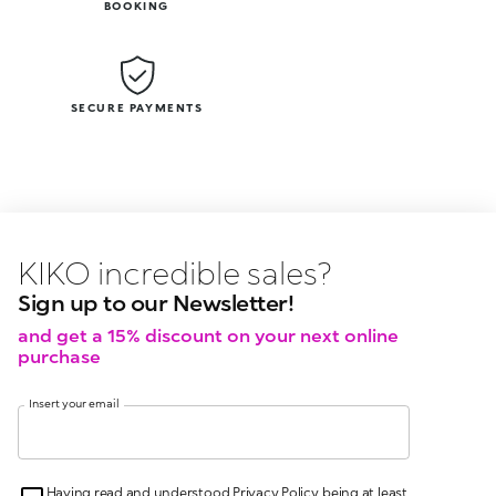
BOOKING
SECURE PAYMENTS
KIKO latest news?
KIKO
events?
Sign up to our Newsletter!
and get a 15% discount on your next online
purchase
Insert your email
Having read and understood Privacy Policy, being at least