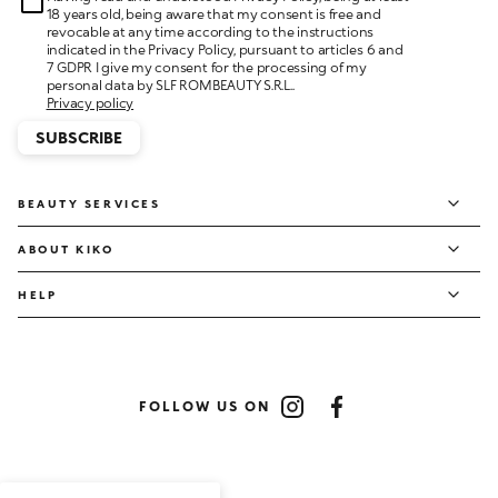
18 years old, being aware that my consent is free and
revocable at any time according to the instructions
indicated in the Privacy Policy, pursuant to articles 6 and
7 GDPR I give my consent for the processing of my
personal data by SLF ROMBEAUTY S.R.L..
Privacy policy
SUBSCRIBE
BEAUTY SERVICES
ABOUT KIKO
HELP
FOLLOW US ON
Instagram
Facebook