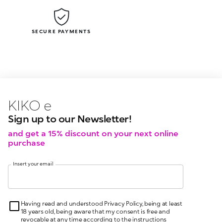
SECURE PAYMENTS
KIKO latest news?
KIKO
events?
Sign up to our Newsletter!
and get a 15% discount on your next online
purchase
Insert your email
Having read and understood Privacy Policy, being at least
18 years old, being aware that my consent is free and
revocable at any time according to the instructions
indicated in the Privacy Policy, pursuant to articles 6 and
7 GDPR I give my consent for the processing of my