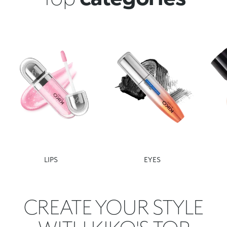
LIPS
EYES
CREATE YOUR STYLE