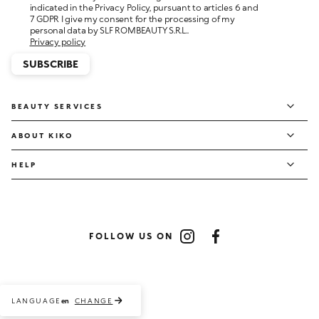
personal data by SLF ROMBEAUTY S.R.L..
Privacy policy
SUBSCRIBE
BEAUTY SERVICES
ABOUT KIKO
HELP
FOLLOW US ON
Instagram
Facebook
LANGUAGE
CHANGE
en
Payment methods accepted