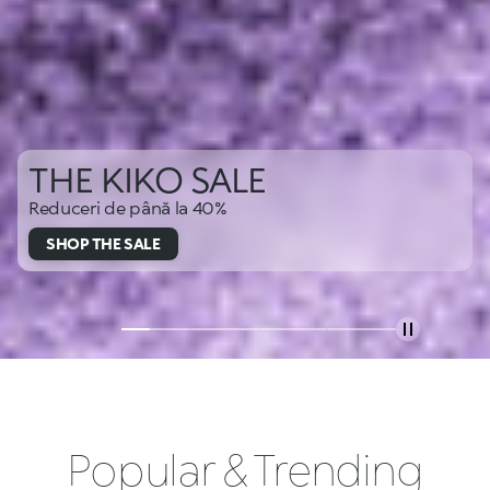
THE KIKO SALE
Reduceri de până la 40%
SHOP THE SALE
Popular & Trending