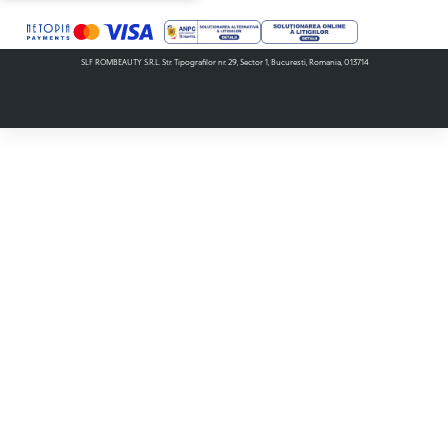
SLF ROMBEAUTY S.R.L. Str. Tipografilor nr. 29, Sector 1, Bucuresti, Romania, 013714