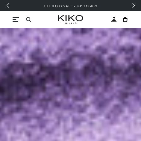
FREE SHIPPING OVER 200 LEI
Skip to content