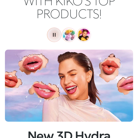
WITH KIKO'S TOP
PRODUCTS!
New
Skin Tech Serum