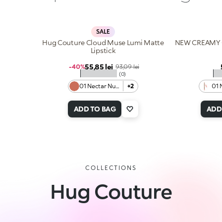
SALE
Hug Couture Cloud Muse Lumi Matte
NEW CREAMY 
Lipstick
Sale price
55,85 lei
Regular price
-40%
93,09 lei
★★★★★
★
(0)
01 Nectar Nude
+2
01 
ADD TO BAG
ADD
COLLECTIONS
Hug Couture