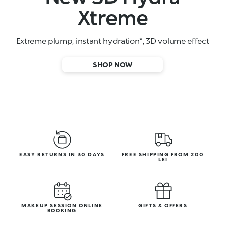
High-performance face serums
SHOP NOW
EASY RETURNS IN 30 DAYS
FREE SHIPPING FROM 200
LEI
MAKEUP SESSION ONLINE
GIFTS & OFFERS
BOOKING