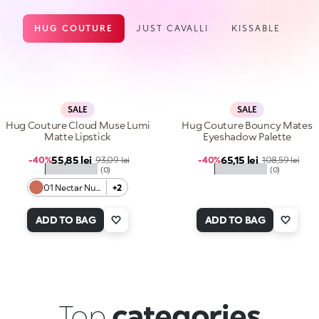
HUG COUTURE
JUST CAVALLI
KISSABLE
SALE
SALE
Hug Couture Cloud Muse Lumi
Hug Couture Bouncy Mates
Matte Lipstick
Eyeshadow Palette
Sale price
Sale price
55,85 lei
Regular price
65,15 lei
Regular price
-40%
93,09 lei
-40%
108,59 lei
★★★★★
★★★★★
(0)
(0)
01 Nectar Nude
+2
ADD TO BAG
ADD TO BAG
Top
categories