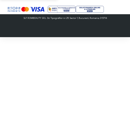
SLF ROMBEAUTY S.R.L. Str. Tipografilor nr. 29, Sector 1, Bucuresti, Romania, 013714