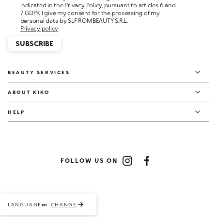
personal data by SLF ROMBEAUTY S.R.L..
Privacy policy
SUBSCRIBE
BEAUTY SERVICES
ABOUT KIKO
HELP
FOLLOW US ON
Instagram
Facebook
LANGUAGE
CHANGE
en
Payment methods accepted