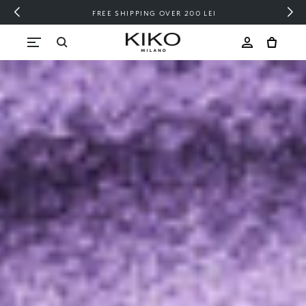
FREE SHIPPING OVER 200 LEI
Skip to content