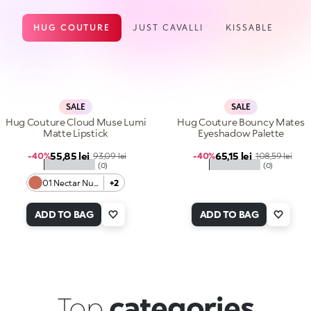
HUG COUTURE
JUST CAVALLI
KISSABLE
SALE
SALE
Hug Couture Cloud Muse Lumi
Hug Couture Bouncy Mates
Matte Lipstick
Eyeshadow Palette
Sale price
Sale price
55,85 lei
Regular price
65,15 lei
Regular price
-40%
93,09 lei
-40%
108,59 lei
★★★★★
★★★★★
(0)
(0)
01 Nectar Nude
+2
ADD TO BAG
ADD TO BAG
Top
categories