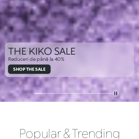
THE KIKO SALE
Reduceri de până la 40%
SHOP THE SALE
Popular & Trending