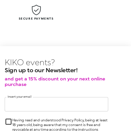
SECURE PAYMENTS
KIKO latest news?
KIKO
even
Sign up to our Newsletter!
and get a 15% discount on your next online
purchase
Insert your email
Having read and understood Privacy Policy, being at least
18 years old, being aware that my consent is free and
revocable at any time according to the instructions
indicated in the Privacy Policy, pursuant to articles 6 and
7 GDPR I give my consent for the processing of my