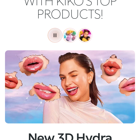
WITH KIKO'S TOP
PRODUCTS!
New
Skin Tech Serum