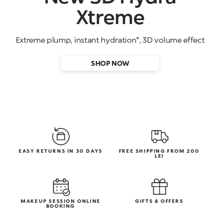
High-performance face serums
SHOP NOW
EASY RETURNS IN 30 DAYS
FREE SHIPPING FROM 200
LEI
MAKEUP SESSION ONLINE
GIFTS & OFFERS
BOOKING