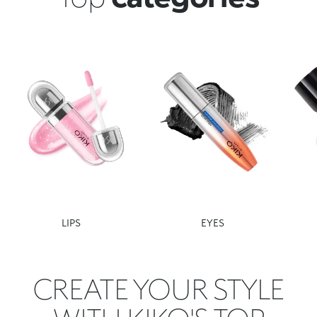
LIPS
EYES
CREATE YOUR STYLE