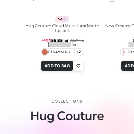
SALE
Hug Couture Cloud Muse Lumi Matte
New Creamy Co
Lipstick
Sale price
55,85 lei
Regular price
-40%
93,09 lei
★★★★★
★
(0)
01 Nectar Nude
+2
01 
ADD TO BAG
ADD
COLLECTIONS
Hug Couture