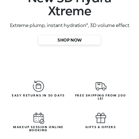
High-performance face serums
SHOP NOW
EASY RETURNS IN 30 DAYS
FREE SHIPPING FROM 200
LEI
MAKEUP SESSION ONLINE
GIFTS & OFFERS
BOOKING