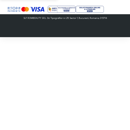
SLF ROMBEAUTY S.R.L. Str. Tipografilor nr. 29, Sector 1, Bucuresti, Romania, 013714