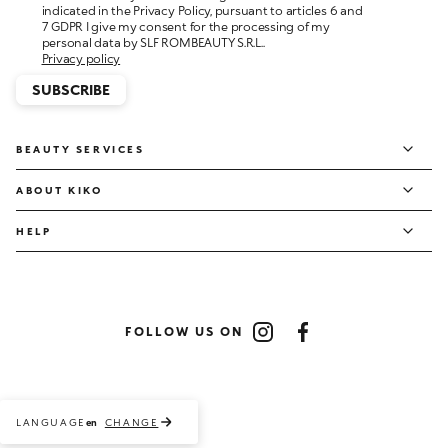
personal data by SLF ROMBEAUTY S.R.L..
Privacy policy
SUBSCRIBE
BEAUTY SERVICES
ABOUT KIKO
HELP
FOLLOW US ON
Instagram
Facebook
LANGUAGE
CHANGE
en
Payment methods accepted