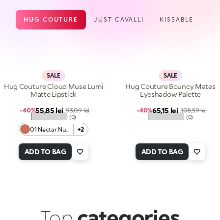
HUG COUTURE
JUST CAVALLI
KISSABLE
SALE
SALE
Hug Couture Cloud Muse Lumi
Hug Couture Bouncy Mates
Matte Lipstick
Eyeshadow Palette
Sale price
Sale price
55,85 lei
Regular price
65,15 lei
Regular price
-40%
93,09 lei
-40%
108,59 lei
★★★★★
★★★★★
(0)
(0)
01 Nectar Nude
+2
ADD TO BAG
ADD TO BAG
Top
categories