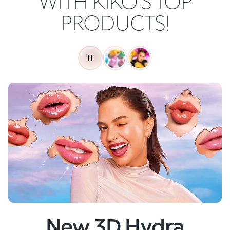
WITH KIKO'S TOP
PRODUCTS!
New
Skin Tech Serum