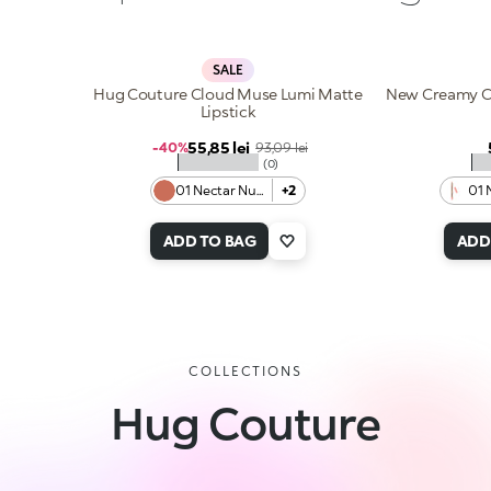
SALE
Hug Couture Cloud Muse Lumi Matte
New Creamy Co
Lipstick
Sale price
55,85 lei
Regular price
-40%
93,09 lei
★★★★★
★
(0)
01 Nectar Nude
+2
01 
ADD TO BAG
ADD
COLLECTIONS
Hug Couture