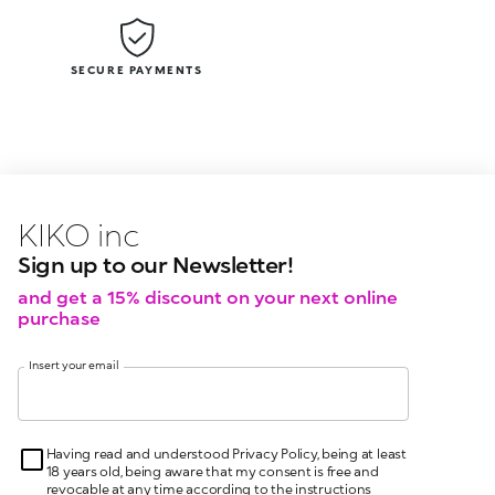
SECURE PAYMENTS
KIKO latest news?
KIKO
events?
Sign up to our Newsletter!
and get a 15% discount on your next online
purchase
Insert your email
Having read and understood Privacy Policy, being at least
18 years old, being aware that my consent is free and
revocable at any time according to the instructions
indicated in the Privacy Policy, pursuant to articles 6 and
7 GDPR I give my consent for the processing of my