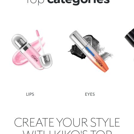
LIPS
EYES
CREATE YOUR STYLE