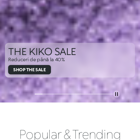
THE KIKO SALE
Reduceri de până la 40%
SHOP THE SALE
Popular & Trending