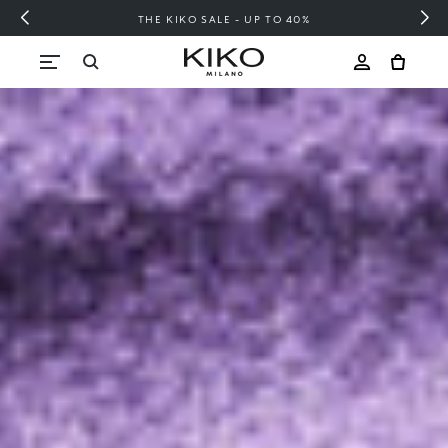
FREE SHIPPING OVER 200 LEI
Skip to content