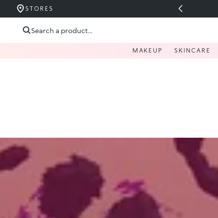
E - UP TO 40%
STORES
Skip to content
Search a product...
MAKEUP
SKINCARE