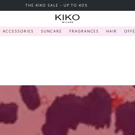
FREE SHIPPING OVER 200 LEI
ACCESSORIES
SUNCARE
FRAGRANCES
HAIR
OFF