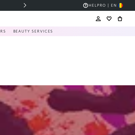
HELP
RO | EN
ERS
BEAUTY SERVICES