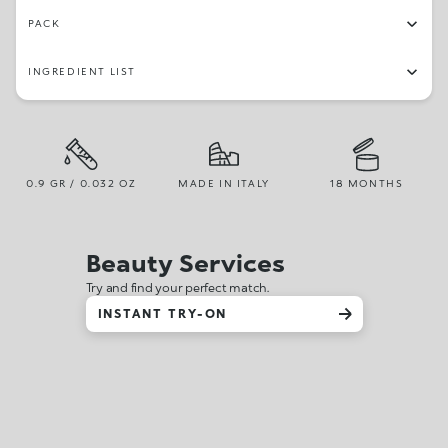
PACK
INGREDIENT LIST
0.9 GR / 0.032 OZ
MADE IN ITALY
18 MONTHS
Beauty Services
Try and find your perfect match.
INSTANT TRY-ON