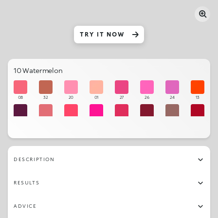
TRY IT NOW
10 Watermelon
08
32
20
01
27
26
24
13
18
05
12
21
22
17
36
16
09
06
03
11
04
23
10
33
DESCRIPTION
15
35
31
30
07
34
14
29
RESULTS
25
02
28
19
ADVICE