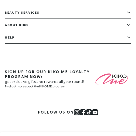
BEAUTY SERVICES
ABOUT KIKO
HELP
SIGN UP FOR OUR KIKO ME LOYALTY
PROGRAM NOW:
get exclusive gifts and rewards all year round!
Find out more about the KIKO ME program
FOLLOW US ON