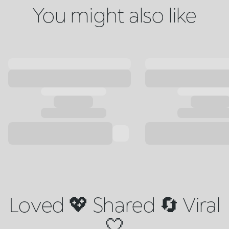
You might also like
Loved 💖 Shared 🔄 Viral
🤍