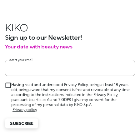
KIKO
Sign up to our Newsletter!
Your date with beauty news
Insert your email
Having read and understood Privacy Policy, being at least 18 years
old, being aware that my consent is free and revocable at any time
according to the instructions indicated in the Privacy Policy,
pursuant to articles 6 and 7 GDPR I give my consent for the
processing of my personal data by KIKO S.p.A.
Privacy policy
SUBSCRIBE