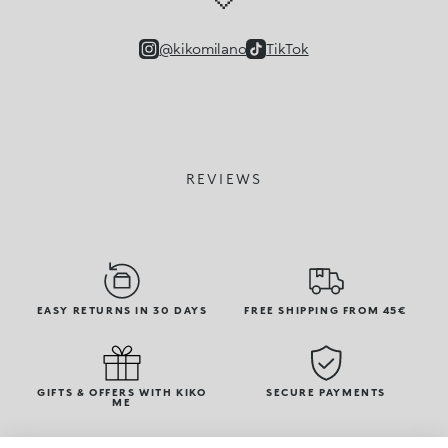
@kikomilano
TikTok
REVIEWS
EASY RETURNS IN 30 DAYS
FREE SHIPPING FROM 45€
GIFTS & OFFERS WITH KIKO
SECURE PAYMENTS
ME