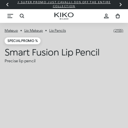
⚡ SUPER PROMO JUST CAVALLI: 30% OFF THE ENTIRE
COLLECTION
Makeup
Lip Makeup
Lip Pencils
(2155)
SPECIAL PROMO %
Smart Fusion Lip Pencil
Precise lip pencil