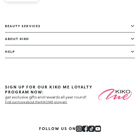
BEAUTY SERVICES
ABOUT KIKO
HELP
SIGN UP FOR OUR KIKO ME LOYALTY
PROGRAM NOW:
get exclusive gifts and rewards all year round!
Find out more about the KIKO ME program
FOLLOW US ON