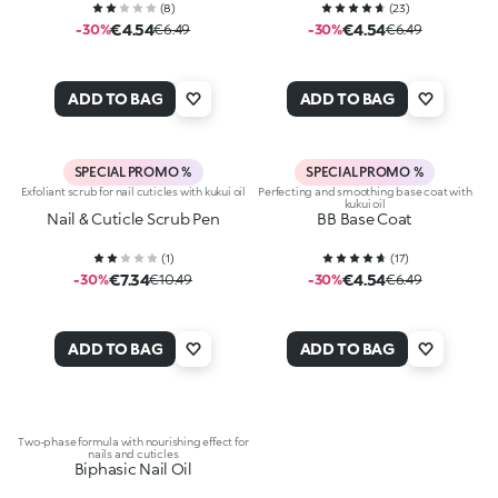
(
8
)
(
23
)
€4.54
€4.54
-30%
€6.49
-30%
€6.49
ADD TO BAG
ADD TO BAG
SPECIAL PROMO %
SPECIAL PROMO %
Exfoliant scrub for nail cuticles with kukui oil
Perfecting and smoothing base coat with
kukui oil
Nail & Cuticle Scrub Pen
BB Base Coat
(
1
)
(
17
)
€7.34
€4.54
-30%
€10.49
-30%
€6.49
ADD TO BAG
ADD TO BAG
Two-phase formula with nourishing effect for
nails and cuticles
Biphasic Nail Oil