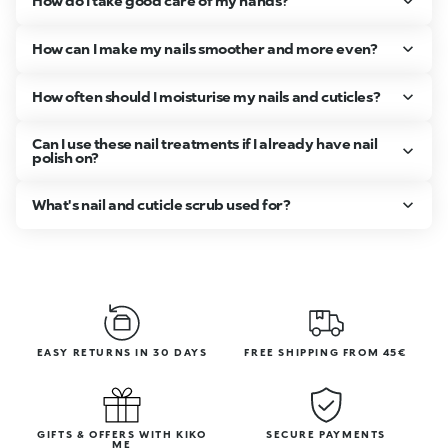
How do I take good care of my hands?
How can I make my nails smoother and more even?
How often should I moisturise my nails and cuticles?
Can I use these nail treatments if I already have nail
polish on?
What's nail and cuticle scrub used for?
EASY RETURNS IN 30 DAYS
FREE SHIPPING FROM 45€
GIFTS & OFFERS WITH KIKO
SECURE PAYMENTS
ME