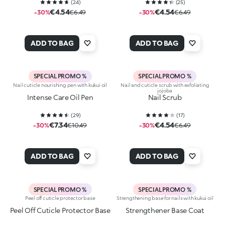
(
24
)
(
25
)
€4.54
€4.54
-30%
€6.49
-30%
€6.49
ADD TO BAG
ADD TO BAG
SPECIAL PROMO %
SPECIAL PROMO %
Nail cuticle nourishing pen with kukui oil
Nail and cuticle scrub with exfoliating
jojoba
Intense Care Oil Pen
Nail Scrub
(
29
)
(
17
)
€7.34
€4.54
-30%
€10.49
-30%
€6.49
ADD TO BAG
ADD TO BAG
SPECIAL PROMO %
SPECIAL PROMO %
Peel off cuticle protector base
Strengthening base for nails with kukui oil
Peel Off Cuticle Protector Base
Strengthener Base Coat