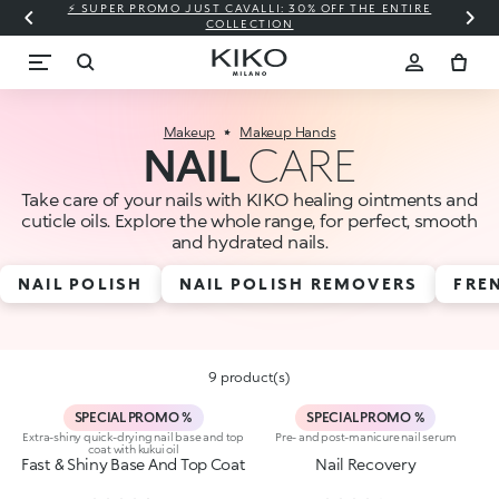
⚡ SUPER PROMO JUST CAVALLI: 30% OFF THE ENTIRE
COLLECTION
Makeup
Makeup Hands
NAIL
CARE
Take care of your nails with KIKO healing ointments and
cuticle oils. Explore the whole range, for perfect, smooth
and hydrated nails.
NAIL POLISH
NAIL POLISH REMOVERS
FRE
9 product(s)
SPECIAL PROMO %
SPECIAL PROMO %
Extra-shiny quick-drying nail base and top
Pre- and post-manicure nail serum
coat with kukui oil
Fast & Shiny Base And Top Coat
Nail Recovery