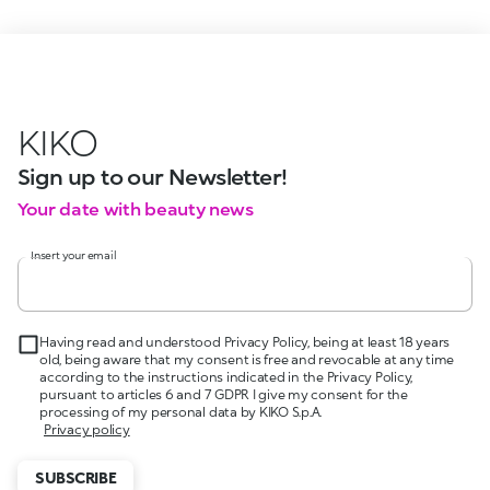
KIKO
Sign up to our Newsletter!
Your date with beauty news
Insert your email
Having read and understood Privacy Policy, being at least 18 years
old, being aware that my consent is free and revocable at any time
according to the instructions indicated in the Privacy Policy,
pursuant to articles 6 and 7 GDPR I give my consent for the
processing of my personal data by KIKO S.p.A.
Privacy policy
SUBSCRIBE