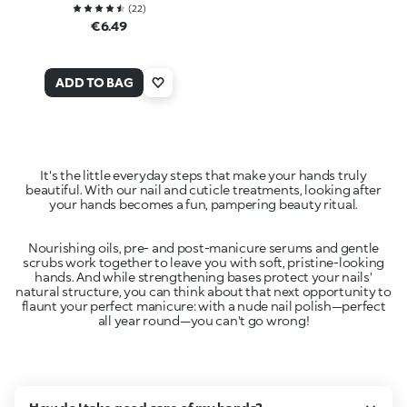
(
22
)
€6.49
ADD TO BAG
It's the little everyday steps that make your hands truly
beautiful. With our nail and cuticle treatments, looking after
Nourishing oils, pre- and post-manicure serums and gentle
scrubs work together to leave you with soft, pristine-looking
hands. And while strengthening bases protect your nails'
natural structure, you can think about that next opportunity to
flaunt your perfect manicure: with a nude nail polish—perfect
all year round—you can't go wrong!