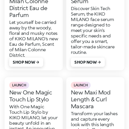
Milan Colonne
Serum
District Eau de
Discover Skin Tech
Serum, the KIKO
Parfum
MILANO face serum
Let yourself be carried
range designed to
away by the woody,
meet your skin’s
floral and musky notes
specific needs and
of KIKO MILANO’s new
offer you a smart,
Eau de Parfum, Scent
tailor-made skincare
of Milan Colonne
routine.
District.
SHOP NOW
SHOP NOW
LAUNCH
LAUNCH
New One Magic
New Maxi Mod
Touch Lip Stylo
Length & Curl
Mascara
With One Magic
Touch Lip Stylo by
Transform your lashes
KIKO MILANO, let your
and capture every
beauty unfold in an
look with this length
instant. An innovative