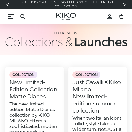
⚡ SUPER PROMO JUST CAVALLI: 30% OFF THE ENTIRE
COLLECTION
OUR NEW
Collections &
Launches
COLLECTION
COLLECTION
New Limited-
Just Cavalli X Kiko
Edition Collection
Milano
Matte Diaries
New limited-
edition summer
The new limited-
edition Matte Diaries
collection
collection by KIKO
When two Italian icons
MILANO offers a
collide, style takes a
sophisticated, modern
wilder turn. Not JUST a
take on back-to-