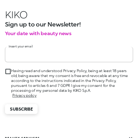
KIKO
Sign up to our Newsletter!
Your date with beauty news
Insert your email
Having read and understood Privacy Policy, being at least 18 years
old, being aware that my consent is free and revocable at any time
according to the instructions indicated in the Privacy Policy,
pursuant to articles 6 and 7 GDPR I give my consent for the
processing of my personal data by KIKO S.p.A.
Privacy policy
SUBSCRIBE