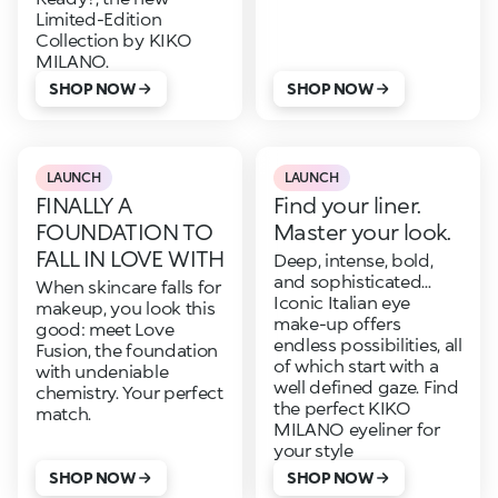
Limited-Edition
Collection by KIKO
MILANO.
SHOP NOW
SHOP NOW
LAUNCH
LAUNCH
FINALLY A
Find your liner.
FOUNDATION TO
Master your look.
FALL IN LOVE WITH
Deep, intense, bold,
and sophisticated...
When skincare falls for
Iconic Italian eye
makeup, you look this
make-up offers
good: meet Love
endless possibilities, all
Fusion, the foundation
of which start with a
with undeniable
well defined gaze. Find
chemistry. Your perfect
the perfect KIKO
match.
MILANO eyeliner for
your style
SHOP NOW
SHOP NOW