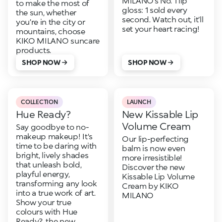
MILANO’s No. 1 lip
to make the most of
gloss: 1 sold every
the sun, whether
second. Watch out, it’ll
you’re in the city or
set your heart racing!
mountains, choose
KIKO MILANO suncare
products.
SHOP NOW
SHOP NOW
COLLECTION
LAUNCH
Hue Ready?
New Kissable Lip
Volume Cream
Say goodbye to no-
makeup makeup! It's
Our lip-perfecting
time to be daring with
balm is now even
bright, lively shades
more irresistible!
that unleash bold,
Discover the new
playful energy,
Kissable Lip Volume
transforming any look
Cream by KIKO
into a true work of art.
MILANO
Show your true
colours with Hue
Ready?, the new