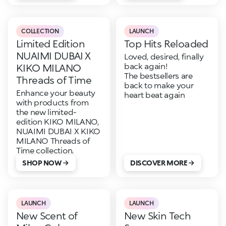
COLLECTION
LAUNCH
Limited Edition
Top Hits Reloaded
NUAIMI DUBAI X
Loved, desired, finally
back again!
KIKO MILANO
The bestsellers are
Threads of Time
back to make your
Enhance your beauty
heart beat again
with products from
the new limited-
edition KIKO MILANO,
NUAIMI DUBAI X KIKO
MILANO Threads of
Time collection.
SHOP NOW
DISCOVER MORE
LAUNCH
LAUNCH
New Scent of
New Skin Tech