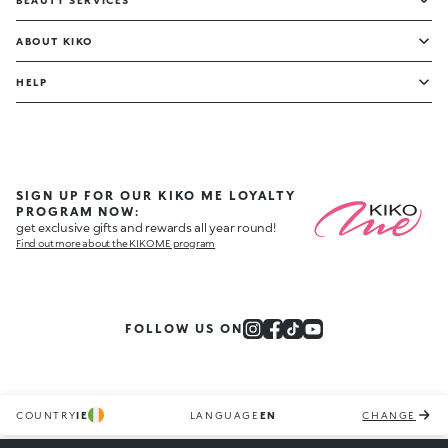
BEAUTY SERVICES
ABOUT KIKO
HELP
SIGN UP FOR OUR KIKO ME LOYALTY
PROGRAM NOW:
get exclusive gifts and rewards all year round!
Find out more about the KIKO ME program
FOLLOW US ON
COUNTRY
IE
LANGUAGE
EN
CHANGE