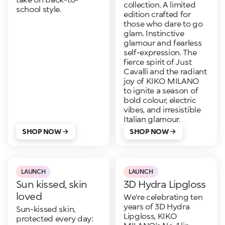
collection. A limited
school style.
edition crafted for
those who dare to go
glam. Instinctive
glamour and fearless
self-expression. The
fierce spirit of Just
Cavalli and the radiant
joy of KIKO MILANO
to ignite a season of
bold colour, electric
vibes, and irresistible
Italian glamour.
SHOP NOW
SHOP NOW
LAUNCH
LAUNCH
Sun kissed, skin
3D Hydra Lipgloss
loved
We're celebrating ten
years of 3D Hydra
Sun-kissed skin,
Lipgloss, KIKO
protected every day: