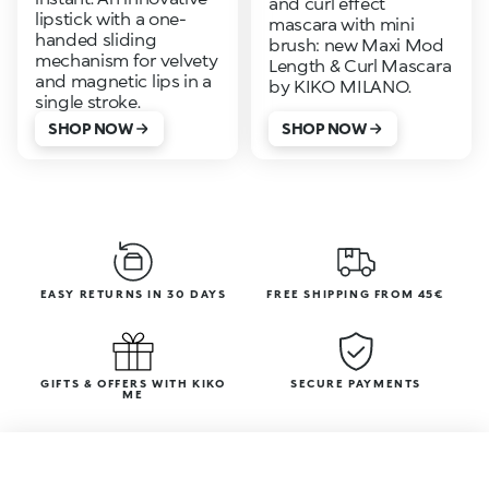
and curl effect
lipstick with a one-
mascara with mini
handed sliding
brush: new Maxi Mod
mechanism for velvety
Length & Curl Mascara
and magnetic lips in a
by KIKO MILANO.
single stroke.
SHOP NOW
SHOP NOW
EASY RETURNS IN 30 DAYS
FREE SHIPPING FROM 45€
GIFTS & OFFERS WITH KIKO
SECURE PAYMENTS
ME