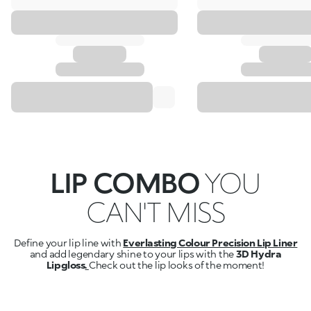
LIP COMBO
YOU
CAN'T MISS
Define your lip line with
Everlasting Colour Precision Lip Liner
and add legendary shine to your lips with the
3D Hydra
Lipgloss
.
Check out the lip looks of the moment!