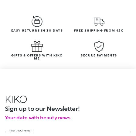
EASY RETURNS IN 30 DAYS
FREE SHIPPING FROM 45€
GIFTS & OFFERS WITH KIKO
SECURE PAYMENTS
ME
KIKO
Sign up to our Newsletter!
Your date with beauty news
Insert your email