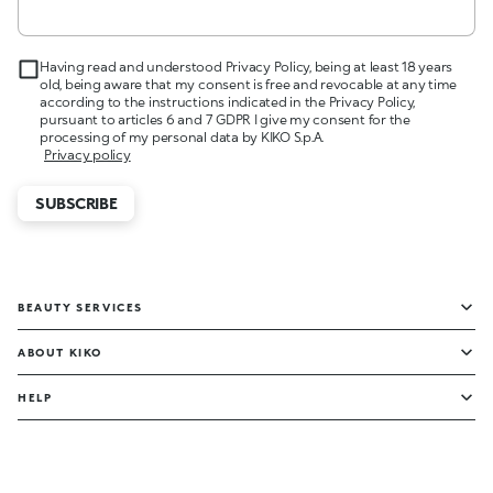
Having read and understood Privacy Policy, being at least 18 years
old, being aware that my consent is free and revocable at any time
according to the instructions indicated in the Privacy Policy,
pursuant to articles 6 and 7 GDPR I give my consent for the
processing of my personal data by KIKO S.p.A.
Privacy policy
SUBSCRIBE
BEAUTY SERVICES
ABOUT KIKO
HELP