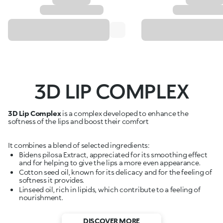
3D LIP COMPLEX
3D Lip Complex
is a complex developed to enhance the
softness of the lips and boost their comfort
It combines a blend of selected ingredients:
Bidens pilosa Extract, appreciated for its smoothing effect
and for helping to give the lips a more even appearance.
Cotton seed oil, known for its delicacy and for the feeling of
softness it provides.
Linseed oil, rich in lipids, which contribute to a feeling of
nourishment.
DISCOVER MORE