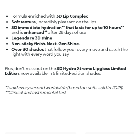
Formula enriched with
3D Lip Complex
Soft texture
3D immediate hydration** that lasts for up to 10 hours**
and is
enhanced**
Legendary 3D shine
Non-sticky finish. Next-Gen Shine.
Over 30 shades
that follow your every move and catch the
light with every word you say
Plus, don’t miss out on the
3D Hydra Xtreme Lipgloss Limited
Edition
, now available in 5 limited-edition shades.
*1 sold every second worldwide (based on units sold in 2025)
**Clinical and instrumental test