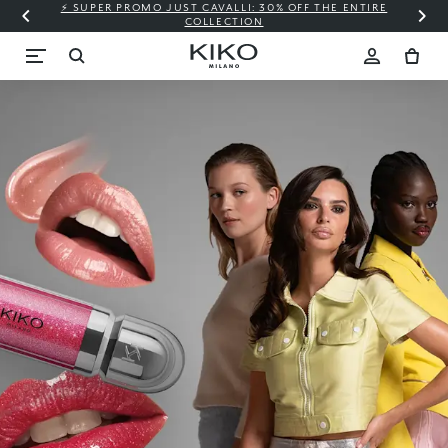
⚡ SUPER PROMO JUST CAVALLI: 30% OFF THE ENTIRE
COLLECTION