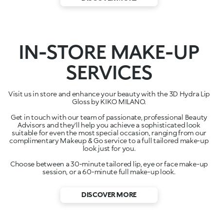
IN-STORE MAKE-UP
SERVICES
Visit us in store and enhance your beauty with the 3D Hydra Lip
Gloss by KIKO MILANO.
Get in touch with our team of passionate, professional Beauty
Advisors and they'll help you achieve a sophisticated look
suitable for even the most special occasion, ranging from our
complimentary Makeup & Go service to a full tailored make-up
look just for you.
Choose between a 30-minute tailored lip, eye or face make-up
session, or a 60-minute full make-up look.
DISCOVER MORE