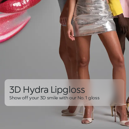
3D Hydra Lipgloss
Show off your 3D smile with our No. 1 gloss