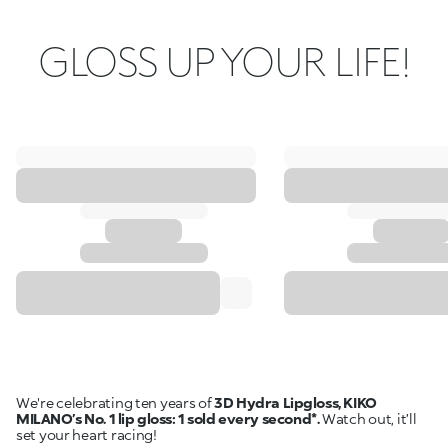
GLOSS UP YOUR LIFE!
We're celebrating ten years of
3D Hydra Lipgloss, KIKO
MILANO’s No. 1 lip gloss: 1 sold every second*.
Watch out, it’ll
set your heart racing!