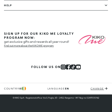
HELP
SIGN UP FOR OUR KIKO ME LOYALTY
PROGRAM NOW:
get exclusive gifts and rewards all year round!
Find out more about the KIKO ME program
FOLLOW US ON
COUNTRY
IE
LANGUAGE
EN
CHANGE
© KIKO S.p.A. - Registered office: Via G. Paglia, I/D - 24122 Bergamo - VAT Reg. no. 02817030162