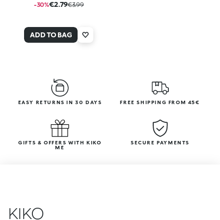
€2.79
-30%
€3.99
ADD TO BAG
EASY RETURNS IN 30 DAYS
FREE SHIPPING FROM 45€
GIFTS & OFFERS WITH KIKO
SECURE PAYMENTS
ME
KIKO