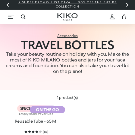
⚡ SUPER PROMO JUST CAVALLI: 30% OFF THE ENTIRE
COLLECTION
Accessories
TRAVEL BOTTLES
Take your beauty routine on holiday with you. Make the
most of KIKO MILANO bottles and jars for your face
creams and foundation. You can also take your travel kit
on the plane!
1 product(s)
SPECIAL PROMO %
ON THE GO
Empty 65 ml travel tube
Reusable Tube - 65 Ml
(
10
)