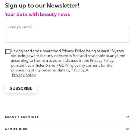
Sign up to our Newsletter!
Your date with beauty news
Insert your email
Having read and understood Privacy Policy, being at least 18 years
old, being aware that my consent is free and revocable at any time
according to the instructions indicated in the Privacy Policy,
pursuant to articles 6 and 7 GDPR I give my consent for the
processing of my personal data by KIKO S.p.A.
Privacy policy
SUBSCRIBE
BEAUTY SERVICES
ABOUT KIKO