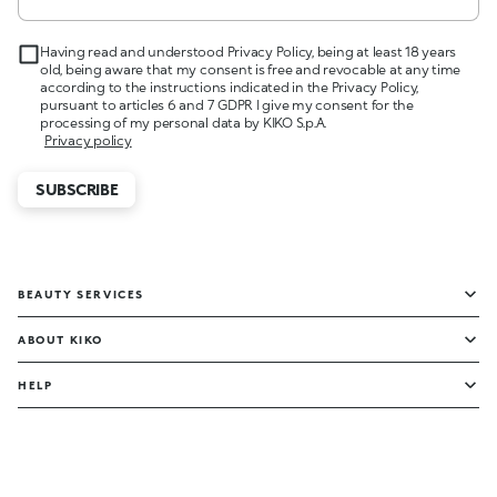
Having read and understood Privacy Policy, being at least 18 years
old, being aware that my consent is free and revocable at any time
according to the instructions indicated in the Privacy Policy,
pursuant to articles 6 and 7 GDPR I give my consent for the
processing of my personal data by KIKO S.p.A.
Privacy policy
SUBSCRIBE
BEAUTY SERVICES
ABOUT KIKO
HELP