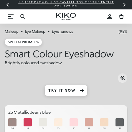
⚡ SUPER PROMO JUST CAVALLI: 30% OFF THE ENTIRE
COLLECTION
Makeup
Eye Makeup
Eyeshadows
(981)
SPECIAL PROMO %
Smart Colour Eyeshadow
Brightly coloured eyeshadow
TRY IT NOW
23 Metallic Jeans Blue
07
14
01
10
17
12
02
31