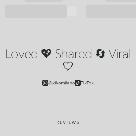
Loved 💖 Shared 🔄 Viral
🤍
@kikomilano
TikTok
REVIEWS