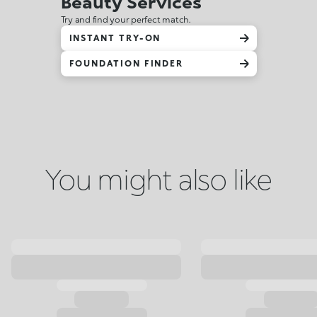
Beauty Services
Try and find your perfect match.
INSTANT TRY-ON
FOUNDATION FINDER
You might also like