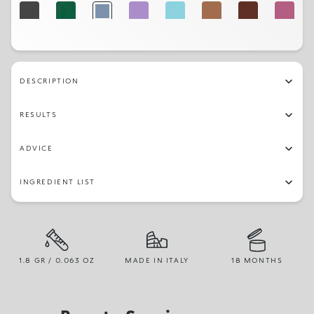
32
27
23
21
29
03
04
16
18
19
25
30
22
05
DESCRIPTION
RESULTS
ADVICE
INGREDIENT LIST
1.8 GR / 0.063 OZ
MADE IN ITALY
18 MONTHS