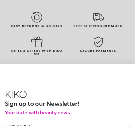
EASY RETURNS IN 30 DAYS
FREE SHIPPING FROM 45€
GIFTS & OFFERS WITH KIKO
SECURE PAYMENTS
ME
KIKO
Sign up to our Newsletter!
Your date with beauty news
Insert your email