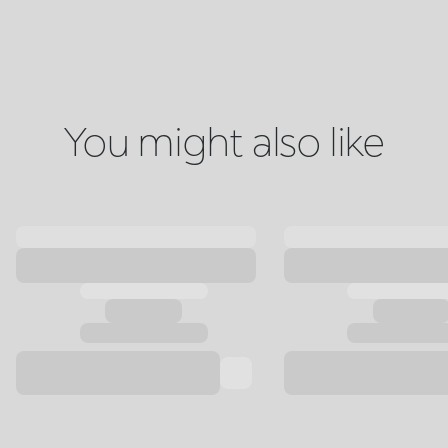
You might also like