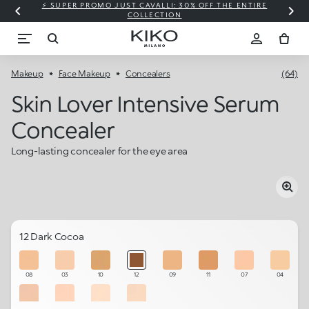
⚡ SUPER PROMO JUST CAVALLI: 30% OFF THE ENTIRE
COLLECTION
Makeup
Face Makeup
Concealers
(64)
Skin Lover Intensive Serum
Concealer
Long-lasting concealer for the eye area
12 Dark Cocoa
08
03
10
12
09
11
07
04
05
06
01
02