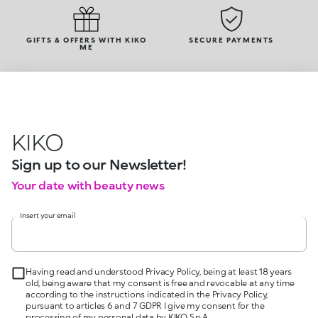
GIFTS & OFFERS WITH KIKO
SECURE PAYMENTS
ME
KIKO
Sign up to our Newsletter!
Your date with beauty news
Insert your email
Having read and understood Privacy Policy, being at least 18 years
old, being aware that my consent is free and revocable at any time
according to the instructions indicated in the Privacy Policy,
pursuant to articles 6 and 7 GDPR I give my consent for the
processing of my personal data by KIKO S.p.A.