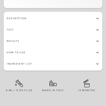
DESCRIPTION
TEST
RESULTS
HOW TO USE
INGREDIENT LIST
4 ML / 0.135 FL.OZ
MADE IN ITALY
12 MONTHS