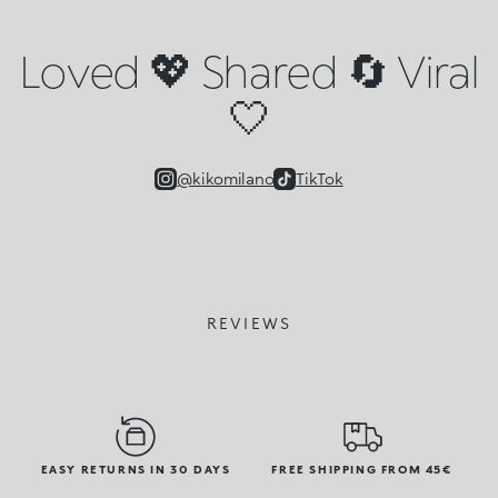
Loved 💖 Shared 🔄 Viral
🤍
@kikomilano
TikTok
REVIEWS
EASY RETURNS IN 30 DAYS
FREE SHIPPING FROM 45€