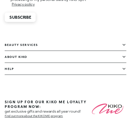
Privacy policy
SUBSCRIBE
BEAUTY SERVICES
ABOUT KIKO
HELP
SIGN UP FOR OUR KIKO ME LOYALTY
PROGRAM NOW:
get exclusive gifts and rewards all year round!
Find out more about the KIKO ME program