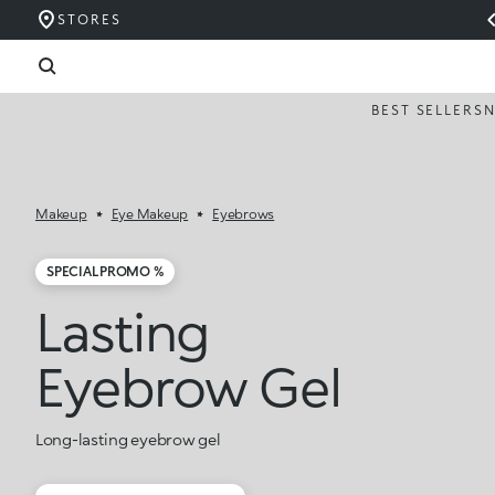
STORES
BEST SELLERS
Makeup
Eye Makeup
Eyebrows
SPECIAL PROMO %
Lasting
Eyebrow Gel
Long-lasting eyebrow gel