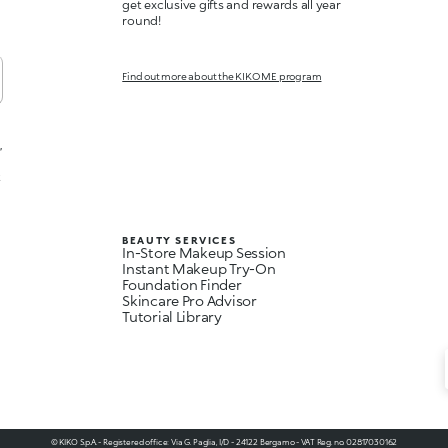
get exclusive gifts and rewards all year
round!
Find out more about the KIKO ME program
,
t
BEAUTY SERVICES
In-Store Makeup Session
Instant Makeup Try-On
Foundation Finder
Skincare Pro Advisor
Tutorial Library
© KIKO S.p.A. - Registered office: Via G. Paglia, I/D - 24122 Bergamo - VAT Reg. no. 02817030162