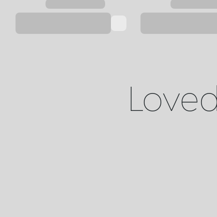
Loved 