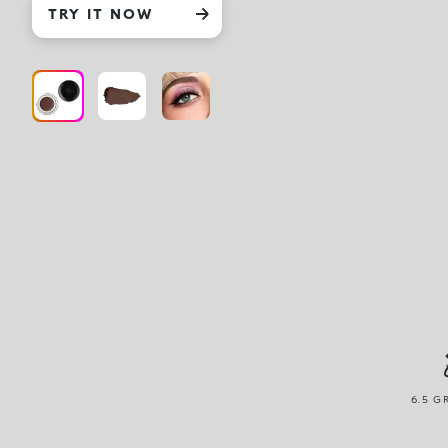
TRY IT NOW
6.5 G