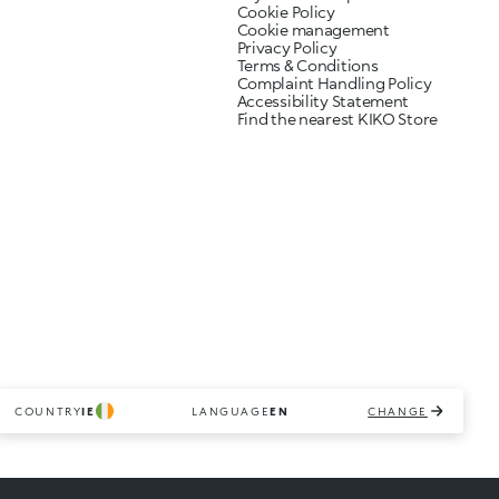
Cookie Policy
Cookie management
Privacy Policy
Terms & Conditions
Complaint Handling Policy
Accessibility Statement
Find the nearest KIKO Store
COUNTRY
IE
LANGUAGE
EN
CHANGE