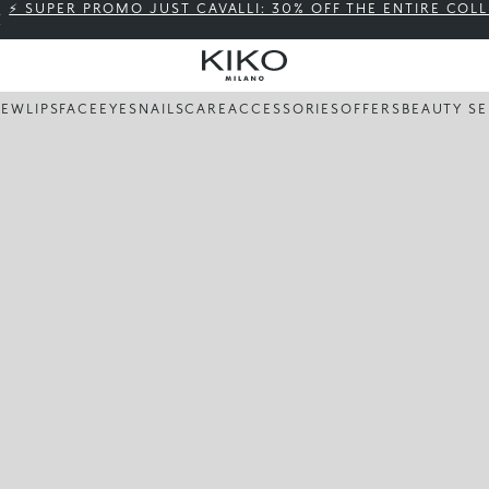
⚡ SUPER PROMO JUST CAVALLI: 30% OFF THE ENTIRE COL
NEW
LIPS
FACE
EYES
NAILS
CARE
ACCESSORIES
OFFERS
BEAUTY SE