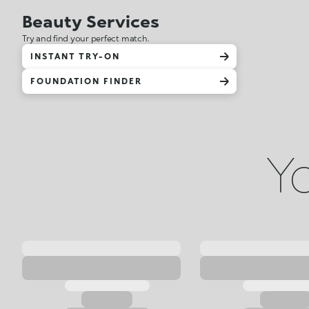
Beauty Services
Try and find your perfect match.
INSTANT TRY-ON
FOUNDATION FINDER
Yo