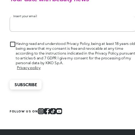
Insert your email
Having read and understood Privacy Policy, being at least 18 years old
being aware that my consent is free and revocable at any time
according to the instructions indicated in the Privacy Policy, pursuan
to articles 6 and 7 GDPR I give my consent for the processing of my
personal data by KIKO S.p.A.
Privacy policy
SUBSCRIBE
FOLLOW US ON