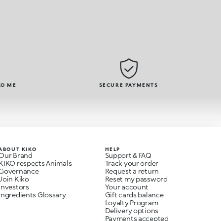
KO ME
SECURE PAYMENTS
ABOUT KIKO
HELP
Our Brand
Support & FAQ
KIKO respects Animals
Track your order
Governance
Request a return
Join Kiko
Reset my password
Investors
Your account
Ingredients Glossary
Gift cards balance
Loyalty Program
Delivery options
Payments accepted