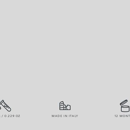
R / 0.229 OZ
MADE IN ITALY
12 MON