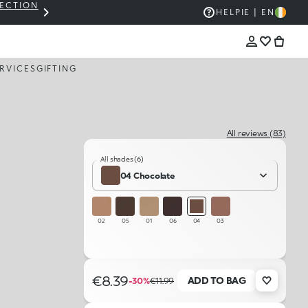
LECTION
THE KIKO SALE: UP TO 50% OFF
HELP
IE | EN
RVICES
GIFTING
All reviews (83)
All shades (6)
04 Chocolate
02
05
01
06
04
03
€8.39
ADD TO BAG
-30%
€11.99