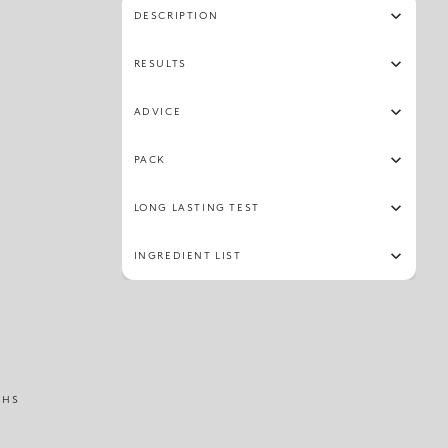
DESCRIPTION
RESULTS
ADVICE
PACK
LONG LASTING TEST
INGREDIENT LIST
THS