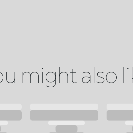
u might also l