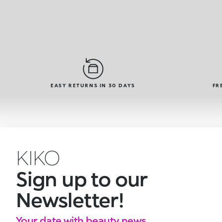
EASY RETURNS IN 30 DAYS
FR
KIKO
Sign up to our
Newsletter!
Your date with beauty news