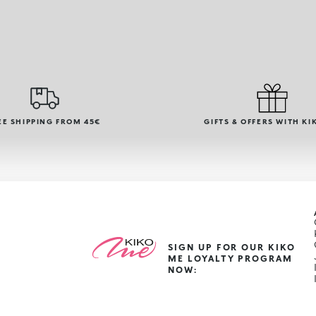
EE SHIPPING FROM 45€
GIFTS & OFFERS WITH KI
SIGN UP FOR OUR KIKO
ME LOYALTY PROGRAM
NOW: