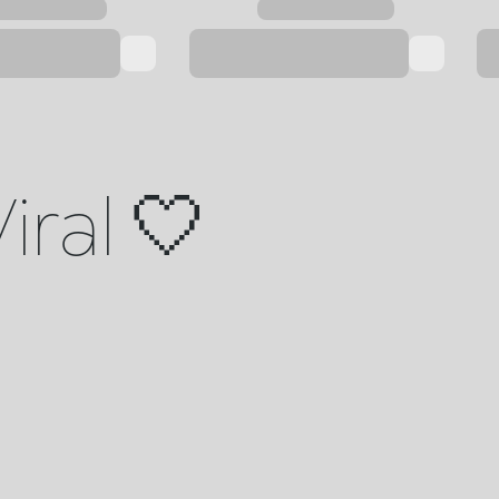
iral 🤍