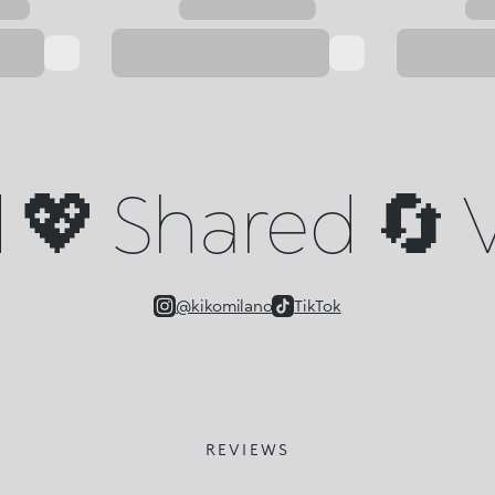
💖 Shared 🔄 V
@kikomilano
TikTok
REVIEWS