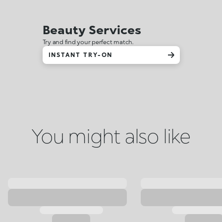
Beauty Services
Try and find your perfect match.
INSTANT TRY-ON
You might also like