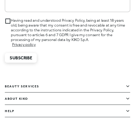
Having read and understood Privacy Policy, being at least 18 years
old, being aware that my consent is free and revocable at any time
according to the instructions indicated in the Privacy Policy,
pursuant to articles 6 and 7 GDPR I give my consent for the
processing of my personal data by KIKO S.p.A.
Privacy policy
SUBSCRIBE
BEAUTY SERVICES
ABOUT KIKO
HELP