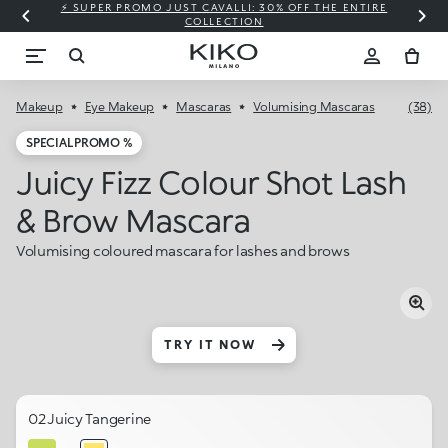
⚡ SUPER PROMO JUST CAVALLI: 30% OFF THE ENTIRE
COLLECTION
Makeup
Eye Makeup
Mascaras
Volumising Mascaras
(38)
SPECIAL PROMO %
Juicy Fizz Colour Shot Lash
& Brow Mascara
Volumising coloured mascara for lashes and brows
TRY IT NOW
02 Juicy Tangerine