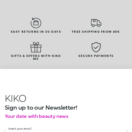
EASY RETURNS IN 30 DAYS
FREE SHIPPING FROM 45€
GIFTS & OFFERS WITH KIKO
SECURE PAYMENTS
ME
KIKO
Sign up to our Newsletter!
Your date with beauty news
Insert your email