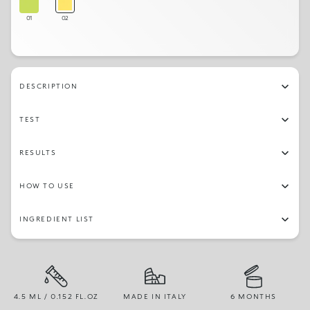
01
02
DESCRIPTION
TEST
RESULTS
HOW TO USE
INGREDIENT LIST
4.5 ML / 0.152 FL.OZ
MADE IN ITALY
6 MONTHS