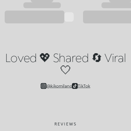
Loved 💖 Shared 🔄 Viral
🤍
@kikomilano
TikTok
REVIEWS