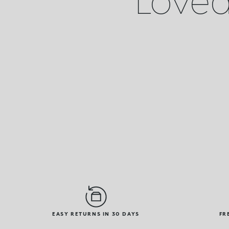
EASY RETURNS IN 30 DAYS
FR