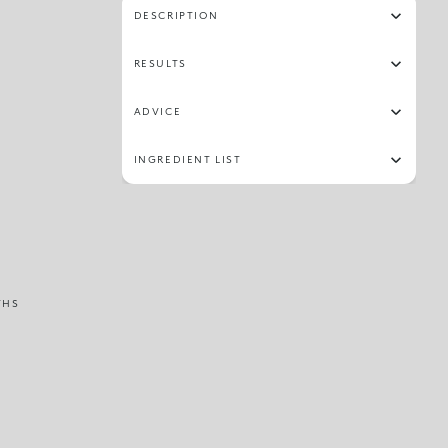
DESCRIPTION
RESULTS
ADVICE
INGREDIENT LIST
THS