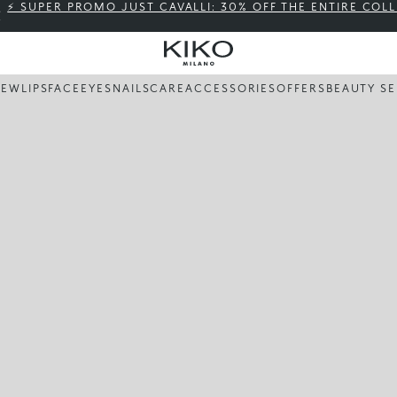
⚡ SUPER PROMO JUST CAVALLI: 30% OFF THE ENTIRE COL
NEW
LIPS
FACE
EYES
NAILS
CARE
ACCESSORIES
OFFERS
BEAUTY SE