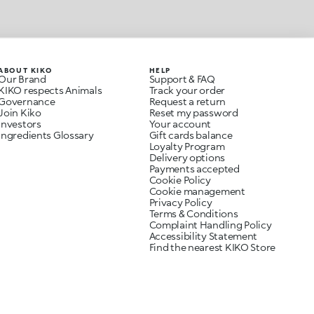
ABOUT KIKO
HELP
Our Brand
Support & FAQ
KIKO respects Animals
Track your order
Governance
Request a return
Join Kiko
Reset my password
Investors
Your account
Ingredients Glossary
Gift cards balance
Loyalty Program
Delivery options
Payments accepted
Cookie Policy
Cookie management
Privacy Policy
Terms & Conditions
Complaint Handling Policy
Accessibility Statement
Find the nearest KIKO Store