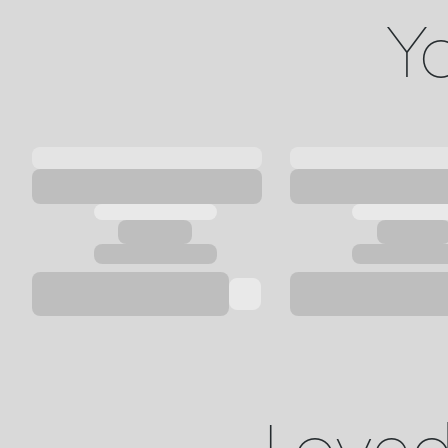
Yo
Loved 