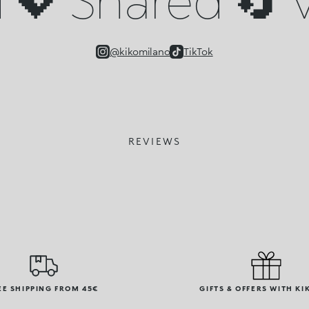
@kikomilano
TikTok
REVIEWS
EE SHIPPING FROM 45€
GIFTS & OFFERS WITH KI