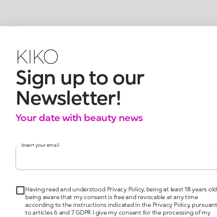
KIKO
Sign up to our
Newsletter!
Your date with beauty news
Insert your email
Having read and understood Privacy Policy, being at least 18 years old
being aware that my consent is free and revocable at any time
according to the instructions indicated in the Privacy Policy, pursuan
to articles 6 and 7 GDPR I give my consent for the processing of my