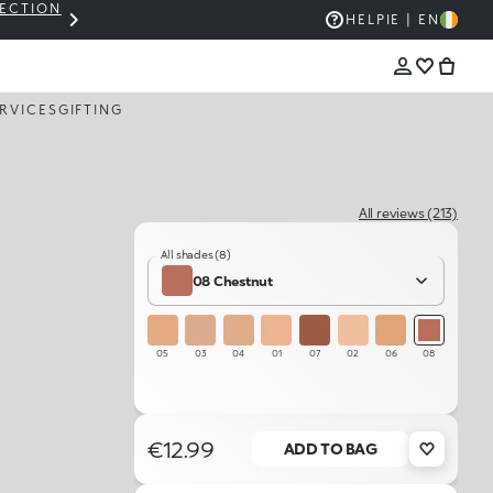
LECTION
THE KIKO SALE: UP TO 50% OFF
HELP
IE | EN
RVICES
GIFTING
All reviews (213)
All shades (8)
08 Chestnut
05
03
04
01
07
02
06
08
€12.99
ADD TO BAG