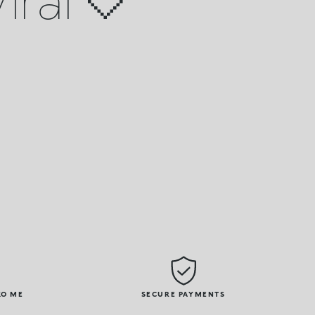
KO ME
SECURE PAYMENTS