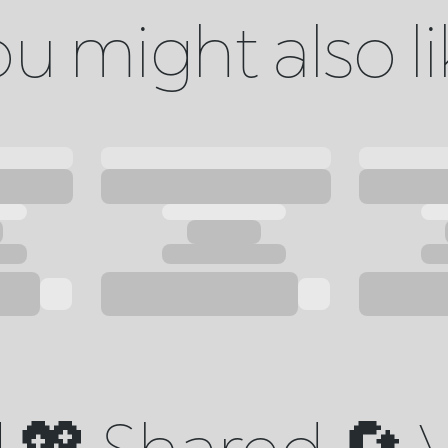
u might also l
💖 Shared 🔄 V