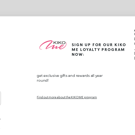
SIGN UP FOR OUR KIKO
ME LOYALTY PROGRAM
NOW:
get exclusive gifts and rewards all year
round!
Find out more about the KIKO ME program
,
t