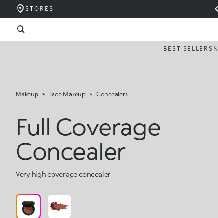
STORES
BEST SELLERS
Makeup
Face Makeup
Concealers
Full Coverage
Concealer
Very high coverage concealer