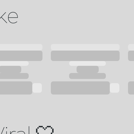
ike
iral 🤍