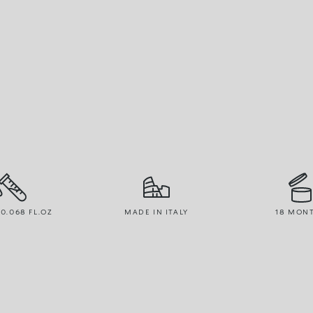
 0.068 FL.OZ
MADE IN ITALY
18 MON