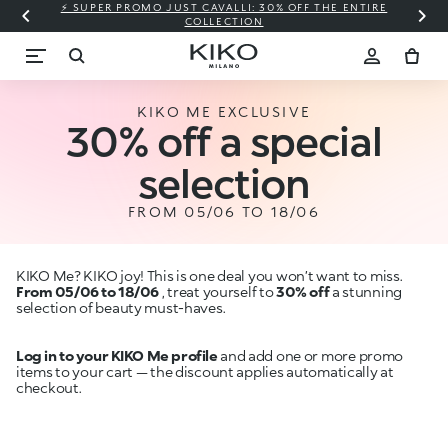
⚡ SUPER PROMO JUST CAVALLI: 30% OFF THE ENTIRE
COLLECTION
KIKO ME EXCLUSIVE
30% off a special
selection
FROM 05/06 TO 18/06
KIKO Me? KIKO joy! This is one deal you won’t want to miss.
From 05/06 to 18/06
, treat yourself to
30% off
a stunning
selection of beauty must-haves.
Log in to your KIKO Me profile
and add one or more promo
items to your cart — the discount applies automatically at
checkout.