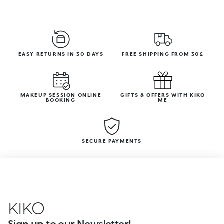
EASY RETURNS IN 30 DAYS
FREE SHIPPING FROM 30£
MAKEUP SESSION ONLINE
GIFTS & OFFERS WITH KIKO
BOOKING
ME
SECURE PAYMENTS
KIKO
Sign up to our Newsletter!