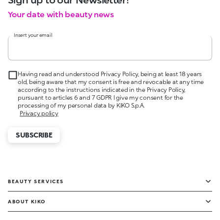
Your date with beauty news
Insert your email
Having read and understood Privacy Policy, being at least 18 years
old, being aware that my consent is free and revocable at any time
according to the instructions indicated in the Privacy Policy,
pursuant to articles 6 and 7 GDPR I give my consent for the
processing of my personal data by KIKO S.p.A.
Privacy policy
SUBSCRIBE
BEAUTY SERVICES
ABOUT KIKO