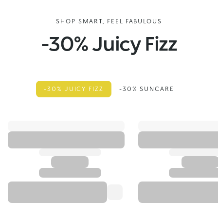
SHOP SMART, FEEL FABULOUS
-30% Juicy Fizz
-30% JUICY FIZZ
-30% SUNCARE