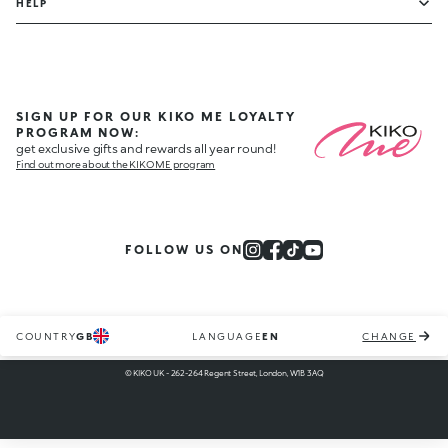
HELP
SIGN UP FOR OUR KIKO ME LOYALTY
PROGRAM NOW:
get exclusive gifts and rewards all year round!
Find out more about the KIKO ME program
FOLLOW US ON
COUNTRY
GB
LANGUAGE
EN
CHANGE
© KIKO UK - 262-264 Regent Street, London, W1B 3AQ