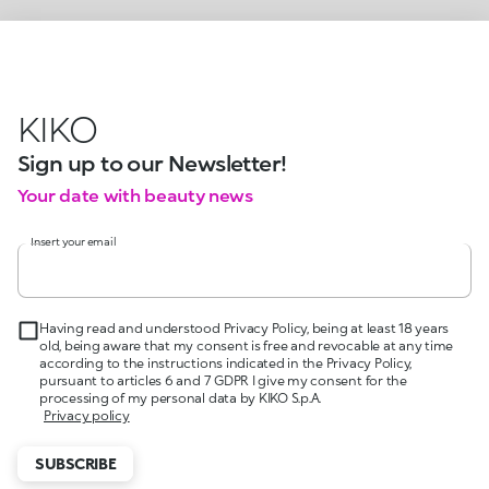
KIKO
Sign up to our Newsletter!
Your date with beauty news
Insert your email
Having read and understood Privacy Policy, being at least 18 years
old, being aware that my consent is free and revocable at any time
according to the instructions indicated in the Privacy Policy,
pursuant to articles 6 and 7 GDPR I give my consent for the
processing of my personal data by KIKO S.p.A.
Privacy policy
SUBSCRIBE