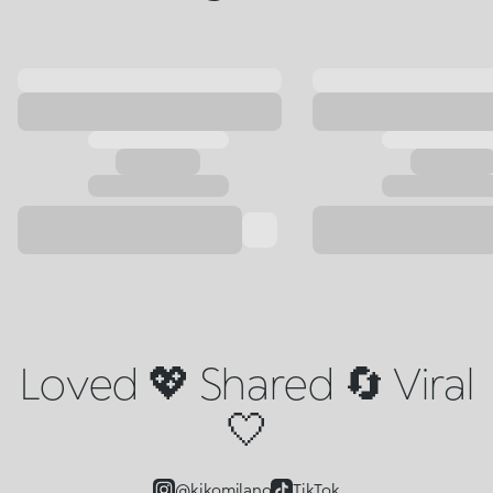
Loved 💖 Shared 🔄 Viral
🤍
@kikomilano
TikTok