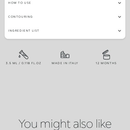
HOW TO USE
CONTOURING
INGREDIENT LIST
3.5 ML / 0.118 FL.OZ
MADE IN ITALY
12 MONTHS
You might also like