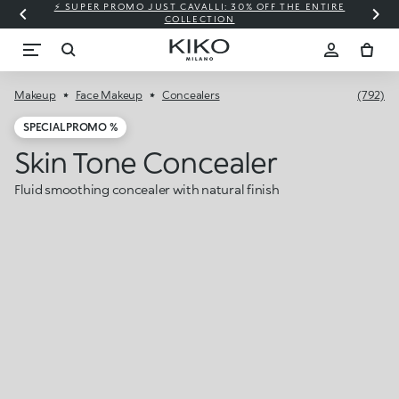
⚡ SUPER PROMO JUST CAVALLI: 30% OFF THE ENTIRE
COLLECTION
Makeup
Face Makeup
Concealers
(792)
SPECIAL PROMO %
Skin Tone Concealer
Fluid smoothing concealer with natural finish