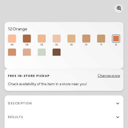
12 Orange
04
08
03
02
05
10
11
12
07
06
01
09
Change store
FREE IN-STORE PICKUP
Check availability of the item in a store near you!
DESCRIPTION
RESULTS