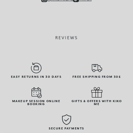
REVIEWS
EASY RETURNS IN 30 DAYS
FREE SHIPPING FROM 30£
MAKEUP SESSION ONLINE
GIFTS & OFFERS WITH KIKO
BOOKING
ME
SECURE PAYMENTS