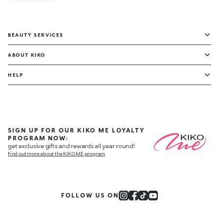
BEAUTY SERVICES
ABOUT KIKO
HELP
SIGN UP FOR OUR KIKO ME LOYALTY
PROGRAM NOW:
get exclusive gifts and rewards all year round!
Find out more about the KIKO ME program
FOLLOW US ON