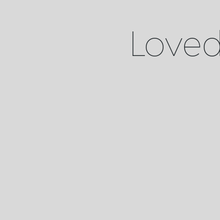
Loved 