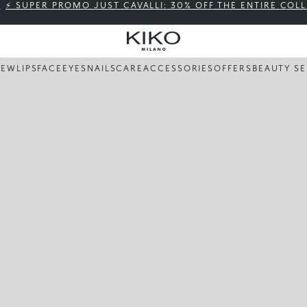
⚡ SUPER PROMO JUST CAVALLI: 30% OFF THE ENTIRE COL
NEW
LIPS
FACE
EYES
NAILS
CARE
ACCESSORIES
OFFERS
BEAUTY SE