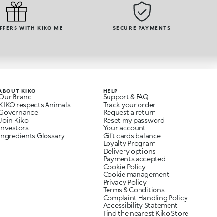
OFFERS WITH KIKO ME
SECURE PAYMENTS
ABOUT KIKO
HELP
Our Brand
Support & FAQ
KIKO respects Animals
Track your order
Governance
Request a return
Join Kiko
Reset my password
Investors
Your account
Ingredients Glossary
Gift cards balance
Loyalty Program
Delivery options
Payments accepted
Cookie Policy
Cookie management
Privacy Policy
Terms & Conditions
Complaint Handling Policy
Accessibility Statement
Find the nearest Kiko Store