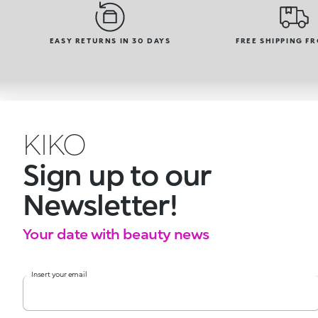
EASY RETURNS IN 30 DAYS
FREE SHIPPING F
KIKO
Sign up to our
Newsletter!
Your date with beauty news
Insert your email