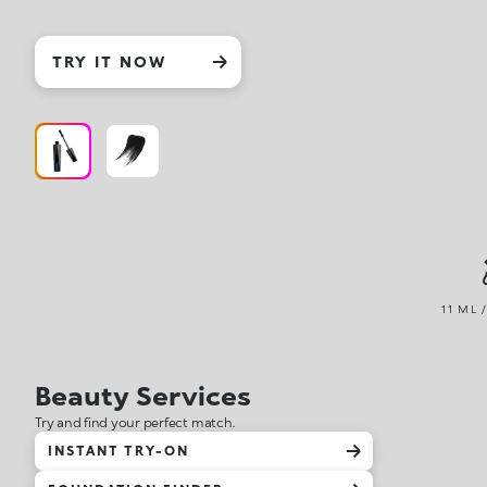
TRY IT NOW
11 ML 
Beauty Services
Try and find your perfect match.
INSTANT TRY-ON