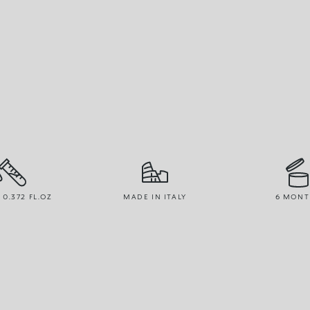
/ 0.372 FL.OZ
MADE IN ITALY
6 MONT