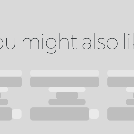
u might also l