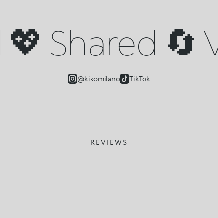
💖 Shared 🔄 V
@kikomilano
TikTok
REVIEWS