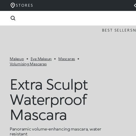
STORES
BEST SELLERS
Makeup
Eye Makeup
Mascaras
Volumising Mascaras
Extra Sculpt
Waterproof
Mascara
Panoramic volume-enhancing mascara, water
resistant