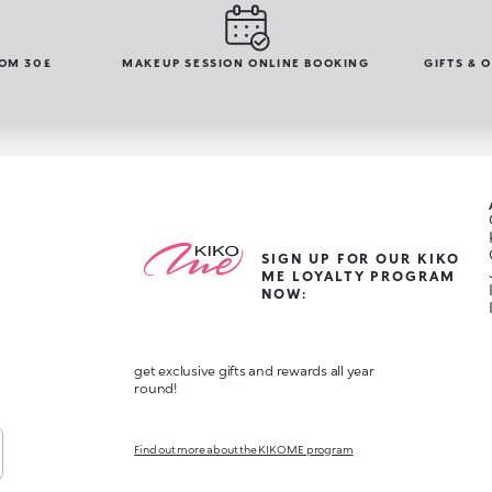
ROM 30£
MAKEUP SESSION ONLINE BOOKING
GIFTS & 
SIGN UP FOR OUR KIKO
ME LOYALTY PROGRAM
NOW:
get exclusive gifts and rewards all year
round!
Find out more about the KIKO ME program