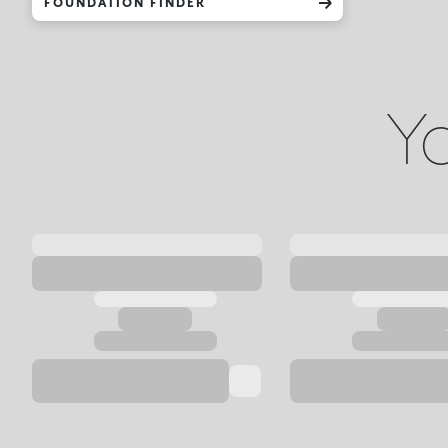
FOUNDATION FINDER
Yo