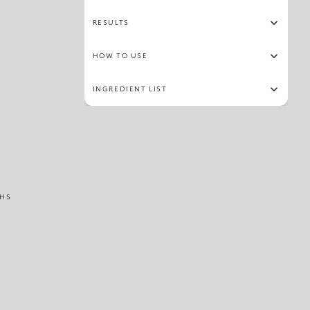
RESULTS
HOW TO USE
INGREDIENT LIST
HS