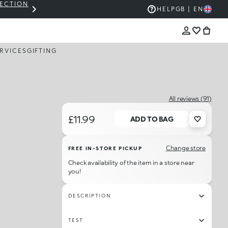
LECTION
THE KIKO SALE: UP TO 50% OFF
HELP
GB | EN
RVICES
GIFTING
All reviews (91)
£11.99
ADD TO BAG
Change store
FREE IN-STORE PICKUP
Check availability of the item in a store near
you!
DESCRIPTION
TEST