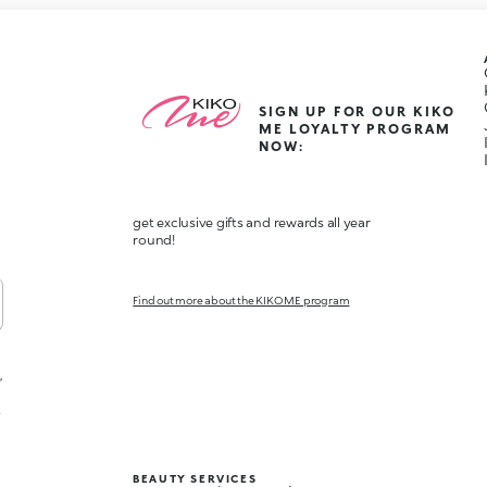
SIGN UP FOR OUR KIKO
ME LOYALTY PROGRAM
NOW:
get exclusive gifts and rewards all year
round!
Find out more about the KIKO ME program
,
t
BEAUTY SERVICES