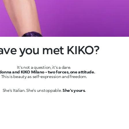
ave you met KIKO?
onna and KIKO Milano - two forces, one attitude.
She's Italian. She's unstoppable.
She's yours.