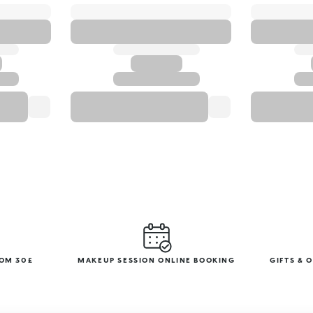
ROM 30£
MAKEUP SESSION ONLINE BOOKING
GIFTS & 