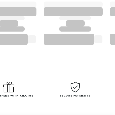
OFFERS WITH KIKO ME
SECURE PAYMENTS