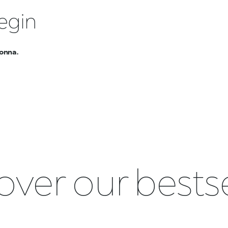
egin
onna.
over our bestse