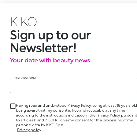
KIKO
Sign up to our
Newsletter!
Your date with beauty news
Insert your email
Having read and understood Privacy Policy, being at least 18 years old
being aware that my consent is free and revocable at any time
according to the instructions indicated in the Privacy Policy, pursuan
to articles 6 and 7 GDPR I give my consent for the processing of my
personal data by KIKO S.p.A.
Privacy policy