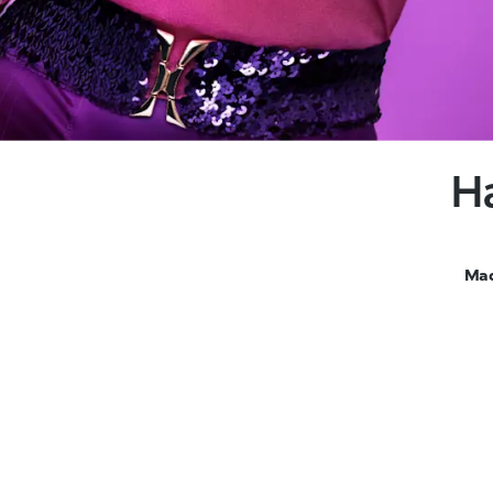
H
Mad