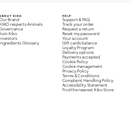
ABOUT KIKO
HELP
Our Brand
Support & FAQ
KIKO respects Animals
Track your order
Governance
Request a return
Join Kiko
Reset my password
Investors
Your account
Ingredients Glossary
Gift cards balance
Loyalty Program
Delivery options
Payments accepted
Cookie Policy
Cookie management
Privacy Policy
Terms & Conditions
Complaint Handling Policy
Accessibility Statement
Find the nearest Kiko Store