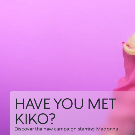
HAVE YOU MET
KIKO?
Discover the new campaign starring Madonna