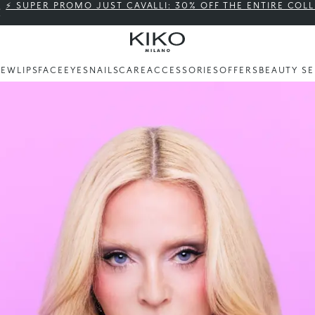
⚡ SUPER PROMO JUST CAVALLI: 30% OFF THE ENTIRE COL
NEW
LIPS
FACE
EYES
NAILS
CARE
ACCESSORIES
OFFERS
BEAUTY SE