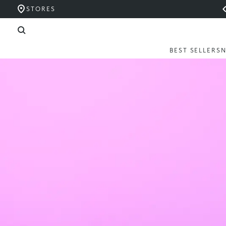
STORES
BEST SELLERS