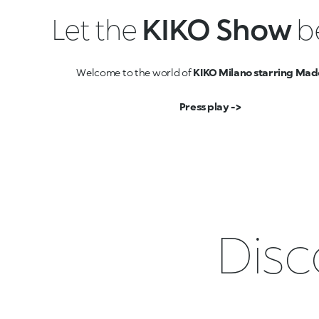
Let the
KIKO Show
b
Welcome to the world of
KIKO Milano starring Mad
Press play ->
Disc