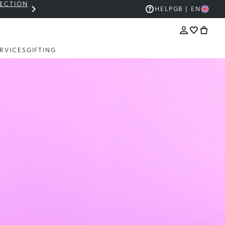
LECTION
THE KIKO SALE: UP TO 50% OFF
HELP
GB | EN
RVICES
GIFTING