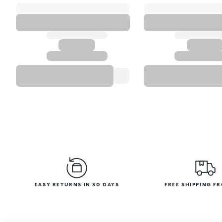
EASY RETURNS IN 30 DAYS
FREE SHIPPING F