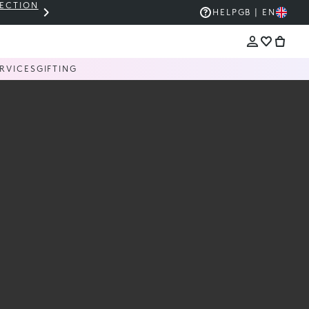
LECTION
THE KIKO SALE: UP TO 50% OFF
HELP
GB | EN
RVICES
GIFTING