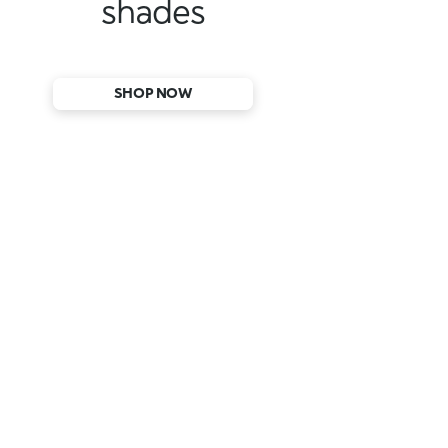
shades
SHOP NOW