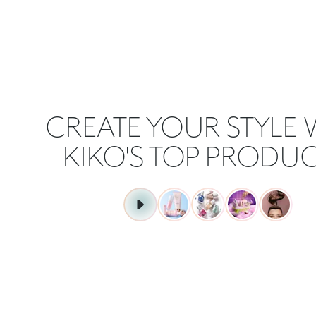
CREATE YOUR STYLE 
KIKO'S TOP PRODUC