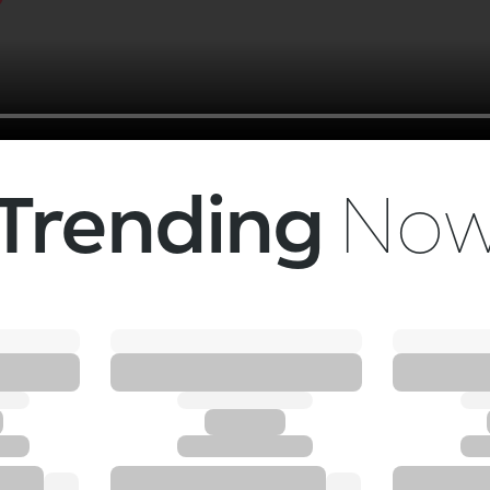
Trending
No