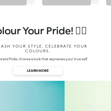
lour Your Pride!
🏳️‍🌈
ASH YOUR STYLE, CELEBRATE YOUR
COLOURS.
brate Pride, choose a look that expresses your true self.
LEARN MORE