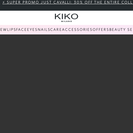
⚡ SUPER PROMO JUST CAVALLI: 30% OFF THE ENTIRE COL
KIKO
NEW
LIPS
FACE
EYES
NAILS
CARE
ACCESSORIES
OFFERS
BEAUTY SE