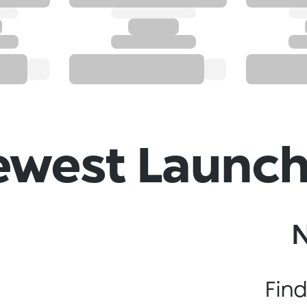
west Launc
Find