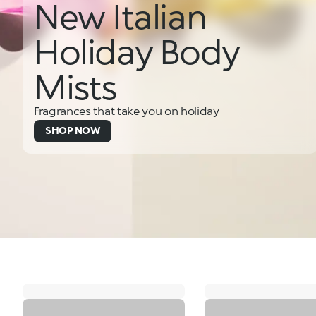
New Italian
Holiday Body
Mists
Fragrances that take you on holiday
SHOP NOW