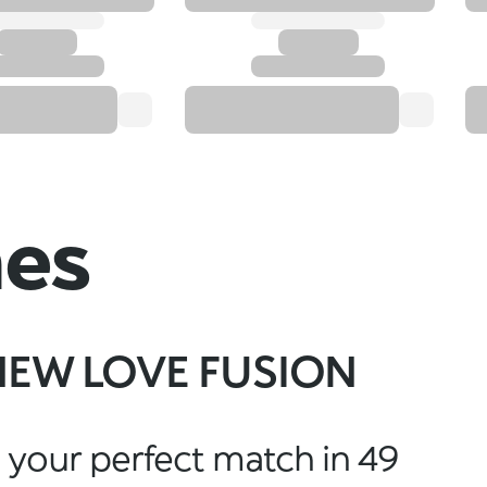
hes
NEW LOVE FUSION
 your perfect match in 49