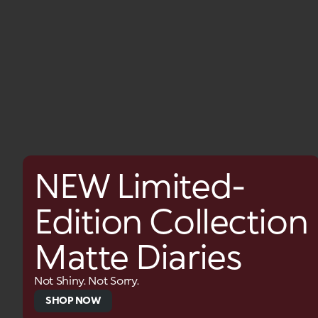
NEW Limited-
Edition Collection
Matte Diaries
Not Shiny. Not Sorry.
SHOP NOW