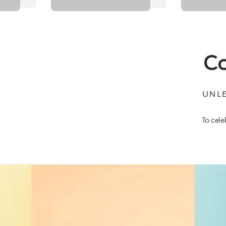
Co
UNLE
To cele