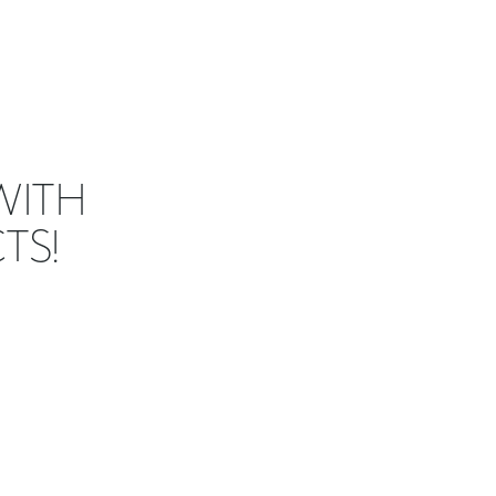
WITH
TS!