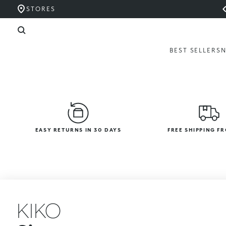
STORES
BEST SELLERS
EASY RETURNS IN 30 DAYS
FREE SHIPPING F
KIKO