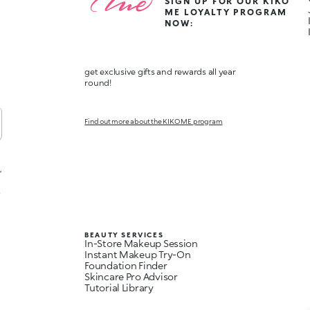
SIGN UP FOR OUR KIKO
ME LOYALTY PROGRAM
NOW:
get exclusive gifts and rewards all year
round!
Find out more about the KIKO ME program
,
t
BEAUTY SERVICES
In-Store Makeup Session
Instant Makeup Try-On
Foundation Finder
Skincare Pro Advisor
Tutorial Library