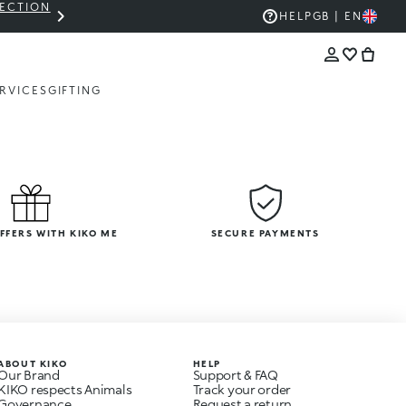
LECTION
THE KIKO SALE: UP TO 50% OFF
HELP
GB | EN
RVICES
GIFTING
OFFERS WITH KIKO ME
SECURE PAYMENTS
ABOUT KIKO
HELP
Our Brand
Support & FAQ
KIKO respects Animals
Track your order
Governance
Request a return