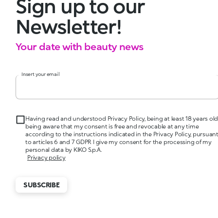
Sign up to our
Newsletter!
Your date with beauty news
Insert your email
Having read and understood Privacy Policy, being at least 18 years old
being aware that my consent is free and revocable at any time
according to the instructions indicated in the Privacy Policy, pursuan
to articles 6 and 7 GDPR I give my consent for the processing of my
personal data by KIKO S.p.A.
Privacy policy
SUBSCRIBE