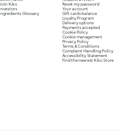
Join Kiko
Reset my password
Investors
Your account
Ingredients Glossary
Gift cards balance
Loyalty Program
Delivery options
Payments accepted
Cookie Policy
Cookie management
Privacy Policy
Terms & Conditions
Complaint Handling Policy
Accessibility Statement
Find the nearest Kiko Store