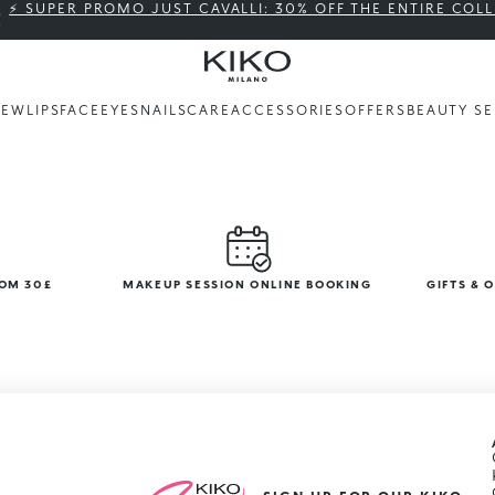
⚡ SUPER PROMO JUST CAVALLI: 30% OFF THE ENTIRE COL
NEW
LIPS
FACE
EYES
NAILS
CARE
ACCESSORIES
OFFERS
BEAUTY SE
ROM 30£
MAKEUP SESSION ONLINE BOOKING
GIFTS & 