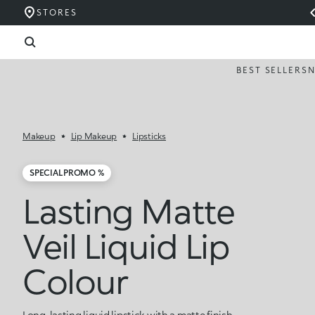
STORES
BEST SELLERS
Makeup
Lip Makeup
Lipsticks
SPECIAL PROMO %
Lasting Matte
Veil Liquid Lip
Colour
Long-lasting liquid lipstick with a matte finish