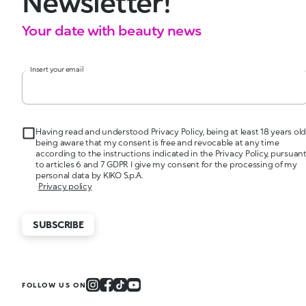
Newsletter!
Your date with beauty news
Insert your email
Having read and understood Privacy Policy, being at least 18 years old
being aware that my consent is free and revocable at any time
according to the instructions indicated in the Privacy Policy, pursuan
to articles 6 and 7 GDPR I give my consent for the processing of my
personal data by KIKO S.p.A.
Privacy policy
SUBSCRIBE
FOLLOW US ON