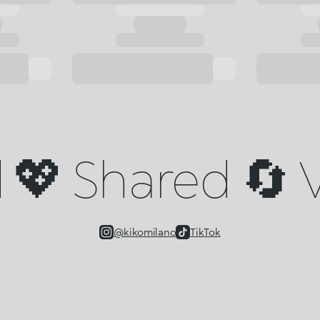
💖 Shared 🔄 V
@kikomilano
TikTok