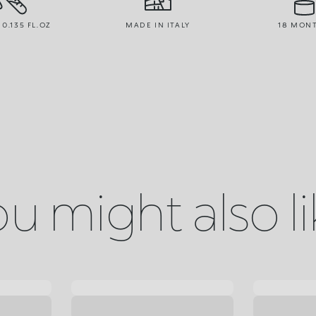
 0.135 FL.OZ
MADE IN ITALY
18 MON
u might also l