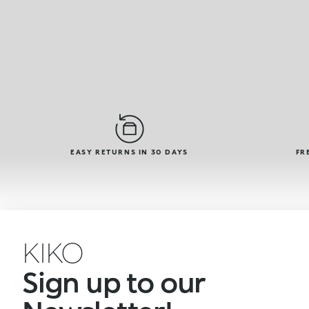
EASY RETURNS IN 30 DAYS
FR
KIKO
Sign up to our