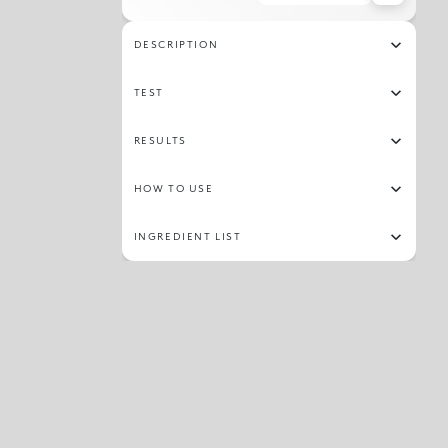
DESCRIPTION
TEST
RESULTS
HOW TO USE
INGREDIENT LIST