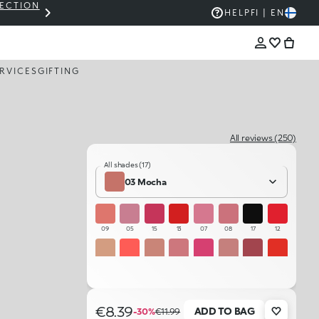
LECTION
THE KIKO SALE: UP TO 50% OFF
HELP
FI | EN
RVICES
GIFTING
All reviews (250)
All shades (17)
03 Mocha
09
05
15
13
07
08
17
12
01
10
02
06
14
04
16
11
03
€8.39
ADD TO BAG
-30%
€11.99