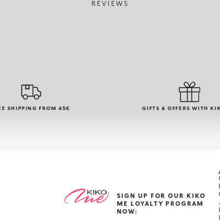
REVIEWS
EE SHIPPING FROM 45€
GIFTS & OFFERS WITH KI
SIGN UP FOR OUR KIKO
ME LOYALTY PROGRAM
NOW: