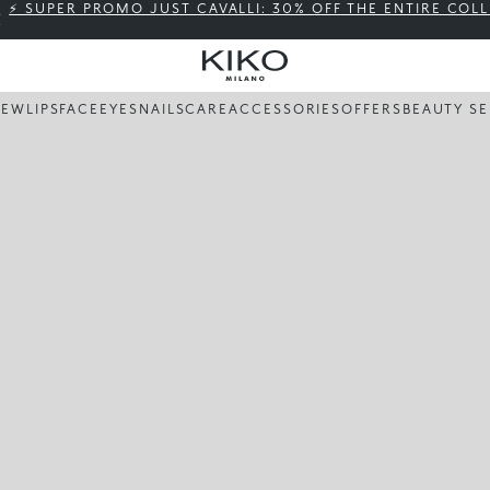
⚡ SUPER PROMO JUST CAVALLI: 30% OFF THE ENTIRE COL
NEW
LIPS
FACE
EYES
NAILS
CARE
ACCESSORIES
OFFERS
BEAUTY SE