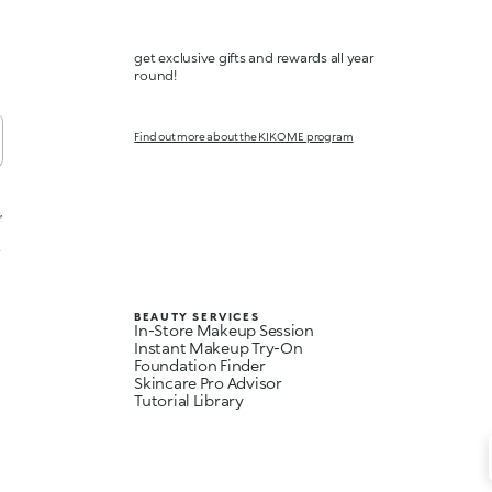
get exclusive gifts and rewards all year
round!
Find out more about the KIKO ME program
,
t
BEAUTY SERVICES
In-Store Makeup Session
Instant Makeup Try-On
Foundation Finder
Skincare Pro Advisor
Tutorial Library