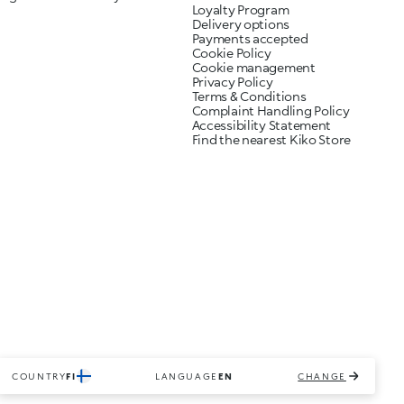
Loyalty Program
Delivery options
Payments accepted
Cookie Policy
Cookie management
Privacy Policy
Terms & Conditions
Complaint Handling Policy
Accessibility Statement
Find the nearest Kiko Store
COUNTRY
FI
LANGUAGE
EN
CHANGE