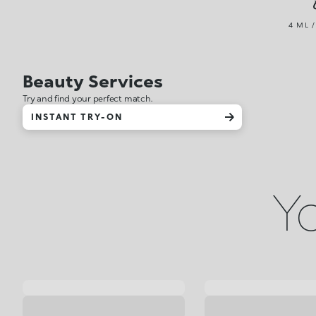
4 ML /
Beauty Services
Try and find your perfect match.
INSTANT TRY-ON
Yo