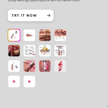
TRY IT NOW