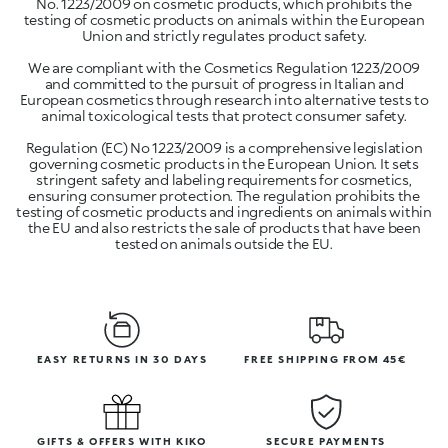
No. 1223/2009 on cosmetic products, which prohibits the
testing of cosmetic products on animals within the European
Union and strictly regulates product safety.
We are compliant with the Cosmetics Regulation 1223/2009
and committed to the pursuit of progress in Italian and
European cosmetics through research into alternative tests to
animal toxicological tests that protect consumer safety.
Regulation (EC) No 1223/2009 is a comprehensive legislation
governing cosmetic products in the European Union. It sets
stringent safety and labeling requirements for cosmetics,
ensuring consumer protection. The regulation prohibits the
testing of cosmetic products and ingredients on animals within
the EU and also restricts the sale of products that have been
tested on animals outside the EU.
EASY RETURNS IN 30 DAYS
FREE SHIPPING FROM 45€
GIFTS & OFFERS WITH KIKO
SECURE PAYMENTS