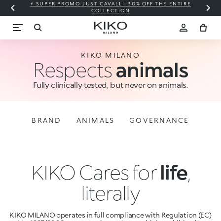
⚡ SUPER PROMO JUST CAVALLI: 30% OFF THE ENTIRE
COLLECTION
KIKO MILANO
Respects
animals
Fully clinically tested, but never on animals.
BRAND
ANIMALS
GOVERNANCE
KIKO Cares for
life
,
literally
KIKO MILANO operates in full compliance with Regulation (EC)