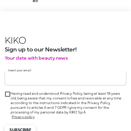
ME
KIKO
Sign up to our Newsletter!
Your date with beauty news
Insert your email
Having read and understood Privacy Policy, being at least 18 years
old, being aware that my consent is free and revocable at any time
according to the instructions indicated in the Privacy Policy,
pursuant to articles 6 and 7 GDPR I give my consent for the
processing of my personal data by KIKO S.p.A.
Privacy policy
SUBSCRIBE