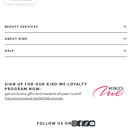
BEAUTY SERVICES
ABOUT KIKO
HELP
SIGN UP FOR OUR KIKO ME LOYALTY
PROGRAM NOW:
get exclusive gifts and rewards all year round!
Find out more about the KIKO ME program
FOLLOW US ON