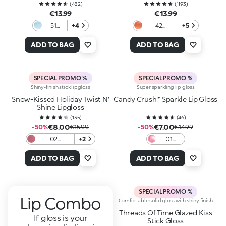
(
482
)
(
1193
)
€13.99
€13.99
51
+4
42
+5
Frozen
Charming
Light
Copper
ADD TO BAG
ADD TO BAG
Blue
SPECIAL PROMO %
SPECIAL PROMO %
Shiny-finish stick lipgloss
Super sparkling lip gloss
Snow-Kissed Holiday Twist N'
Candy Crush™ Sparkle Lip Gloss
Shine Lipgloss
(
135
)
(
46
)
€8.00
€7.00
-50%
€15.99
-50%
€13.99
02
+2
01
Candycane
Lollipop
Crush
Love
ADD TO BAG
ADD TO BAG
SPECIAL PROMO %
Lip Combo
Comfortable solid gloss with shiny finish
Threads Of Time Glazed Kiss
If gloss is your
Stick Gloss