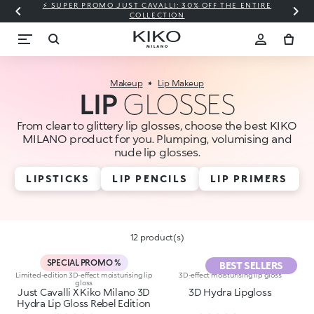
⚡ SUPER PROMO JUST CAVALLI: 30% OFF THE ENTIRE
COLLECTION
Makeup
Lip Makeup
LIP
GLOSSES
From clear to glittery lip glosses, choose the best KIKO
MILANO product for you. Plumping, volumising and
nude lip glosses.
LIPSTICKS
LIP PENCILS
LIP PRIMERS
12 product(s)
SPECIAL PROMO %
BEST SELLERS
Limited-edition 3D-effect moisturising lip
3D-effect moisturising lip gloss
gloss
Just Cavalli X Kiko Milano 3D
3D Hydra Lipgloss
Hydra Lip Gloss Rebel Edition