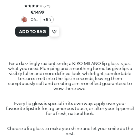
(
231
)
€14.99
06
+5
Color
Affair
ADD TO BAG
For a dazzlingly radiant smile, a KIKO MILANO lip gloss is just
what you need. Plumping and smoothing formulas give lips a
visibly fuller and more defined look, while light, comfortable
textures melt into the lips in seconds, leaving them
sumptuously soft and creating a mirror effect guaranteed to
Every lip gloss is special in its own way: apply over your
favourite lipstick for a glamorous touch, or after your lip pencil
Choose a lip gloss to make you shine and let your smile do the
rest.