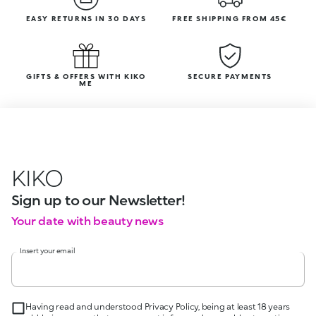
EASY RETURNS IN 30 DAYS
FREE SHIPPING FROM 45€
GIFTS & OFFERS WITH KIKO
SECURE PAYMENTS
ME
KIKO
Sign up to our Newsletter!
Your date with beauty news
Insert your email
Having read and understood Privacy Policy, being at least 18 years