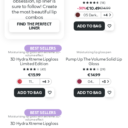
obsession, lip liner is
(
18
)
sure to follow! Create
€10.49
-30%
€14.99
the most beautiful lip
05 Dark
+4
combos
Rosewood
FIND THE PERFECT
ADD TO BAG
LINER
BEST SELLERS
Moisturising lip gloss with extreme 3D-
Moisturizing lip gloss pen
volume effect
3D Hydra Xtreme Lipgloss
Pump Up The Volume Solid Lip
Limited Edition
Gloss
(
43
)
(
29
)
€15.99
€14.99
11
+4
04
+3
Crimson
Mauve
Veil
Bouquet
ADD TO BAG
ADD TO BAG
BEST SELLERS
Moisturising lip gloss with extreme 3D-
volume effect
3D Hydra Xtreme Lipgloss