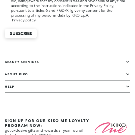
old, being aware that my consent is free and revocable at any time
according to the instructions indicated in the Privacy Policy,
pursuant to articles 6 and 7 GDPR I give my consent for the
processing of my personal data by KIKO S.p.A.
Privacy policy
SUBSCRIBE
BEAUTY SERVICES
ABOUT KIKO
HELP
SIGN UP FOR OUR KIKO ME LOYALTY
PROGRAM NOW:
get exclusive gifts and rewards all year round!