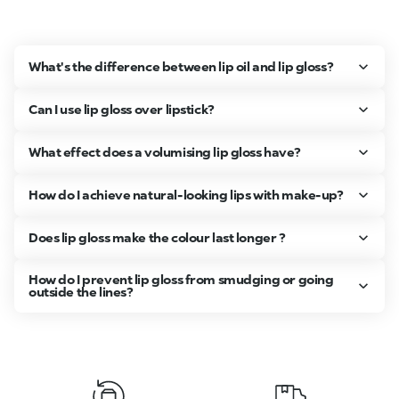
What's the difference between lip oil and lip gloss?
Can I use lip gloss over lipstick?
What effect does a volumising lip gloss have?
How do I achieve natural-looking lips with make-up?
Does lip gloss make the colour last longer ?
How do I prevent lip gloss from smudging or going
outside the lines?