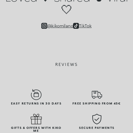
🤍
@kikomilano
TikTok
REVIEWS
EASY RETURNS IN 30 DAYS
FREE SHIPPING FROM 45€
GIFTS & OFFERS WITH KIKO
SECURE PAYMENTS
ME