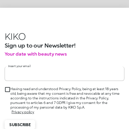
KIKO
Sign up to our Newsletter!
Your date with beauty news
Insert your email
Having read and understood Privacy Policy, being at least 18 years
old, being aware that my consent is free and revocable at any time
according to the instructions indicated in the Privacy Policy,
pursuant to articles 6 and 7 GDPR I give my consent for the
processing of my personal data by KIKO S.p.A.
Privacy policy
SUBSCRIBE