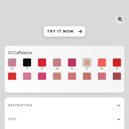
TRY IT NOW
01 Caffelatte
05
17
12
04
15
01
10
13
11
07
14
02
06
03
08
16
09
DESCRIPTION
TEST