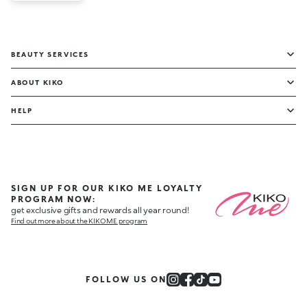
BEAUTY SERVICES
ABOUT KIKO
HELP
SIGN UP FOR OUR KIKO ME LOYALTY
PROGRAM NOW:
get exclusive gifts and rewards all year round!
Find out more about the KIKO ME program
FOLLOW US ON