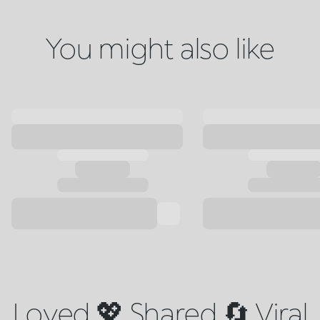
You might also like
Loved 💖 Shared 🔄 Viral