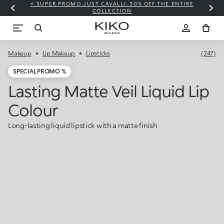
⚡ SUPER PROMO JUST CAVALLI: 30% OFF THE ENTIRE
COLLECTION
Makeup
Lip Makeup
Lipsticks
(247)
SPECIAL PROMO %
Lasting Matte Veil Liquid Lip
Colour
Long-lasting liquid lipstick with a matte finish