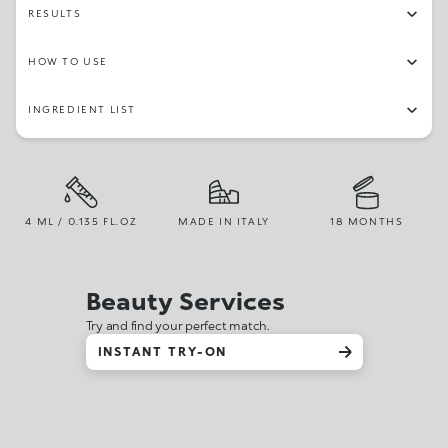
RESULTS
HOW TO USE
INGREDIENT LIST
4 ML / 0.135 FL.OZ
MADE IN ITALY
18 MONTHS
Beauty Services
Try and find your perfect match.
INSTANT TRY-ON