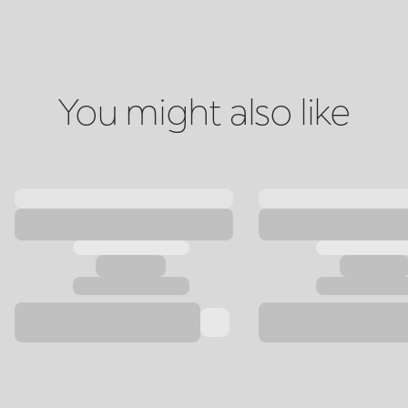
You might also like