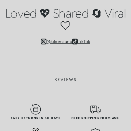
Loved 💖 Shared 🔄 Viral
🤍
@kikomilano
TikTok
REVIEWS
EASY RETURNS IN 30 DAYS
FREE SHIPPING FROM 45€