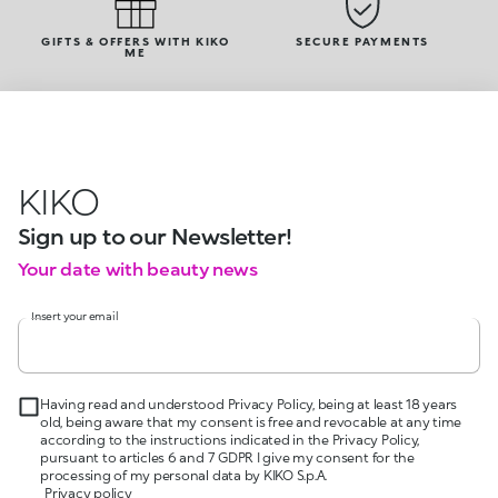
GIFTS & OFFERS WITH KIKO
SECURE PAYMENTS
ME
KIKO
Sign up to our Newsletter!
Your date with beauty news
Insert your email
Having read and understood Privacy Policy, being at least 18 years
old, being aware that my consent is free and revocable at any time
according to the instructions indicated in the Privacy Policy,
pursuant to articles 6 and 7 GDPR I give my consent for the
processing of my personal data by KIKO S.p.A.
Privacy policy