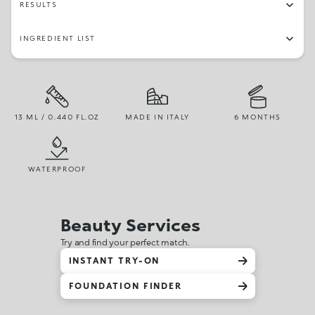
RESULTS
INGREDIENT LIST
13 ML / 0.440 FL.OZ
MADE IN ITALY
6 MONTHS
WATERPROOF
Beauty Services
Try and find your perfect match.
INSTANT TRY-ON
FOUNDATION FINDER