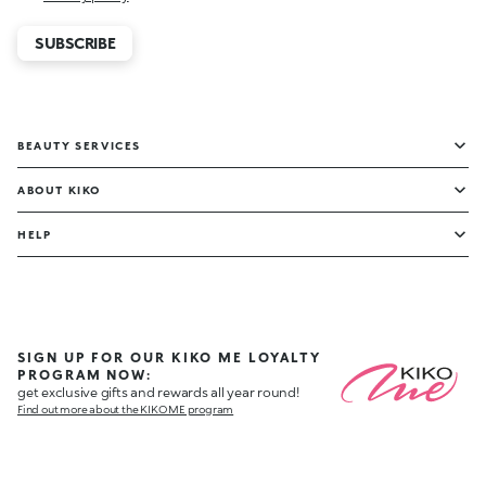
SUBSCRIBE
BEAUTY SERVICES
ABOUT KIKO
HELP
SIGN UP FOR OUR KIKO ME LOYALTY
PROGRAM NOW:
get exclusive gifts and rewards all year round!
Find out more about the KIKO ME program