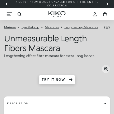
⚡ SUPER PROMO JUST CAVALLI: 30% OFF THE ENTIRE
COLLECTION
Makeup
Eye Makeup
Mascaras
Lengthening Mascaras
(22)
Unmeasurable Length
Fibers Mascara
Lengthening effect fibre mascara for extra-long lashes
TRY IT NOW
DESCRIPTION