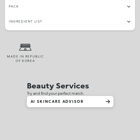
PACK
INGREDIENT LIST
MADE IN REPUBLIC
OF KOREA
Beauty Services
Try and find your perfect match.
AI SKINCARE ADVISOR