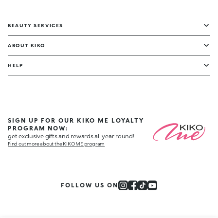
BEAUTY SERVICES
ABOUT KIKO
HELP
SIGN UP FOR OUR KIKO ME LOYALTY
PROGRAM NOW:
get exclusive gifts and rewards all year round!
Find out more about the KIKO ME program
FOLLOW US ON