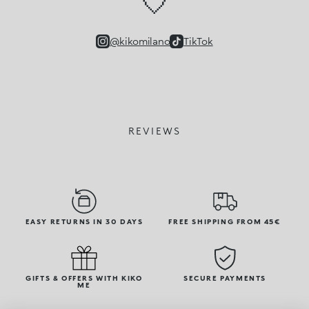
🤍
@kikomilano
TikTok
REVIEWS
EASY RETURNS IN 30 DAYS
FREE SHIPPING FROM 45€
GIFTS & OFFERS WITH KIKO
SECURE PAYMENTS
ME