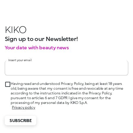
KIKO
Sign up to our Newsletter!
Your date with beauty news
Insert your email
Having read and understood Privacy Policy, being at least 18 years
old, being aware that my consent is free and revocable at any time
according to the instructions indicated in the Privacy Policy,
pursuant to articles 6 and 7 GDPR I give my consent for the
processing of my personal data by KIKO S.p.A.
Privacy policy
SUBSCRIBE