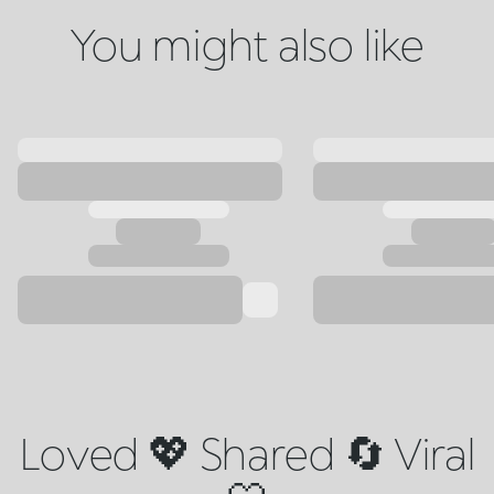
You might also like
Loved 💖 Shared 🔄 Viral