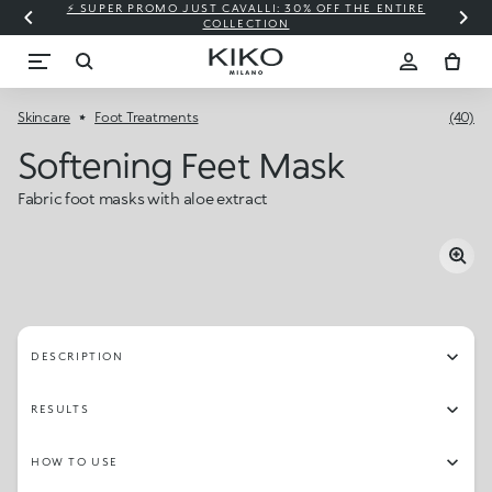
⚡ SUPER PROMO JUST CAVALLI: 30% OFF THE ENTIRE
COLLECTION
Skincare
Foot Treatments
(40)
Softening Feet Mask
Fabric foot masks with aloe extract
DESCRIPTION
RESULTS
HOW TO USE