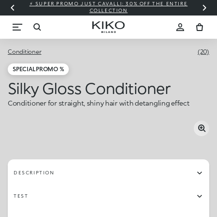
⚡ SUPER PROMO JUST CAVALLI: 30% OFF THE ENTIRE
COLLECTION
Conditioner
(20)
SPECIAL PROMO %
Silky Gloss Conditioner
Conditioner for straight, shiny hair with detangling effect
DESCRIPTION
TEST