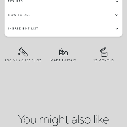
RESULTS
HOW TO USE
INGREDIENT LIST
200 ML / 6.763 FL.OZ
MADE IN ITALY
12 MONTHS
You might also like