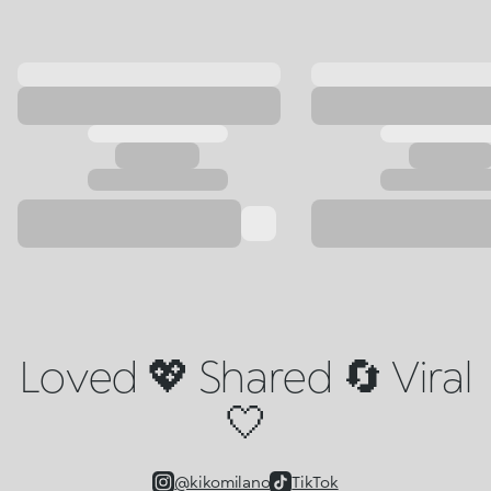
Loved 💖 Shared 🔄 Viral
🤍
@kikomilano
TikTok