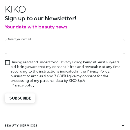
KIKO
Sign up to our Newsletter!
Your date with beauty news
Insert your email
Having read and understood Privacy Policy, being at least 18 years
old, being aware that my consent is free and revocable at any time
according to the instructions indicated in the Privacy Policy,
pursuant to articles 6 and 7 GDPR I give my consent for the
processing of my personal data by KIKO S.p.A.
Privacy policy
SUBSCRIBE
BEAUTY SERVICES