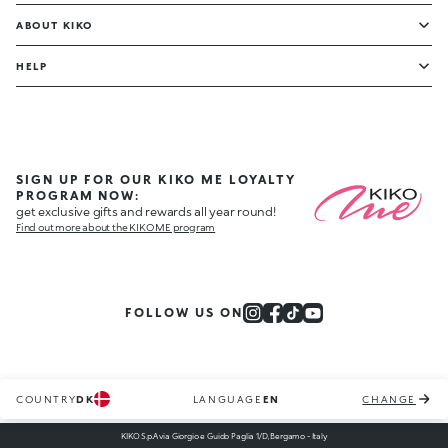
ABOUT KIKO
HELP
SIGN UP FOR OUR KIKO ME LOYALTY
PROGRAM NOW:
get exclusive gifts and rewards all year round!
Find out more about the KIKO ME program
FOLLOW US ON
COUNTRY
DK
LANGUAGE
EN
CHANGE
KIKO S.p.A via Giorgio e Guido Paglia 1/D, Bergamo - Italy