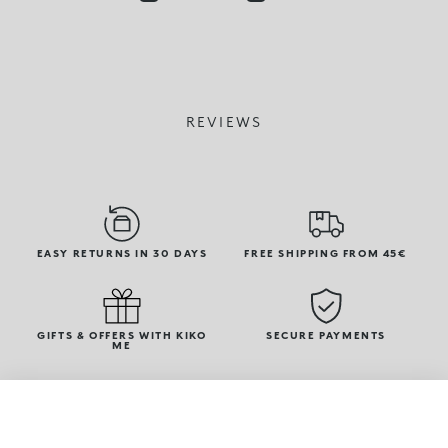
REVIEWS
EASY RETURNS IN 30 DAYS
FREE SHIPPING FROM 45€
GIFTS & OFFERS WITH KIKO
SECURE PAYMENTS
ME