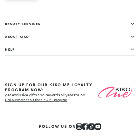
BEAUTY SERVICES
ABOUT KIKO
HELP
SIGN UP FOR OUR KIKO ME LOYALTY
PROGRAM NOW:
get exclusive gifts and rewards all year round!
Find out more about the KIKO ME program
FOLLOW US ON