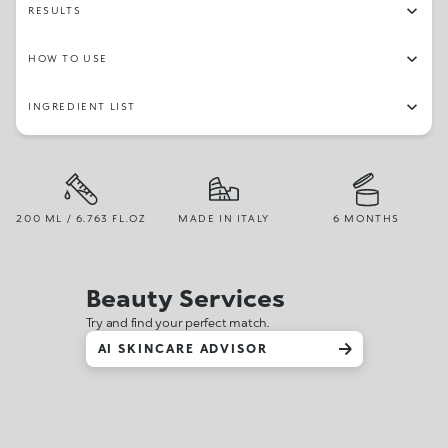
RESULTS
HOW TO USE
INGREDIENT LIST
200 ML / 6.763 FL.OZ
MADE IN ITALY
6 MONTHS
Beauty Services
Try and find your perfect match.
AI SKINCARE ADVISOR