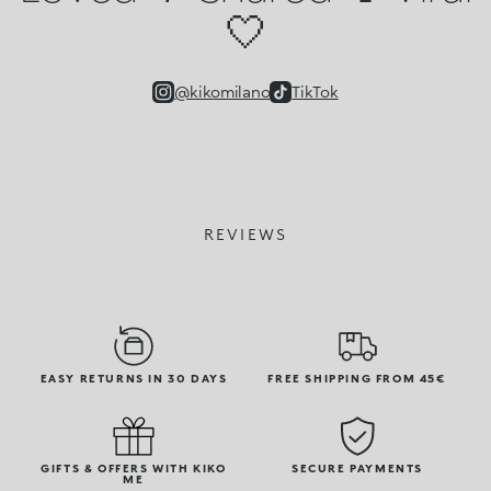
🤍
@kikomilano
TikTok
REVIEWS
EASY RETURNS IN 30 DAYS
FREE SHIPPING FROM 45€
GIFTS & OFFERS WITH KIKO
SECURE PAYMENTS
ME