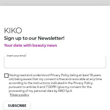
KIKO
Sign up to our Newsletter!
Your date with beauty news
Insert your email
Having read and understood Privacy Policy, being at least 18 years
old, being aware that my consent is free and revocable at any time
according to the instructions indicated in the Privacy Policy,
pursuant to articles 6 and 7 GDPR I give my consent for the
processing of my personal data by KIKO S.p.A.
Privacy policy
SUBSCRIBE