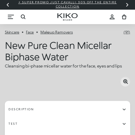
⚡ SUPER PROMO JUST CAVALLI: 30% OFF THE ENTIRE
COLLECTION
Skincare
Face
Makeup Removers
(91)
New Pure Clean Micellar
Biphase Water
Cleansing bi-phase micellar water for the face, eyes and lips
DESCRIPTION
TEST