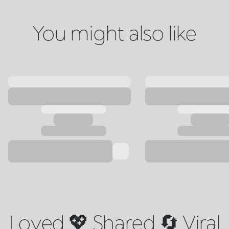
You might also like
Loved 💖 Shared 🔄 Viral