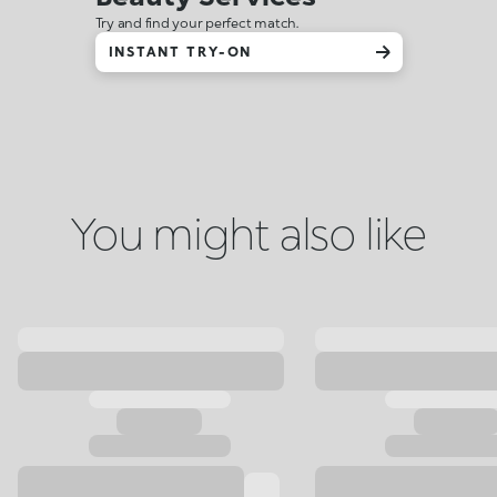
Try and find your perfect match.
INSTANT TRY-ON
You might also like