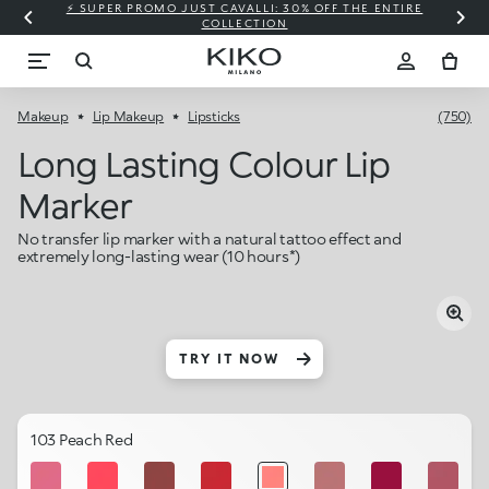
⚡ SUPER PROMO JUST CAVALLI: 30% OFF THE ENTIRE
COLLECTION
Makeup
Lip Makeup
Lipsticks
(750)
Long Lasting Colour Lip
Marker
No transfer lip marker with a natural tattoo effect and
extremely long-lasting wear (10 hours*)
TRY IT NOW
103 Peach Red