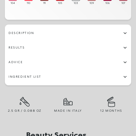
104
110
111
105
103
109
106
107
DESCRIPTION
RESULTS
ADVICE
INGREDIENT LIST
2.5 GR / 0.088 OZ
MADE IN ITALY
12 MONTHS
Beauty Services