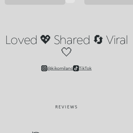
Loved 💖 Shared 🔄 Viral
🤍
@kikomilano
TikTok
REVIEWS