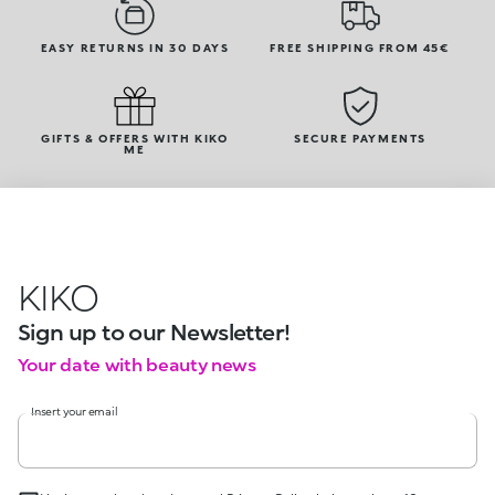
EASY RETURNS IN 30 DAYS
FREE SHIPPING FROM 45€
GIFTS & OFFERS WITH KIKO
SECURE PAYMENTS
ME
KIKO
Sign up to our Newsletter!
Your date with beauty news
Insert your email