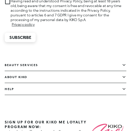
Having read and understood Privacy Policy, being at least 18 years
old, being aware that my consent is free and revocable at any time
according to the instructions indicated in the Privacy Policy,
pursuant to articles 6 and 7 GDPR I give my consent for the
processing of my personal data by KIKO S.p.A.
Privacy policy
SUBSCRIBE
BEAUTY SERVICES
ABOUT KIKO
HELP
SIGN UP FOR OUR KIKO ME LOYALTY
PROGRAM NOW: