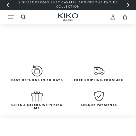
⚡ SUPER PROMO JUST CAVALLI: 30% OFF THE ENTIRE
COLLECTION
EASY RETURNS IN 30 DAYS
FREE SHIPPING FROM 45€
GIFTS & OFFERS WITH KIKO
SECURE PAYMENTS
ME