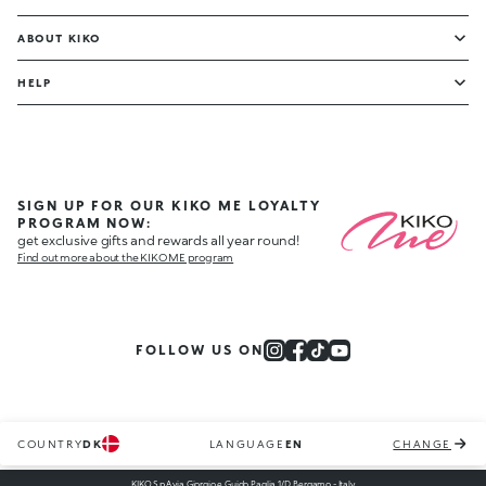
ABOUT KIKO
HELP
SIGN UP FOR OUR KIKO ME LOYALTY
PROGRAM NOW:
get exclusive gifts and rewards all year round!
Find out more about the KIKO ME program
FOLLOW US ON
COUNTRY
DK
LANGUAGE
EN
CHANGE
KIKO S.p.A via Giorgio e Guido Paglia 1/D, Bergamo - Italy