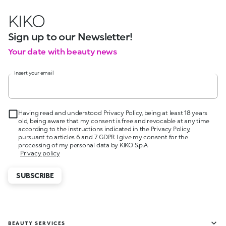
KIKO
Sign up to our Newsletter!
Your date with beauty news
Insert your email
Having read and understood Privacy Policy, being at least 18 years
old, being aware that my consent is free and revocable at any time
according to the instructions indicated in the Privacy Policy,
pursuant to articles 6 and 7 GDPR I give my consent for the
processing of my personal data by KIKO S.p.A.
Privacy policy
SUBSCRIBE
BEAUTY SERVICES