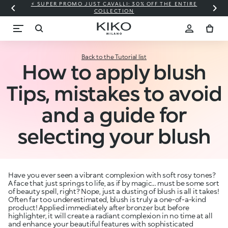
⚡ SUPER PROMO JUST CAVALLI: 30% OFF THE ENTIRE
COLLECTION
Back to the Tutorial list
How to apply blush
Tips, mistakes to avoid
and a guide for
selecting your blush
Have you ever seen a vibrant complexion with soft rosy tones?
A face that just springs to life, as if by magic... must be some sort
of beauty spell, right? Nope, just a dusting of blush is all it takes!
Often far too underestimated, blush is truly a one-of-a-kind
product! Applied immediately after bronzer but before
highlighter, it will create a radiant complexion in no time at all
and enhance your beautiful features with sophisticated