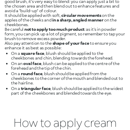
good brush, it's very easy to blend: you can apply just a bit to
the chosen area and then blend out to enhance features and
avoid a "build-up" of colour.
It should be applied with soft,
circular movements
on the
apples of the cheeks and
in a sharp, angled manner
on the
cheekbones.
Be careful
not to apply too much product
: as it’s in powder
form, you can pick up a lot of pigment, so remember to tap your
brush to remove excess powder.
Also pay attention to the
shape of your face
to ensure you
enhance it as best as possible:
On a
square face
, blush should be applied to the
cheekbones and chin, blending towards the forehead.
On an
oval face
, blush can be applied to the centre of the
forehead and the tip of the chin.
On a
round face
, blush should be applied from the
cheekbones to the corner of the mouth and blended out to
the hairline.
On a
triangular face
, blush should be applied to the widest
part of the cheekbones and blended towards the eye.
How to apply cream