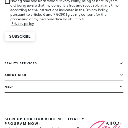
Having read and understood Privacy Policy, being at least 18 years
old, being aware that my consent is free and revocable at any time
according to the instructions indicated in the Privacy Policy,
pursuant to articles 6 and 7 GDPR I give my consent for the
processing of my personal data by KIKO S.p.A.
Privacy policy
SUBSCRIBE
BEAUTY SERVICES
ABOUT KIKO
HELP
SIGN UP FOR OUR KIKO ME LOYALTY
PROGRAM NOW: