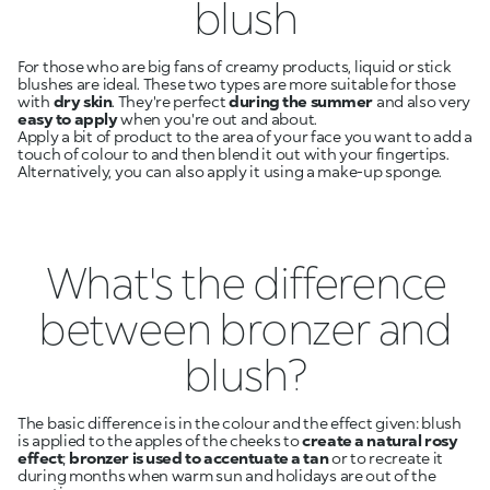
blush
For those who are big fans of creamy products, liquid or stick
blushes are ideal. These two types are more suitable for those
with
dry skin
. They're perfect
during the summer
and also very
easy to apply
when you're out and about.
Apply a bit of product to the area of your face you want to add a
touch of colour to and then blend it out with your fingertips.
Alternatively, you can also apply it using a make-up sponge.
What's the difference
between bronzer and
blush?
The basic difference is in the colour and the effect given: blush
is applied to the apples of the cheeks to
create a natural rosy
effect
;
bronzer is used to accentuate a tan
or to recreate it
during months when warm sun and holidays are out of the