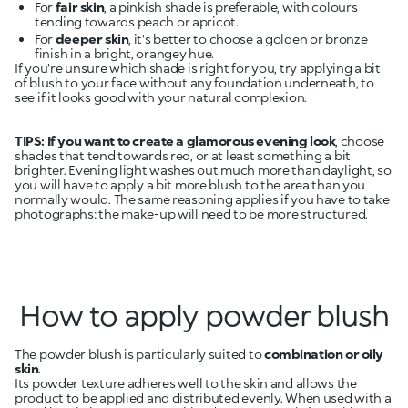
For
fair skin
, a pinkish shade is preferable, with colours
tending towards peach or apricot.
For
deeper skin
, it's better to choose a golden or bronze
finish in a bright, orangey hue.
If you're unsure which shade is right for you, try applying a bit
of blush to your face without any foundation underneath, to
see if it looks good with your natural complexion.
TIPS:
If you want to create a glamorous evening look
, choose
shades that tend towards red, or at least something a bit
brighter. Evening light washes out much more than daylight, so
you will have to apply a bit more blush to the area than you
normally would. The same reasoning applies if you have to take
photographs: the make-up will need to be more structured.
How to apply powder blush
The powder blush is particularly suited to
combination or oily
skin
.
Its powder texture adheres well to the skin and allows the
product to be applied and distributed evenly. When used with a