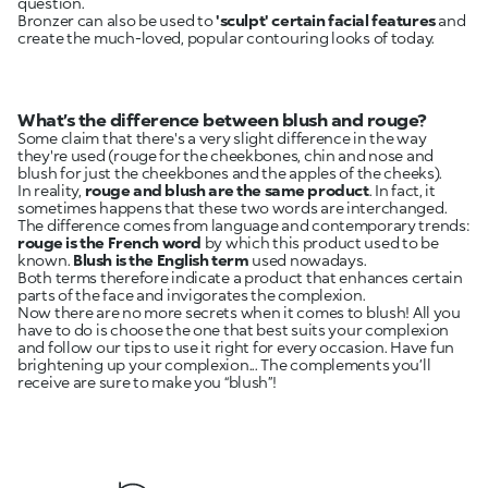
question.
Bronzer can also be used to
'sculpt' certain facial features
and
create the much-loved, popular contouring looks of today.
What’s the difference between blush and rouge?
Some claim that there's a very slight difference in the way
they're used (rouge for the cheekbones, chin and nose and
blush for just the cheekbones and the apples of the cheeks).
In reality,
rouge and blush are the same product
. In fact, it
sometimes happens that these two words are interchanged.
The difference comes from language and contemporary trends:
rouge is the French word
by which this product used to be
known.
Blush is the English term
used nowadays.
Both terms therefore indicate a product that enhances certain
parts of the face and invigorates the complexion.
Now there are no more secrets when it comes to blush! All you
have to do is choose the one that best suits your complexion
and follow our tips to use it right for every occasion. Have fun
brightening up your complexion... The complements you’ll
receive are sure to make you “blush”!