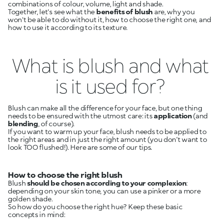
combinations of colour, volume, light and shade.
Together, let's see what the
benefits of blush
are, why you
won't be able to do without it, how to choose the right one, and
how to use it according to its texture.
What is blush and what
is it used for?
Blush can make all the difference for your face, but one thing
needs to be ensured with the utmost care: its
application
(and
blending
, of course).
If you want to warm up your face, blush needs to be applied to
the right areas and in just the right amount (you don’t want to
look TOO flushed!). Here are some of our tips.
How to choose the right blush
Blush
should be chosen according to your complexion
:
depending on your skin tone, you can use a pinker or a more
golden shade.
So how do you choose the right hue? Keep these basic
concepts in mind: