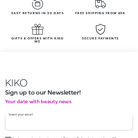
EASY RETURNS IN 30 DAYS
FREE SHIPPING FROM 45€
GIFTS & OFFERS WITH KIKO
SECURE PAYMENTS
ME
KIKO
Sign up to our Newsletter!
Your date with beauty news
Insert your email