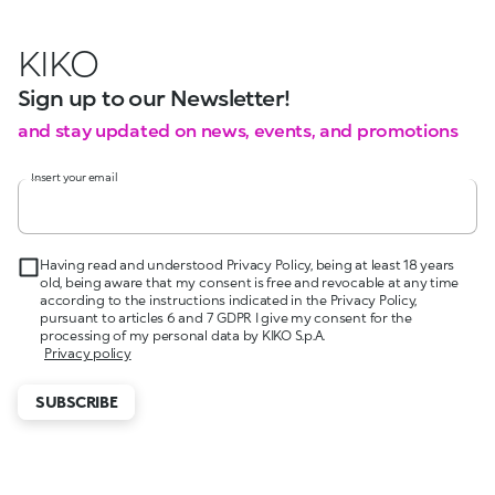
KIKO
Sign up to our Newsletter!
and stay updated on news, events, and promotions
Insert your email
Having read and understood Privacy Policy, being at least 18 years
old, being aware that my consent is free and revocable at any time
according to the instructions indicated in the Privacy Policy,
pursuant to articles 6 and 7 GDPR I give my consent for the
processing of my personal data by KIKO S.p.A.
Privacy policy
SUBSCRIBE