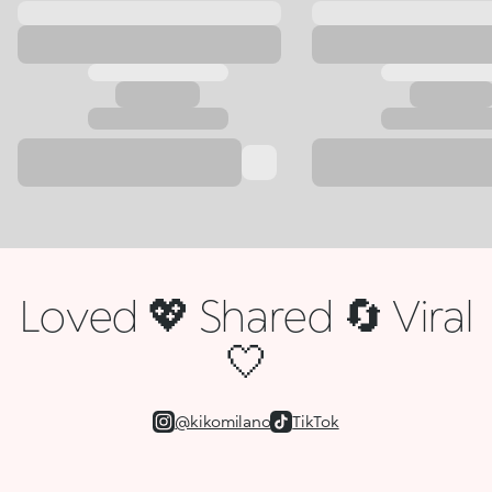
Loved 💖 Shared 🔄 Viral
🤍
@kikomilano
TikTok