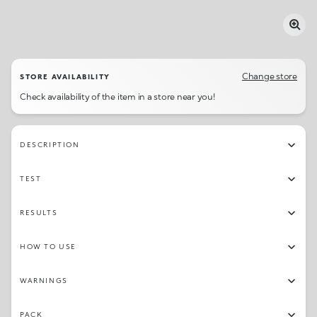
Change store
STORE AVAILABILITY
Check availability of the item in a store near you!
DESCRIPTION
TEST
RESULTS
HOW TO USE
WARNINGS
PACK