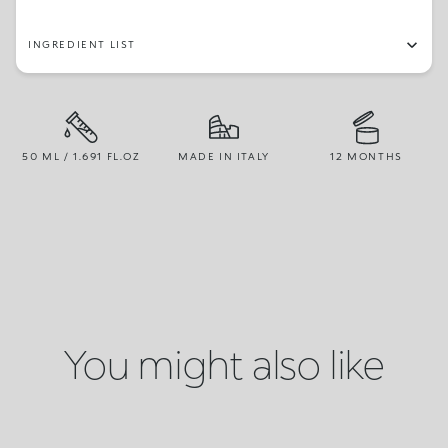
INGREDIENT LIST
50 ML / 1.691 FL.OZ
MADE IN ITALY
12 MONTHS
You might also like