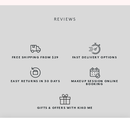
REVIEWS
FREE SHIPPING FROM $29
FAST DELIVERY OPTIONS
EASY RETURNS IN 30 DAYS
MAKEUP SESSION ONLINE
BOOKING
GIFTS & OFFERS WITH KIKO ME