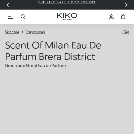
THE KIKO SALE: UP TO 50% OFF
C
Skincare
Fragrances
(34)
Scent Of Milan Eau De
Parfum Brera District
Green and Floral Eau de Parfum