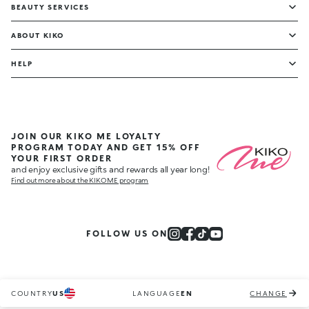
BEAUTY SERVICES
ABOUT KIKO
HELP
JOIN OUR KIKO ME LOYALTY
PROGRAM TODAY AND GET 15% OFF
YOUR FIRST ORDER
and enjoy exclusive gifts and rewards all year long!
Find out more about the KIKO ME program
FOLLOW US ON
COUNTRY
US
LANGUAGE
EN
CHANGE