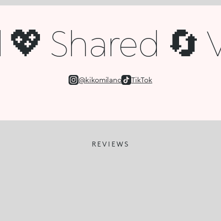
💖 Shared 🔄 V
@kikomilano
TikTok
REVIEWS