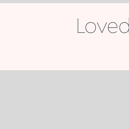
Loved 