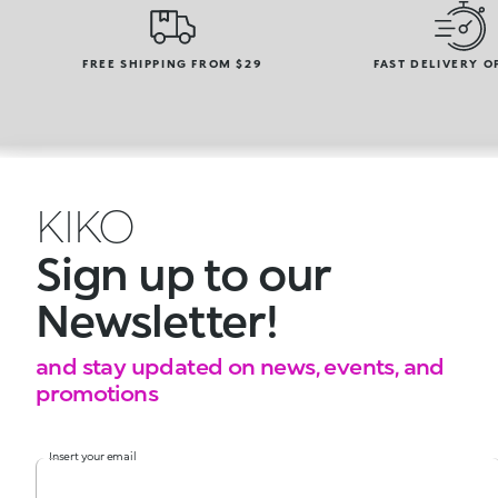
FREE SHIPPING FROM $29
FAST DELIVERY O
KIKO
Sign up to our
Newsletter!
and stay updated on news, events, and
promotions
Insert your email