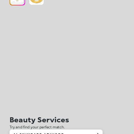
Beauty Services
Try and find your perfect match.