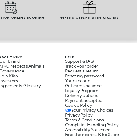
SION ONLINE BOOKING
GIFTS & OFFERS WITH KIKO ME
ABOUT KIKO
HELP
Our Brand
Support & FAQ
KIKO respects Animals
Track your order
Governance
Request a return
Join Kiko
Reset my password
Investors
Your account
Ingredients Glossary
Gift cards balance
Loyalty Program
Delivery options
Payment accepted
Cookie Policy
Your Privacy Choices
Privacy Policy
Terms & Conditions
Complaint Handling Policy
Accessibility Statement
Find the nearest Kiko Store