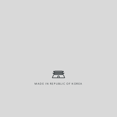
MADE IN REPUBLIC OF KOREA