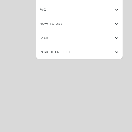
FAQ
HOW TO USE
PACK
INGREDIENT LIST