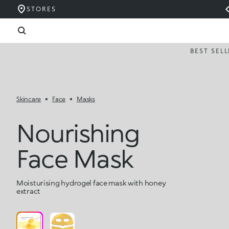
STORES
BEST SEL
Skincare
Face
Masks
Nourishing
Face Mask
Moisturising hydrogel face mask with honey
extract