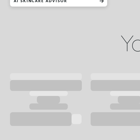
AI SKINCARE ADVISOR
Yo