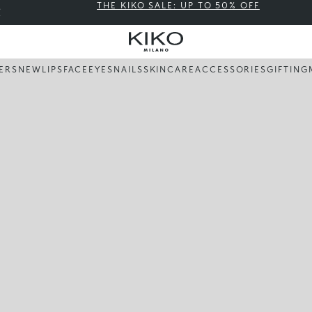
THE KIKO SALE: UP TO 50% OFF
LERS
NEW
LIPS
FACE
EYES
NAILS
SKINCARE
ACCESSORIES
GIFTING