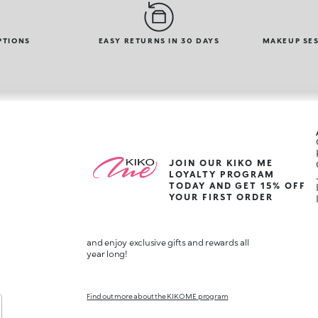
PTIONS
EASY RETURNS IN 30 DAYS
MAKEUP SES
JOIN OUR KIKO ME
LOYALTY PROGRAM
TODAY AND GET 15% OFF
YOUR FIRST ORDER
and enjoy exclusive gifts and rewards all
year long!
Find out more about the KIKO ME program