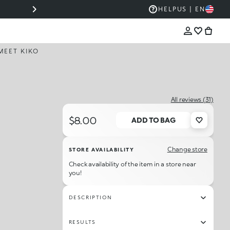
COLOR BECOMES ICONIC WITH THE NEW HUE
HELP
US | EN
COLLECTION 💋
MEET KIKO
All reviews (31)
$8.00
ADD TO BAG
Change store
STORE AVAILABILITY
Check availability of the item in a store near
you!
DESCRIPTION
RESULTS