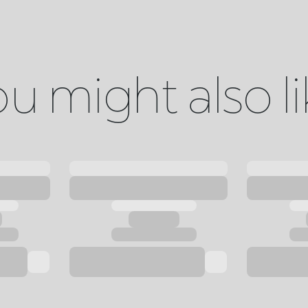
u might also l