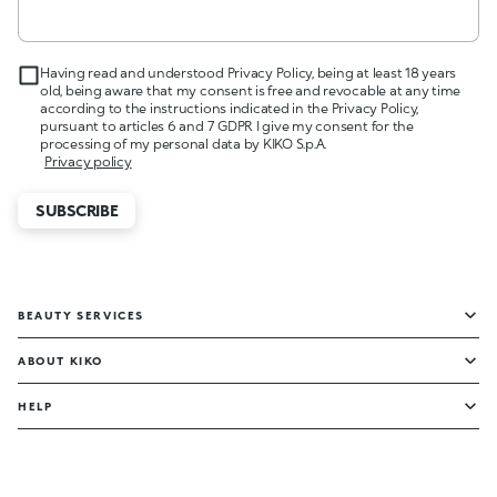
Having read and understood Privacy Policy, being at least 18 years
old, being aware that my consent is free and revocable at any time
according to the instructions indicated in the Privacy Policy,
pursuant to articles 6 and 7 GDPR I give my consent for the
processing of my personal data by KIKO S.p.A.
Privacy policy
SUBSCRIBE
BEAUTY SERVICES
ABOUT KIKO
HELP