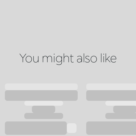
You might also like