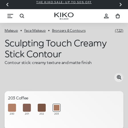
THE KIKO SALE: UP TO 50% OFF
C
Makeup
Face Makeup
Bronzers & Contours
(722)
Sculpting Touch Creamy
Stick Contour
Contour stick: creamy texture and matte finish
203 Coffee
200
201
202
203