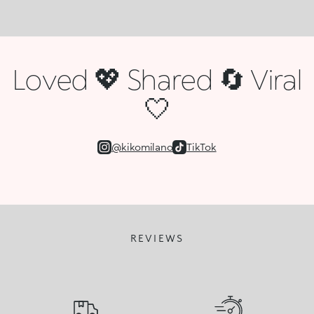
Loved 💖 Shared 🔄 Viral
🤍
@kikomilano
TikTok
REVIEWS