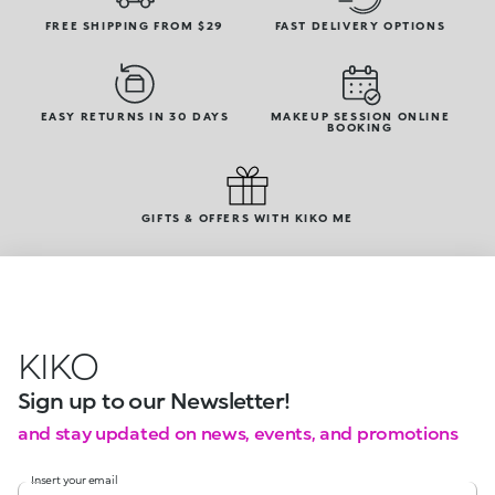
FREE SHIPPING FROM $29
FAST DELIVERY OPTIONS
EASY RETURNS IN 30 DAYS
MAKEUP SESSION ONLINE
BOOKING
GIFTS & OFFERS WITH KIKO ME
KIKO
Sign up to our Newsletter!
and stay updated on news, events, and promotions
Insert your email