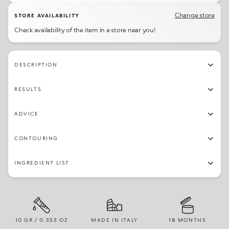
Change store
STORE AVAILABILITY
Check availability of the item in a store near you!
DESCRIPTION
RESULTS
ADVICE
CONTOURING
INGREDIENT LIST
10 GR / 0.353 OZ
MADE IN ITALY
18 MONTHS