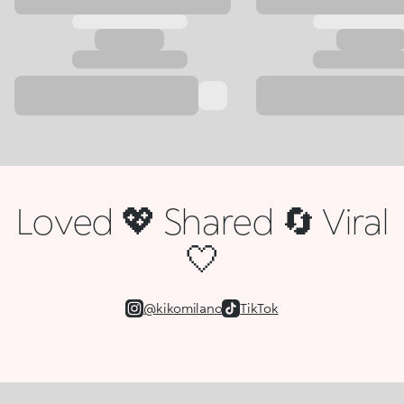
Loved 💖 Shared 🔄 Viral
🤍
@kikomilano
TikTok