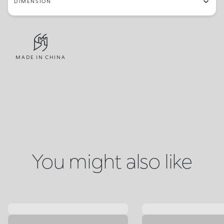
DIMENSION
MADE IN CHINA
You might also like