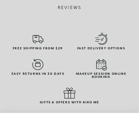
REVIEWS
FREE SHIPPING FROM $29
FAST DELIVERY OPTIONS
EASY RETURNS IN 30 DAYS
MAKEUP SESSION ONLINE
BOOKING
GIFTS & OFFERS WITH KIKO ME