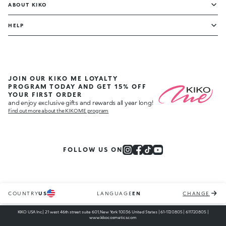
ABOUT KIKO
HELP
JOIN OUR KIKO ME LOYALTY
PROGRAM TODAY AND GET 15% OFF
YOUR FIRST ORDER
and enjoy exclusive gifts and rewards all year long!
Find out more about the KIKO ME program
FOLLOW US ON
COUNTRY
US
LANGUAGE
EN
CHANGE
KIKO USA Inc.| 21 west 46th street suite 601, New York 10036 United States | 61-1720805 | 611720805 |
www.kikocosmetics.com