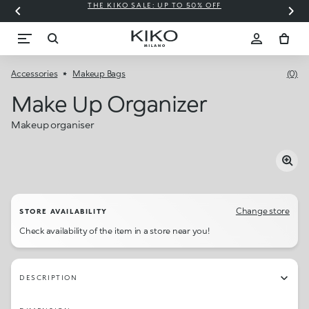
THE KIKO SALE: UP TO 50% OFF
C
Accessories
Makeup Bags
(0)
Make Up Organizer
Makeup organiser
Change store
STORE AVAILABILITY
Check availability of the item in a store near you!
DESCRIPTION