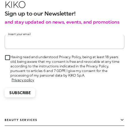
KIKO
Sign up to our Newsletter!
and stay updated on news, events, and promotions
Insert your email
Having read and understood Privacy Policy, being at least 18 years
old, being aware that my consent is free and revocable at any time
according to the instructions indicated in the Privacy Policy,
pursuant to articles 6 and 7 GDPR I give my consent for the
processing of my personal data by KIKO S.p.A.
Privacy policy
SUBSCRIBE
BEAUTY SERVICES