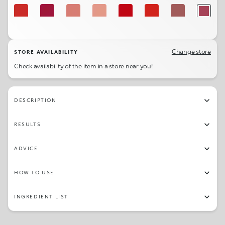
116
111
103
101
114
115
131
142
124
113
105
117
125
132
104
136
Change store
STORE AVAILABILITY
Check availability of the item in a store near you!
138
106
140
DESCRIPTION
RESULTS
ADVICE
HOW TO USE
INGREDIENT LIST