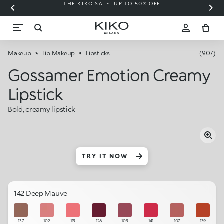
THE KIKO SALE: UP TO 50% OFF
C
Makeup
Lip Makeup
Lipsticks
(907)
Gossamer Emotion Creamy
Lipstick
Bold, creamy lipstick
TRY IT NOW
142 Deep Mauve
137
102
119
128
109
141
107
139