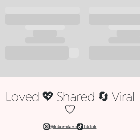
Loved 💖 Shared 🔄 Viral
🤍
@kikomilano
TikTok