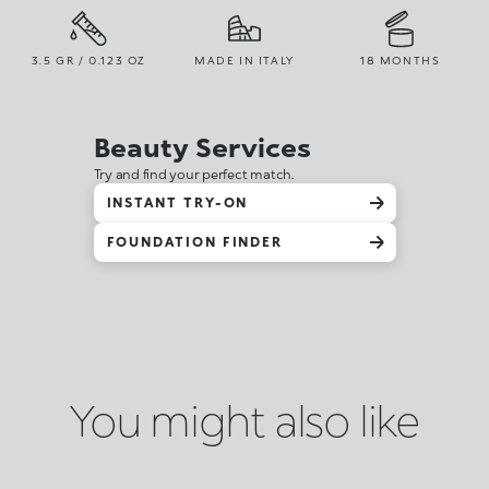
3.5 GR / 0.123 OZ
MADE IN ITALY
18 MONTHS
Beauty Services
Try and find your perfect match.
INSTANT TRY-ON
FOUNDATION FINDER
You might also like