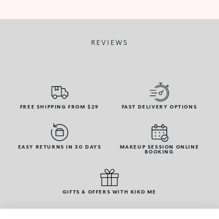
REVIEWS
FREE SHIPPING FROM $29
FAST DELIVERY OPTIONS
EASY RETURNS IN 30 DAYS
MAKEUP SESSION ONLINE
BOOKING
GIFTS & OFFERS WITH KIKO ME