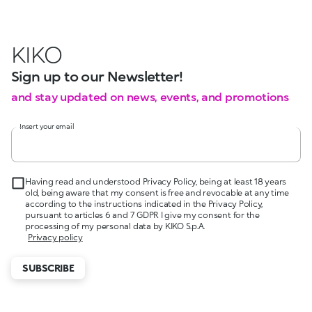
KIKO
Sign up to our Newsletter!
and stay updated on news, events, and promotions
Insert your email
Having read and understood Privacy Policy, being at least 18 years
old, being aware that my consent is free and revocable at any time
according to the instructions indicated in the Privacy Policy,
pursuant to articles 6 and 7 GDPR I give my consent for the
processing of my personal data by KIKO S.p.A.
Privacy policy
SUBSCRIBE