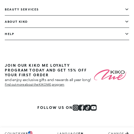
BEAUTY SERVICES
ABOUT KIKO
HELP
JOIN OUR KIKO ME LOYALTY
PROGRAM TODAY AND GET 15% OFF
YOUR FIRST ORDER
and enjoy exclusive gifts and rewards all year long!
Find out more about the KIKO ME program
FOLLOW US ON
COUNTRY
US
LANGUAGE
EN
CHANGE