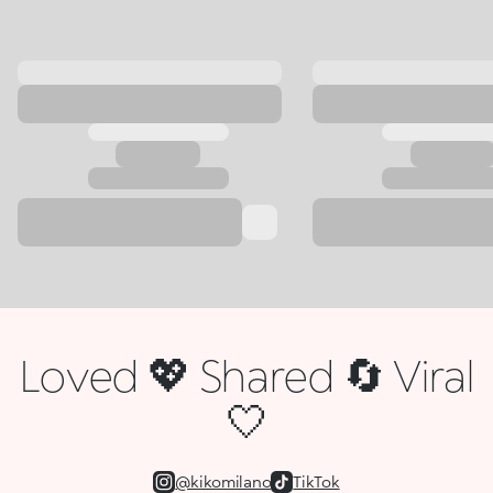
Loved 💖 Shared 🔄 Viral
🤍
@kikomilano
TikTok