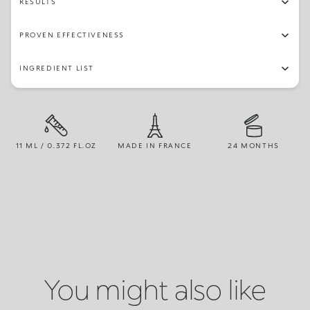
RESULTS
PROVEN EFFECTIVENESS
INGREDIENT LIST
11 ML / 0.372 FL.OZ
MADE IN FRANCE
24 MONTHS
You might also like