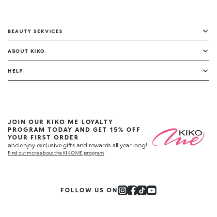
BEAUTY SERVICES
ABOUT KIKO
HELP
JOIN OUR KIKO ME LOYALTY
PROGRAM TODAY AND GET 15% OFF
YOUR FIRST ORDER
and enjoy exclusive gifts and rewards all year long!
Find out more about the KIKO ME program
FOLLOW US ON