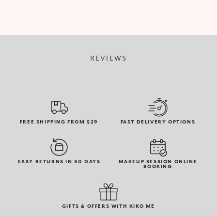
REVIEWS
FREE SHIPPING FROM $29
FAST DELIVERY OPTIONS
EASY RETURNS IN 30 DAYS
MAKEUP SESSION ONLINE
BOOKING
GIFTS & OFFERS WITH KIKO ME