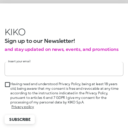
KIKO
Sign up to our Newsletter!
and stay updated on news, events, and promotions
Insert your email
Having read and understood Privacy Policy, being at least 18 years
old, being aware that my consent is free and revocable at any time
according to the instructions indicated in the Privacy Policy,
pursuant to articles 6 and 7 GDPR I give my consent for the
processing of my personal data by KIKO S.p.A.
Privacy policy
SUBSCRIBE