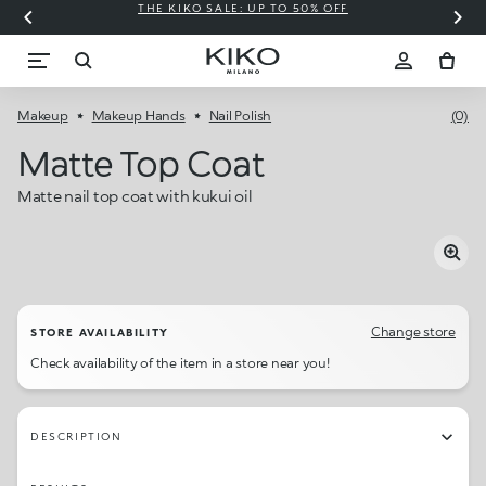
THE KIKO SALE: UP TO 50% OFF
C
Makeup
Makeup Hands
Nail Polish
(0)
Matte Top Coat
Matte nail top coat with kukui oil
Change store
STORE AVAILABILITY
Check availability of the item in a store near you!
DESCRIPTION