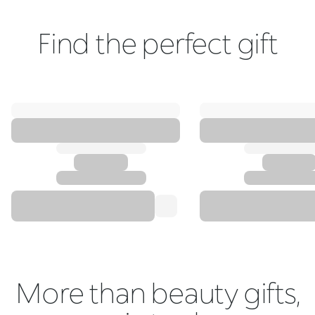
Find the perfect gift
More than beauty gifts,