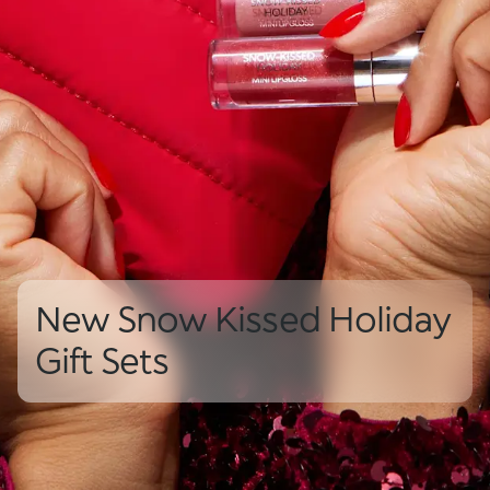
New Snow Kissed Holiday
Gift Sets