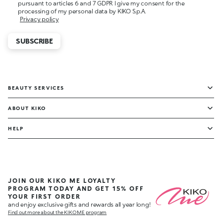
pursuant to articles 6 and 7 GDPR I give my consent for the
processing of my personal data by KIKO S.p.A.
Privacy policy
SUBSCRIBE
BEAUTY SERVICES
ABOUT KIKO
HELP
JOIN OUR KIKO ME LOYALTY
PROGRAM TODAY AND GET 15% OFF
YOUR FIRST ORDER
and enjoy exclusive gifts and rewards all year long!
Find out more about the KIKO ME program