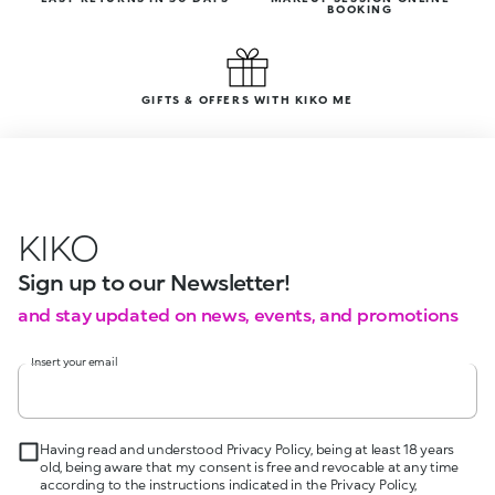
BOOKING
GIFTS & OFFERS WITH KIKO ME
KIKO
Sign up to our Newsletter!
and stay updated on news, events, and promotions
Insert your email
Having read and understood Privacy Policy, being at least 18 years
old, being aware that my consent is free and revocable at any time
according to the instructions indicated in the Privacy Policy,