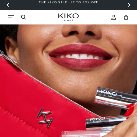
THE KIKO SALE: UP TO 50% OFF
C