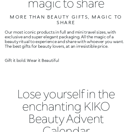
magic to share
MORE THAN BEAUTY GIFTS, MAGIC TO
SHARE
Our most iconic products in full and mini travel sizes, with
exclusive and super elegant packaging. All the magic of a
beauty ritual to experience and share with whoever you want.
The best gifts for beauty lovers, at an irresistible price.
Gift it bold. Wear it Beautiful
Lose yourself in the
enchanting KIKO
Beauty Advent
Calendar