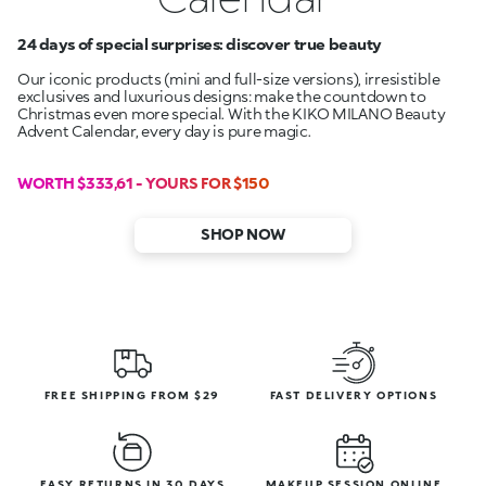
24 days of special surprises: discover true beauty
Our iconic products (mini and full-size versions), irresistible
exclusives and luxurious designs: make the countdown to
Christmas even more special. With the KIKO MILANO Beauty
Advent Calendar, every day is pure magic.
WORTH $333,61 - YOURS FOR $150
SHOP NOW
FREE SHIPPING FROM $29
FAST DELIVERY OPTIONS
EASY RETURNS IN 30 DAYS
MAKEUP SESSION ONLINE