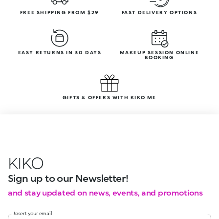
FREE SHIPPING FROM $29
FAST DELIVERY OPTIONS
EASY RETURNS IN 30 DAYS
MAKEUP SESSION ONLINE
BOOKING
GIFTS & OFFERS WITH KIKO ME
KIKO
Sign up to our Newsletter!
and stay updated on news, events, and promotions
Insert your email