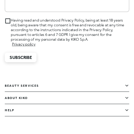
Having read and understood Privacy Policy, being at least 18 years
old, being aware that my consent is free and revocable at any time
according to the instructions indicated in the Privacy Policy,
pursuant to articles 6 and 7 GDPR I give my consent for the
processing of my personal data by KIKO S.p.A.
Privacy policy
SUBSCRIBE
BEAUTY SERVICES
ABOUT KIKO
HELP