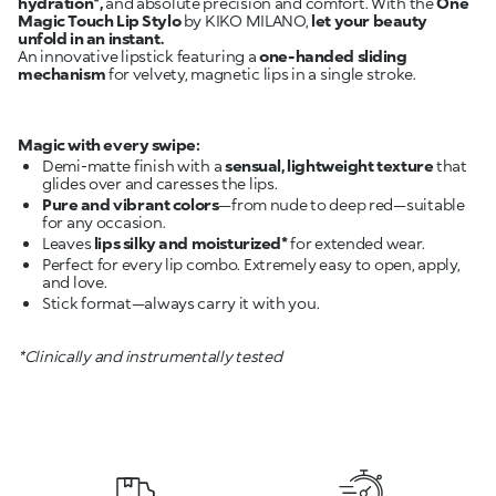
hydration*,
and absolute precision and comfort. With the
One
Magic Touch Lip Stylo
by KIKO MILANO,
let your beauty
unfold in an instant.
An innovative lipstick featuring a
one-handed sliding
mechanism
for velvety, magnetic lips in a single stroke.
Magic with every swipe:
Demi-matte finish with a
sensual, lightweight texture
that
glides over and caresses the lips.
Pure and vibrant colors
—from nude to deep red—suitable
for any occasion.
Leaves
lips silky and moisturized*
Perfect for every lip combo. Extremely easy to open, apply,
Stick format—always carry it with you.
*Clinically and instrumentally tested