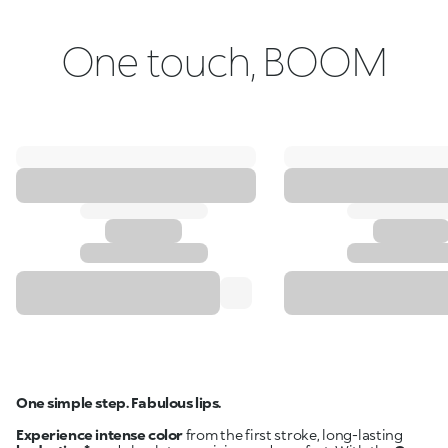
One touch, BOOM
One simple step. Fabulous lips.
Experience intense color
from the first stroke, long-lasting