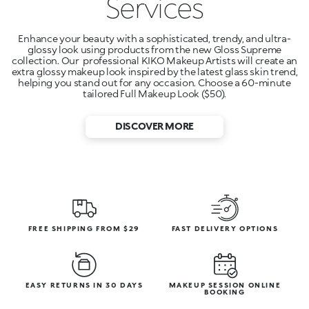
Services
Enhance your beauty with a sophisticated, trendy, and ultra-
glossy look using products from the new Gloss Supreme
collection. Our professional KIKO Makeup Artists will create an
extra glossy makeup look inspired by the latest glass skin trend,
helping you stand out for any occasion. Choose a 60-minute
tailored Full Makeup Look ($50).
DISCOVER MORE
FREE SHIPPING FROM $29
FAST DELIVERY OPTIONS
EASY RETURNS IN 30 DAYS
MAKEUP SESSION ONLINE
BOOKING