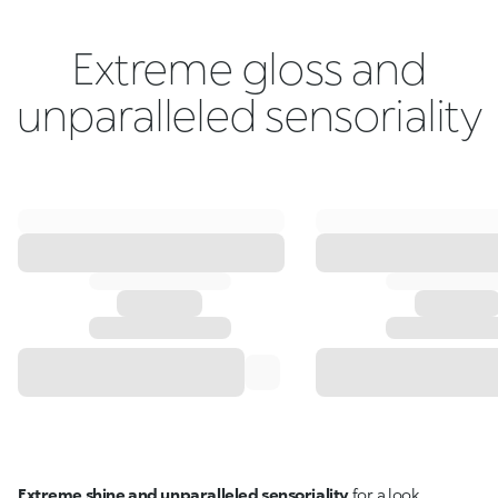
Extreme gloss and
unparalleled sensoriality
Extreme shine and unparalleled sensoriality
for a look