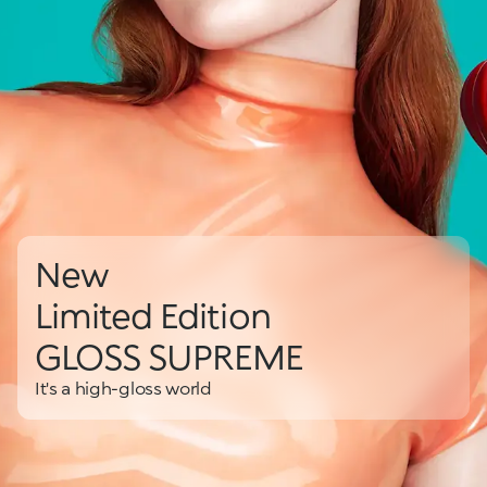
New
Limited Edition
GLOSS SUPREME
It's a high-gloss world