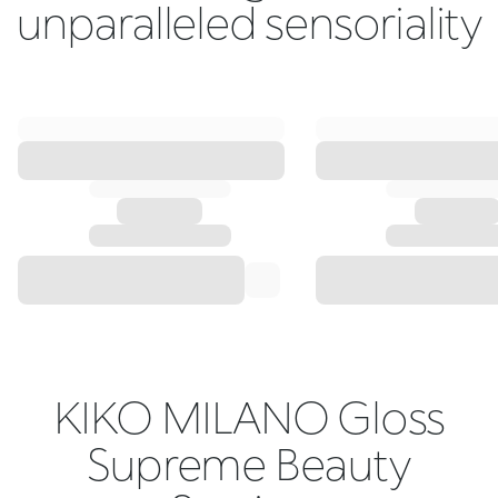
unparalleled sensoriality
KIKO MILANO Gloss
Supreme Beauty