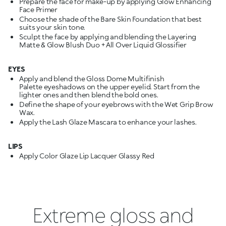
Prepare the face for make-up by applying Glow Enhancing
Face Primer
Choose the shade of the Bare Skin Foundation that best
suits your skin tone.
Sculpt the face by applying and blending the Layering
Matte & Glow Blush Duo + All Over Liquid Glossifier
EYES
Apply and blend the Gloss Dome Multifinish
Palette eyeshadows on the upper eyelid. Start from the
lighter ones and then blend the bold ones.
Define the shape of your eyebrows with the Wet Grip Brow
Wax.
Apply the Lash Glaze Mascara to enhance your lashes.
LIPS
Apply Color Glaze Lip Lacquer Glassy Red
Extreme gloss and