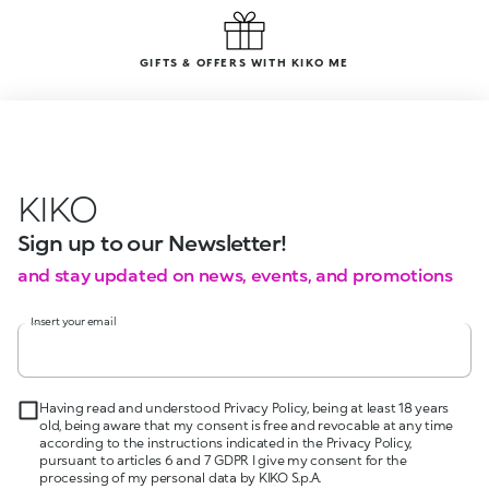
GIFTS & OFFERS WITH KIKO ME
KIKO
Sign up to our Newsletter!
and stay updated on news, events, and promotions
Insert your email
Having read and understood Privacy Policy, being at least 18 years
old, being aware that my consent is free and revocable at any time
according to the instructions indicated in the Privacy Policy,
pursuant to articles 6 and 7 GDPR I give my consent for the
processing of my personal data by KIKO S.p.A.