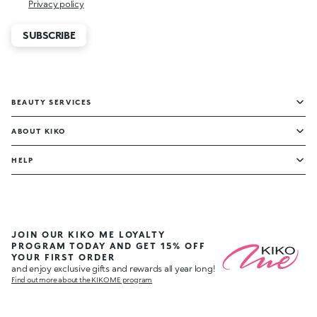
Privacy policy
SUBSCRIBE
BEAUTY SERVICES
ABOUT KIKO
HELP
JOIN OUR KIKO ME LOYALTY
PROGRAM TODAY AND GET 15% OFF
YOUR FIRST ORDER
and enjoy exclusive gifts and rewards all year long!
Find out more about the KIKO ME program