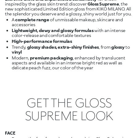
inspired by the glass skin trend: discover
Gloss Supreme
, the
new sophisticated Limited Edition gloss from KIKO MILANO. All
A
complete range
of unmissable makeup, skincare and
Lightweight, dewy and glossy formulas
with an intense
High-performance formulas
Trendy,
glossy shades, extra-shiny finishes
, from
glossy
to
Modern,
premium packaging
, enhanced by translucent
aspects and available in an intense bright red as well as
GET THE GLOSS
SUPREME LOOK
FACE