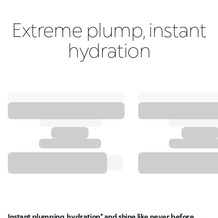
Extreme plump, instant
hydration
Instant plumping, hydration* and shine like never before