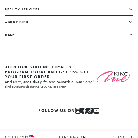
BEAUTY SERVICES
ABOUT KIKO
HELP
JOIN OUR KIKO ME LOYALTY
PROGRAM TODAY AND GET 15% OFF
YOUR FIRST ORDER
and enjoy exclusive gifts and rewards all year long!
Find out more about the KIKO ME program
FOLLOW US ON
COUNTRY
US
LANGUAGE
EN
CHANGE