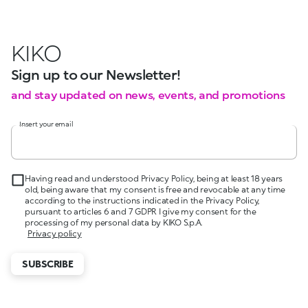
KIKO
Sign up to our Newsletter!
and stay updated on news, events, and promotions
Insert your email
Having read and understood Privacy Policy, being at least 18 years
old, being aware that my consent is free and revocable at any time
according to the instructions indicated in the Privacy Policy,
pursuant to articles 6 and 7 GDPR I give my consent for the
processing of my personal data by KIKO S.p.A.
Privacy policy
SUBSCRIBE