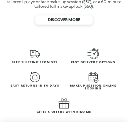
tailored lip, eye or face make-up session ($30), or a 60-minute
tailored full make-up look ($50).
DISCOVER MORE
FREE SHIPPING FROM $29
FAST DELIVERY OPTIONS
EASY RETURNS IN 30 DAYS
MAKEUP SESSION ONLINE
BOOKING
GIFTS & OFFERS WITH KIKO ME