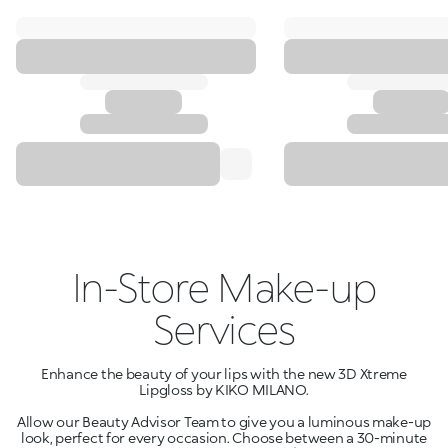
In-Store Make-up
Services
Enhance the beauty of your lips with the new 3D Xtreme
Lipgloss by KIKO MILANO.
Allow our Beauty Advisor Team to give you a luminous make-up
look, perfect for every occasion. Choose between a 30-minute