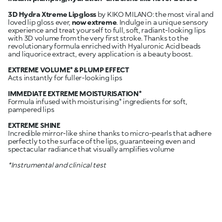
3D Hydra Xtreme Lipgloss
by KIKO MILANO: the most viral and
loved lip gloss ever,
now extreme
. Indulge in a unique sensory
experience and treat yourself to full, soft, radiant-looking lips
with 3D volume from the very first stroke. Thanks to the
revolutionary formula enriched with Hyaluronic Acid beads
and liquorice extract, every application is a beauty boost.
EXTREME VOLUME* & PLUMP EFFECT
Acts instantly for fuller-looking lips
IMMEDIATE EXTREME MOISTURISATION*
Formula infused with moisturising* ingredients for soft,
pampered lips
EXTREME SHINE
Incredible mirror-like shine thanks to micro-pearls that adhere
perfectly to the surface of the lips, guaranteeing even and
spectacular radiance that visually amplifies volume
*Instrumental and clinical test