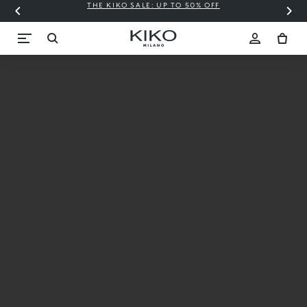
THE KIKO SALE: UP TO 50% OFF
C
New
3D
Hydra
Xtreme
Extreme
plump,
instant
hydration*,
3D volume
effect