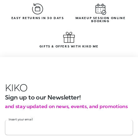
EASY RETURNS IN 30 DAYS
MAKEUP SESSION ONLINE
BOOKING
GIFTS & OFFERS WITH KIKO ME
KIKO
Sign up to our Newsletter!
and stay updated on news, events, and promotions
Insert your email