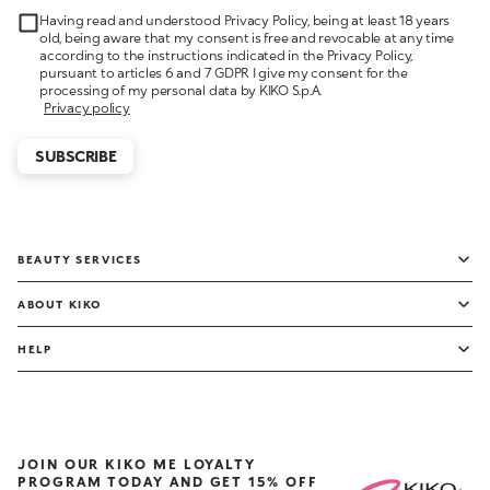
Having read and understood Privacy Policy, being at least 18 years
old, being aware that my consent is free and revocable at any time
according to the instructions indicated in the Privacy Policy,
pursuant to articles 6 and 7 GDPR I give my consent for the
processing of my personal data by KIKO S.p.A.
Privacy policy
SUBSCRIBE
BEAUTY SERVICES
ABOUT KIKO
HELP
JOIN OUR KIKO ME LOYALTY
PROGRAM TODAY AND GET 15% OFF