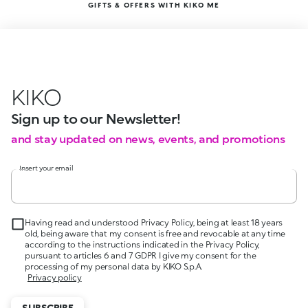
GIFTS & OFFERS WITH KIKO ME
KIKO
Sign up to our Newsletter!
and stay updated on news, events, and promotions
Insert your email
Having read and understood Privacy Policy, being at least 18 years
old, being aware that my consent is free and revocable at any time
according to the instructions indicated in the Privacy Policy,
pursuant to articles 6 and 7 GDPR I give my consent for the
processing of my personal data by KIKO S.p.A.
Privacy policy
SUBSCRIBE