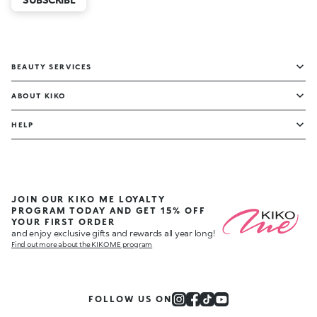
BEAUTY SERVICES
ABOUT KIKO
HELP
JOIN OUR KIKO ME LOYALTY
PROGRAM TODAY AND GET 15% OFF
YOUR FIRST ORDER
and enjoy exclusive gifts and rewards all year long!
Find out more about the KIKO ME program
FOLLOW US ON